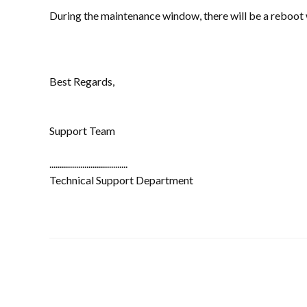
During the maintenance window, there will be a reboot
Best Regards,
Support Team
......................................
Technical Support Department