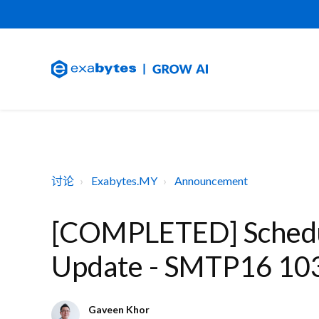
讨论
Exabytes.MY
Announcement
[COMPLETED] Schedu
Update - SMTP16 10
Gaveen Khor