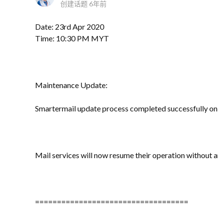
创建话题
6年前
Date: 23rd Apr 2020
Time: 10:30 PM MYT
Maintenance Update:
Smartermail update process completed successfully on 
Mail services will now resume their operation without 
===================================