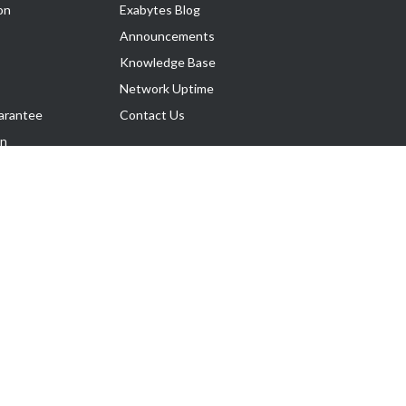
on
Exabytes Blog
Announcements
Knowledge Base
Network Uptime
arantee
Contact Us
on
Follow Us
rnance