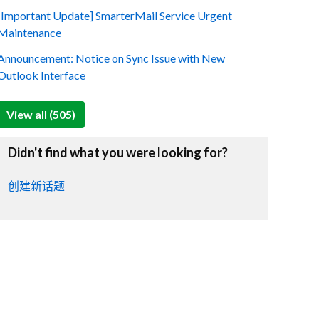
[Important Update] SmarterMail Service Urgent
Maintenance
Announcement: Notice on Sync Issue with New
Outlook Interface
View all (505)
Didn't find what you were looking for?
创建新话题