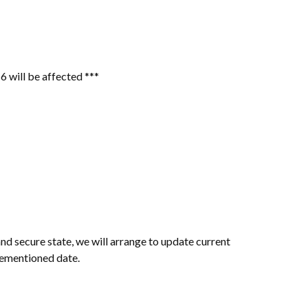
6 will be affected ***
nd secure state, we will arrange to update current
rementioned date.