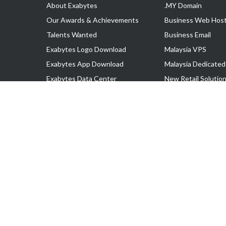
About Exabytes
.MY Domain
Our Awards & Achievements
Business Web Host
Talents Wanted
Business Email
Exabytes Logo Download
Malaysia VPS
Exabytes App Download
Malaysia Dedicated
Exabytes Data Center
New Retail Solutio
Exabytes Book
Google Workspace
Exabytes Events
Managed AWS
Exabytes ESG Initiatives
Lark
Customer Testimonials
View all Products