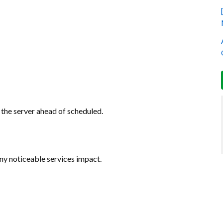
the server ahead of scheduled.
any noticeable services impact.