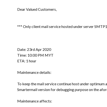
Dear Valued Customers,
*** Only client mail service hosted under server SMTP1
Date: 23rd Apr 2020
Time: 10:00 PM MYT
ETA: 1 hour
Maintenance details:
To keep the mail service continue host under optimum a
Smartermail version for debugging purpose on the afo
Maintenance affects: