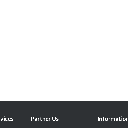
vices
Partner Us
Informatio