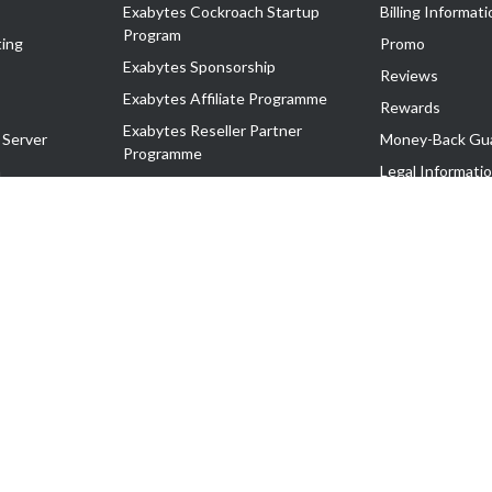
Exabytes Cockroach Startup
Billing Informati
Program
ing
Promo
Exabytes Sponsorship
Reviews
Exabytes Affiliate Programme
Rewards
Exabytes Reseller Partner
 Server
Money-Back Gu
Programme
n
Legal Informati
Exabytes Reseller Partner Listing
Corporate Gove
Cloud Backup Partner Programme
Exabytes Designer Club (EDC)
EasyStore
EasyParcel
EasyReward
EasySpace