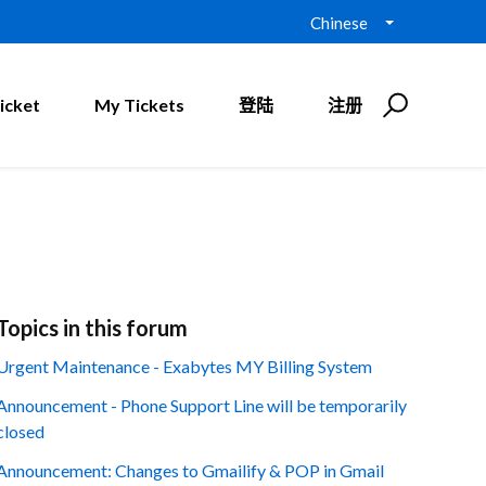
Chinese
icket
My Tickets
登陆
注册
Topics in this forum
Urgent Maintenance - Exabytes MY Billing System
Announcement - Phone Support Line will be temporarily
closed
Announcement: Changes to Gmailify & POP in Gmail