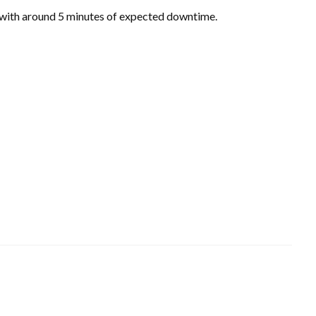
 with around 5 minutes of expected downtime.