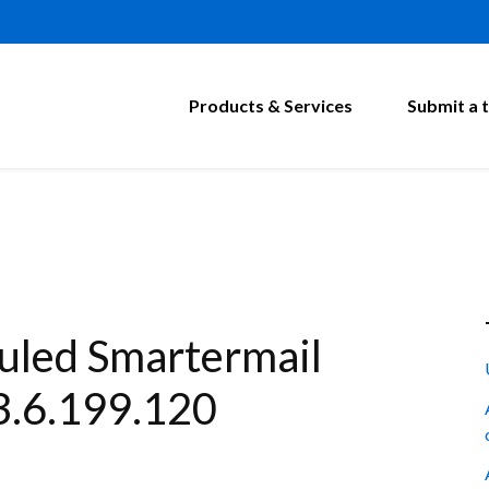
Products & Services
Submit a t
led Smartermail
3.6.199.120