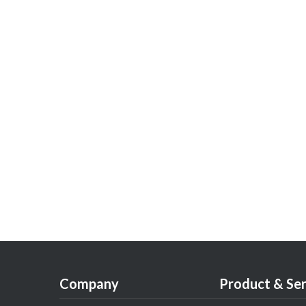
Company
Product & Ser