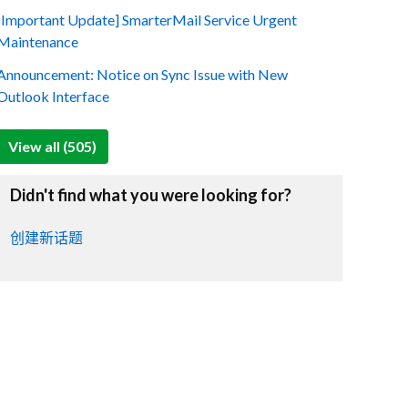
[Important Update] SmarterMail Service Urgent
Maintenance
Announcement: Notice on Sync Issue with New
Outlook Interface
View all (505)
Didn't find what you were looking for?
创建新话题