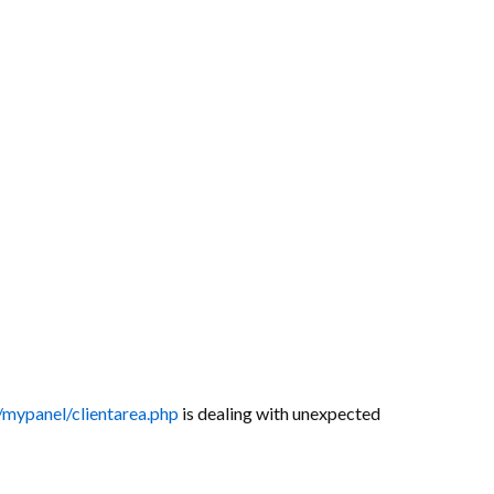
/mypanel/clientarea.php
is dealing with unexpected