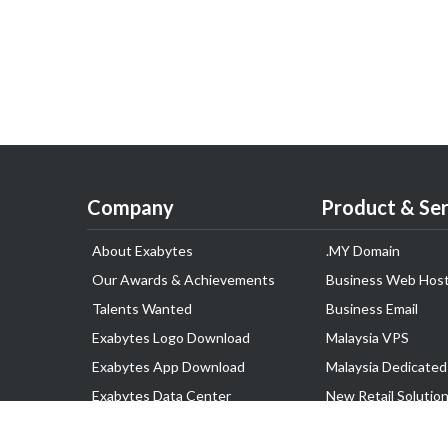
Company
Product & Ser
About Exabytes
.MY Domain
Our Awards & Achievements
Business Web Host
Talents Wanted
Business Email
Exabytes Logo Download
Malaysia VPS
Exabytes App Download
Malaysia Dedicated
Exabytes Data Center
New Retail Solutio
Exabytes Book
Google Workspace