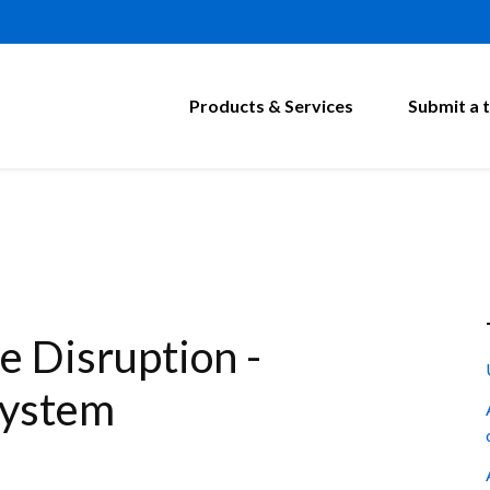
Products & Services
Submit a t
 Disruption -
System