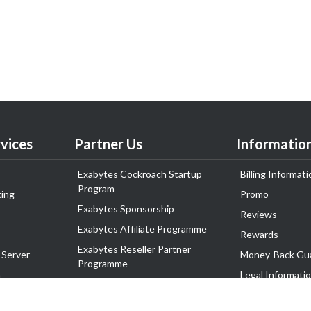
vices
Partner Us
Informatio
Exabytes Cockroach Startup
Billing Informati
Program
ing
Promo
Exabytes Sponsorship
Reviews
Exabytes Affiliate Programme
Rewards
Exabytes Reseller Partner
 Server
Money-Back Gu
Programme
n
Legal Informati
Exabytes Reseller Partner Listing
Corporate Gove
Cloud Backup Partner Programme