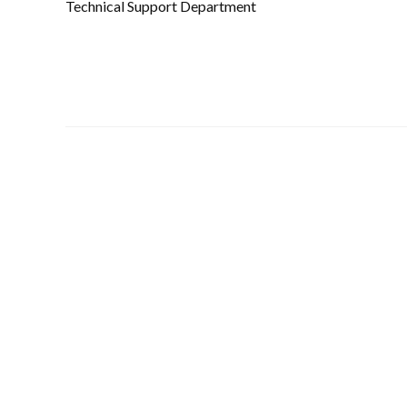
Technical Support Department