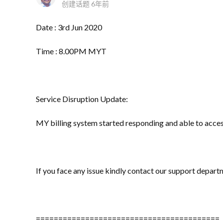
创建话题
6年前
Date : 3rd Jun 2020
Time : 8.00PM MYT
Service Disruption Update:
MY billing system started responding and able to acce
If you face any issue kindly contact our support depart
=========================================