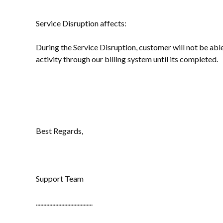
Service Disruption affects:
During the Service Disruption, customer will not be abl
activity through our billing system until its completed.
Best Regards,
Support Team
......................................