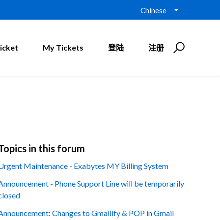
Chinese
icket
My Tickets
登陆
注册
Topics in this forum
Urgent Maintenance - Exabytes MY Billing System
Announcement - Phone Support Line will be temporarily
closed
Announcement: Changes to Gmailify & POP in Gmail