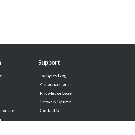
n
Support
on
Exabytes Blog
Announcements
Knowledge Base
Network Uptime
arantee
Contact Us
on
Follow Us
rnance