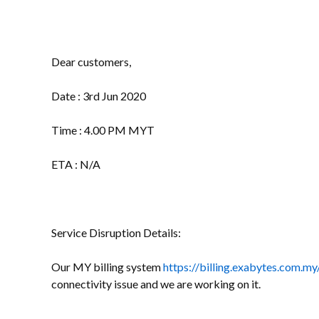
Dear customers,
Date : 3rd Jun 2020
Time : 4.00 PM MYT
ETA : N/A
Service Disruption Details:
Our MY billing system
https://billing.exabytes.com.my
connectivity issue and we are working on it.