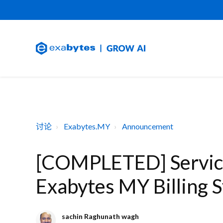
讨论
Exabytes.MY
Announcement
[COMPLETED] Service
Exabytes MY Billing 
sachin Raghunath wagh