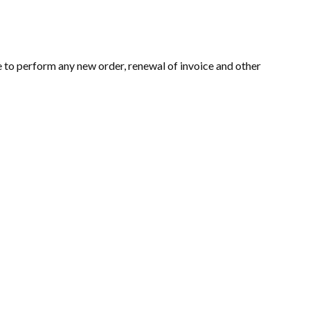
e to perform any new order, renewal of invoice and other