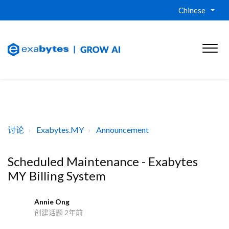
Chinese
讨论
Exabytes.MY
Announcement
Scheduled Maintenance - Exabytes
MY Billing System
Annie Ong
A
创建话题
2年前