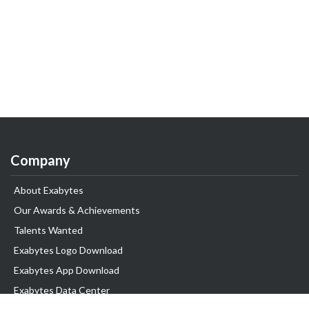
Company
About Exabytes
Our Awards & Achievements
Talents Wanted
Exabytes Logo Download
Exabytes App Download
Exabytes Data Center