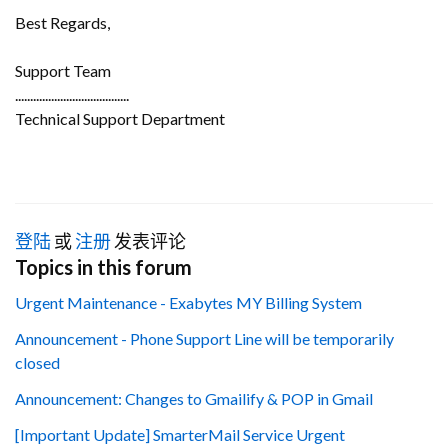
Best Regards,
Support Team
......................................
Technical Support Department
登陆
或
注册
发表评论
Topics in this forum
Urgent Maintenance - Exabytes MY Billing System
Announcement - Phone Support Line will be temporarily
closed
Announcement: Changes to Gmailify & POP in Gmail
[Important Update] SmarterMail Service Urgent