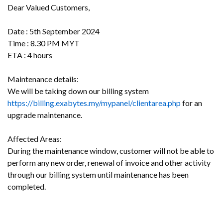
Dear Valued Customers,
Date : 5th September 2024
Time : 8.30 PM MYT
ETA : 4 hours
Maintenance details:
We will be taking down our billing system
https://billing.exabytes.my/mypanel/clientarea.php
for an
upgrade maintenance.
Affected Areas:
During the maintenance window, customer will not be able to
perform any new order, renewal of invoice and other activity
through our billing system until maintenance has been
completed.