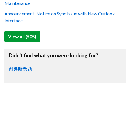
Maintenance
Announcement: Notice on Sync Issue with New Outlook
Interface
View all (505)
Didn't find what you were looking for?
创建新话题