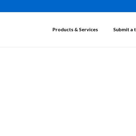
Products & Services
Submit a t