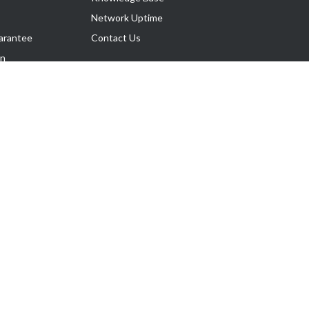
Network Uptime
arantee
Contact Us
on
Follow Us
rnance