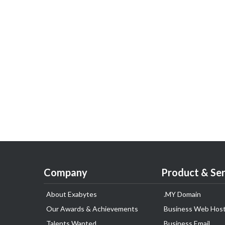
Company
Product & Ser
About Exabytes
.MY Domain
Our Awards & Achievements
Business Web Host
Talents Wanted
Business Email