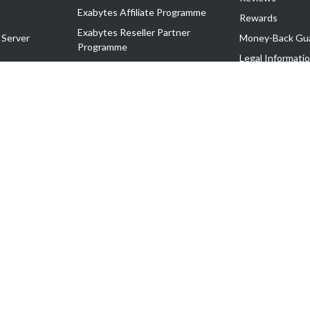
Exabytes Affiliate Programme
Rewards
Exabytes Reseller Partner
 Server
Money-Back Gu
Programme
n
Legal Informati
Exabytes Reseller Partner Listing
Corporate Gove
Cloud Backup Partner Programme
Exabytes Designer Club (EDC)
EasyStore
EasyParcel
EasyReward
EasySpace
2-T). All Rights Reserved.
 C11189700090