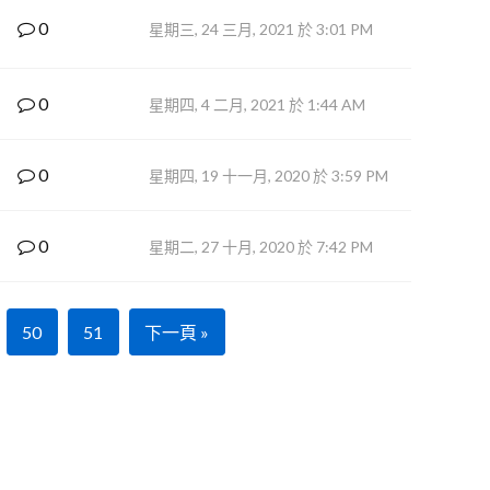
0
星期三, 24 三月, 2021 於 3:01 PM
0
星期四, 4 二月, 2021 於 1:44 AM
0
星期四, 19 十一月, 2020 於 3:59 PM
0
星期二, 27 十月, 2020 於 7:42 PM
50
51
下一頁 »