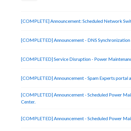
[COMPLETE] Announcement: Scheduled Network Swit
[COMPLETED] Announcement - DNS Synchronization 
[COMPLETED] Service Disruption - Power Maintenanc
[COMPLETED] Announcement - Spam Experts portal ac
[COMPLETED] Announcement - Scheduled Power Main
Center.
[COMPLETED] Announcement - Scheduled Power Maint