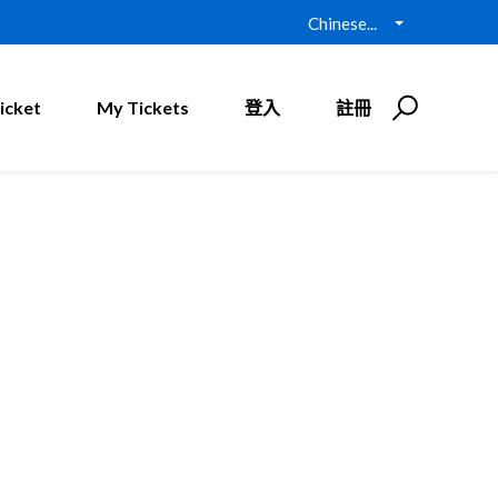
Chinese...
icket
My Tickets
登入
註冊