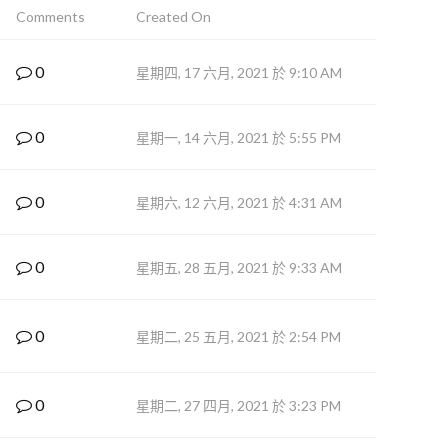
Comments
Created On
0
星期四, 17 六月, 2021 於 9:10 AM
0
星期一, 14 六月, 2021 於 5:55 PM
0
星期六, 12 六月, 2021 於 4:31 AM
0
星期五, 28 五月, 2021 於 9:33 AM
0
星期二, 25 五月, 2021 於 2:54 PM
0
星期二, 27 四月, 2021 於 3:23 PM