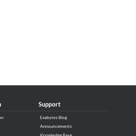
n
Support
on
Exabytes Blog
Announcements
Knowledge Base