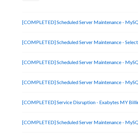
[COMPLETED] Scheduled Server Maintenance - MySQL
[COMPLETED] Scheduled Server Maintenance - Select
[COMPLETED] Scheduled Server Maintenance - MySQL
[COMPLETED] Scheduled Server Maintenance - MySQL
[COMPLETED] Service Disruption - Exabytes MY Billi
[COMPLETED] Scheduled Server Maintenance - MySQL