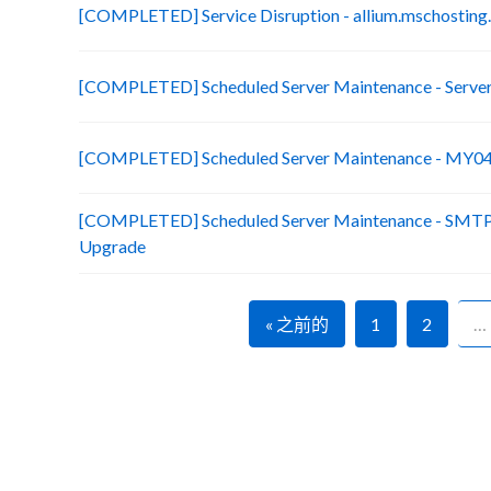
[COMPLETED] Service Disruption - allium.mschosting
[COMPLETED] Scheduled Server Maintenance - Server 
[COMPLETED] Scheduled Server Maintenance - MY04 C
[COMPLETED] Scheduled Server Maintenance - SMTP
Upgrade
« 之前的
1
2
…