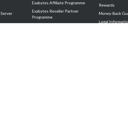
Exabytes Affiliate Programme
Rewards
Exabytes Reseller Partner
 Server
Money-Back Gu
Programme
n
Legal Informati
Exabytes Reseller Partner Listing
Corporate Gove
Cloud Backup Partner Programme
Exabytes Designer Club (EDC)
EasyStore
EasyParcel
EasyReward
EasySpace
2-T). All Rights Reserved.
 C11189700090