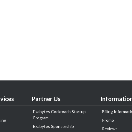
vices
Partner Us
Informatio
Exabytes Cockroach Startup
Billing Informati
Program
ing
Promo
Exabytes Sponsorship
Reviews