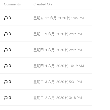
Comments
Created On
0
星期五, 12 六月, 2020 於 1:06 PM
0
星期二, 9 六月, 2020 於 2:49 PM
0
星期四, 4 六月, 2020 於 2:49 PM
0
星期四, 4 六月, 2020 於 10:19 AM
0
星期三, 3 六月, 2020 於 5:31 PM
0
星期二, 2 六月, 2020 於 3:18 PM