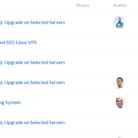
Status
Author
 Upgrade on Selected Servers
B
ed SSD Linux VPS
B
 Upgrade on Selected Servers
 Upgrade on Selected Servers
ng System
B
 Upgrade on Selected Servers