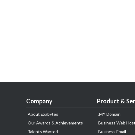
Company
Product & Ser
About Exabytes
.MY Domain
Our Awards & Achievements
Business Web Host
Talents Wanted
Business Email