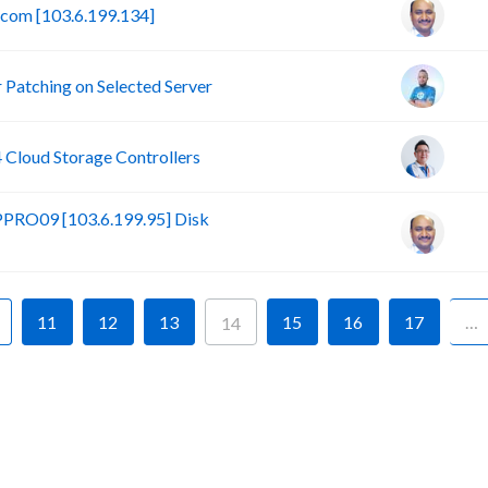
.com [103.6.199.134]
Patching on Selected Server
loud Storage Controllers
PRO09 [103.6.199.95] Disk
11
12
13
15
16
17
…
14