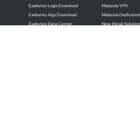
Exabytes Logo Download
Malaysia VPS
Exabytes App Download
Malaysia Dedicated
Exabytes Data Center
New Retail Solutio
Exabytes Book
Google Workspace
Exabytes Events
Managed AWS
Exabytes ESG Initiatives
Lark
Customer Testimonials
View all Products
Copyright © 2025 Exabytes Network Sdn. Bhd. 200201008429 (57609
All Trademarks Are The Property of Their Respective Owner.
Service Tax No. P11-1809-32000073 | Tax Identification No. (TIN)