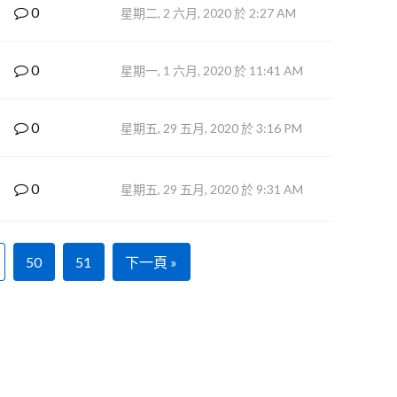
0
星期二, 2 六月, 2020 於 2:27 AM
0
星期一, 1 六月, 2020 於 11:41 AM
0
星期五, 29 五月, 2020 於 3:16 PM
0
星期五, 29 五月, 2020 於 9:31 AM
50
51
下一頁 »