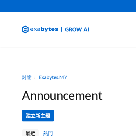
討論
Exabytes.MY
Announcement
建立新主題
最近
熱門