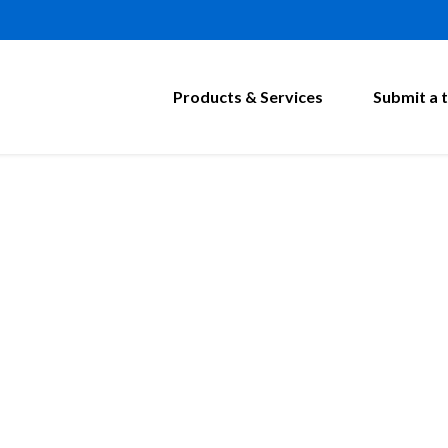
Products & Services
Submit a t