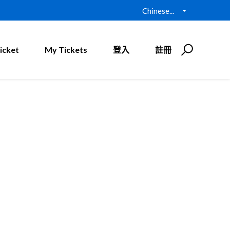
Chinese...
icket
My Tickets
登入
註冊