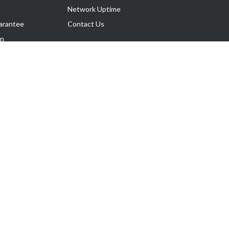
Network Uptime
arantee
Contact Us
on
Follow Us
rnance