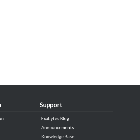
n
Support
on
Exabytes Blog
Announcements
Knowledge Base