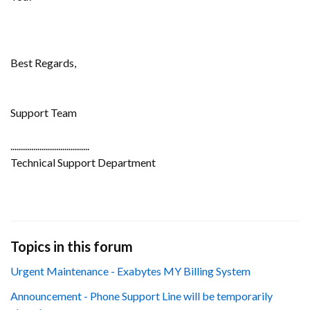
Best Regards,
Support Team
......................................
Technical Support Department
Topics in this forum
Urgent Maintenance - Exabytes MY Billing System
Announcement - Phone Support Line will be temporarily