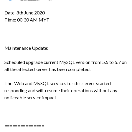
Date: 8th June 2020
Time: 00:30 AM MYT
Maintenance Update:
Scheduled upgrade current MySQL version from 5.5 to 5.7 on
all the affected server has been completed.
The Web and MySQL services for this server started
responding and will resume their operations without any
noticeable service impact.
===============