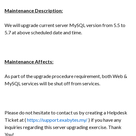
Maintenance Description:
We will upgrade current server MySQL version from 5.5 to
5.7 at above scheduled date and time.
Maintenance Affects:
As part of the upgrade procedure requirement, both Web &
MySQL services will be shut off from services.
Please do not hesitate to contact us by creating a Helpdesk
Ticket at (
https://support.exabytes.my/
) if you have any
inquiries regarding this server upgrading exercise. Thank
You!