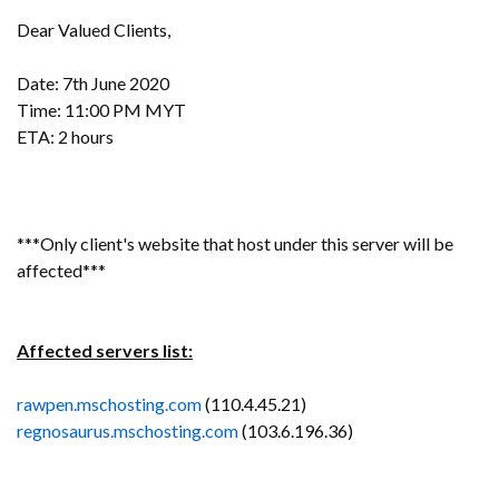
Dear Valued Clients,
Date: 7th June 2020
Time: 11:00 PM MYT
ETA: 2 hours
***Only client's website that host under this server will be
affected***
Affected servers list:
rawpen.mschosting.com
(110.4.45.21)
regnosaurus.mschosting.com
(103.6.196.36)