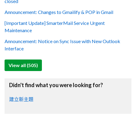
closed
Announcement: Changes to Gmailify & POP in Gmail
[Important Update] SmarterMail Service Urgent
Maintenance
Announcement: Notice on Sync Issue with New Outlook
Interface
View all (505)
Didn't find what you were looking for?
建立新主題