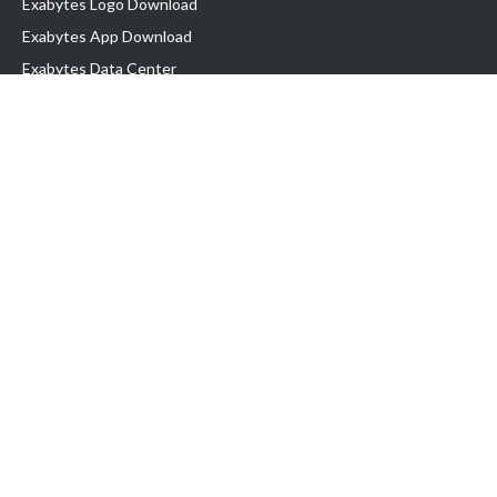
Exabytes Logo Download
Exabytes App Download
Exabytes Data Center
Exabytes Book
Exabytes Events
Exabytes ESG Initiatives
Customer Testimonials
Product & Services
.MY Domain
Business Web Hosting
Business Email
Malaysia VPS
Malaysia Dedicated Server
New Retail Solution