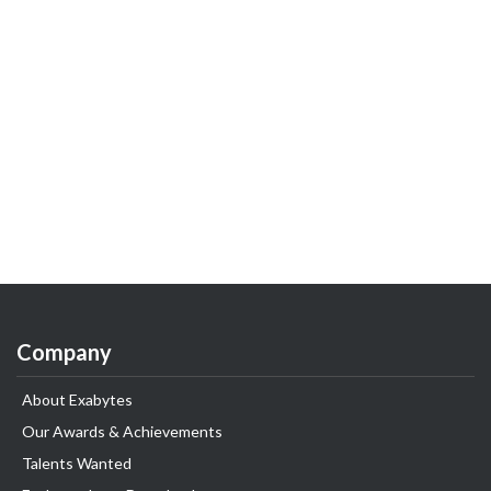
Company
About Exabytes
Our Awards & Achievements
Talents Wanted