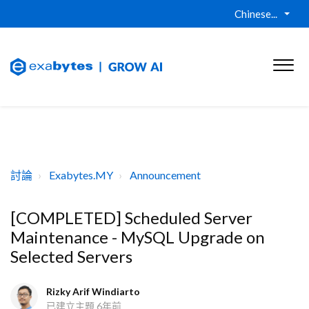
Chinese...
討論
Exabytes.MY
Announcement
[COMPLETED] Scheduled Server
Maintenance - MySQL Upgrade on
Selected Servers
Rizky Arif Windiarto
已建立主題
6年前