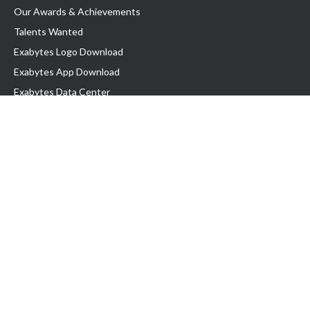
Our Awards & Achievements
Talents Wanted
Exabytes Logo Download
Exabytes App Download
Exabytes Data Center
Exabytes Book
Exabytes Events
Exabytes ESG Initiatives
Customer Testimonials
Product & Services
.MY Domain
Business Web Hosting
Business Email
Malaysia VPS