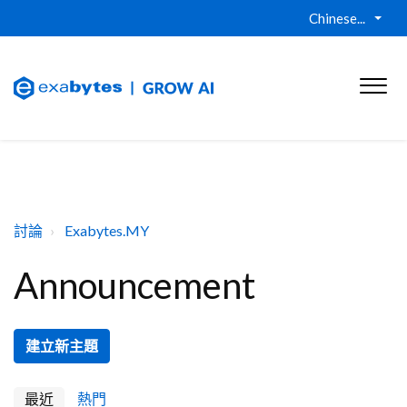
Chinese...
討論
Exabytes.MY
Announcement
建立新主題
最近
熱門