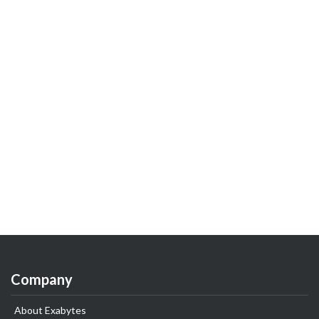
Company
About Exabytes