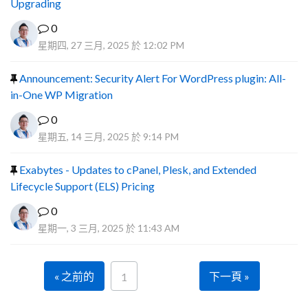
Upgrading
0
星期四, 27 三月, 2025 於 12:02 PM
Announcement: Security Alert For WordPress plugin: All-
in-One WP Migration
0
星期五, 14 三月, 2025 於 9:14 PM
Exabytes - Updates to cPanel, Plesk, and Extended
Lifecycle Support (ELS) Pricing
0
星期一, 3 三月, 2025 於 11:43 AM
« 之前的
下一頁 »
1