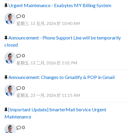
Urgent Maintenance - Exabytes MY Billing System
0
星期三, 13 五月, 2026 於 10:40 AM
Announcement - Phone Support Line will be temporarily
closed
0
星期五, 13 二月, 2026 於 2:01 PM
Announcement: Changes to Gmailify & POP in Gmail
0
星期五, 23 一月, 2026 於 11:15 AM
[Important Update] SmarterMail Service Urgent
Maintenance
0