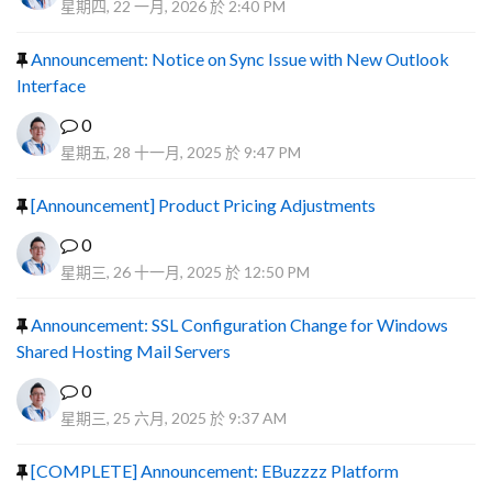
星期四, 22 一月, 2026 於 2:40 PM
Announcement: Notice on Sync Issue with New Outlook
Interface
0
星期五, 28 十一月, 2025 於 9:47 PM
[Announcement] Product Pricing Adjustments
0
星期三, 26 十一月, 2025 於 12:50 PM
Announcement: SSL Configuration Change for Windows
Shared Hosting Mail Servers
0
星期三, 25 六月, 2025 於 9:37 AM
[COMPLETE] Announcement: EBuzzzz Platform