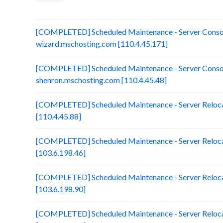
[COMPLETED] Scheduled Maintenance - Server Consol
wizard.mschosting.com [110.4.45.171]
[COMPLETED] Scheduled Maintenance - Server Consol
shenron.mschosting.com [110.4.45.48]
[COMPLETED] Scheduled Maintenance - Server Reloca
[110.4.45.88]
[COMPLETED] Scheduled Maintenance - Server Reloca
[103.6.198.46]
[COMPLETED] Scheduled Maintenance - Server Reloca
[103.6.198.90]
[COMPLETED] Scheduled Maintenance - Server Reloca