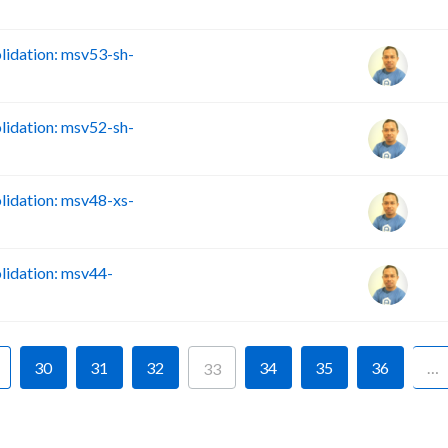
idation: msv53-sh-
idation: msv52-sh-
idation: msv48-xs-
idation: msv44-
30
31
32
34
35
36
…
33