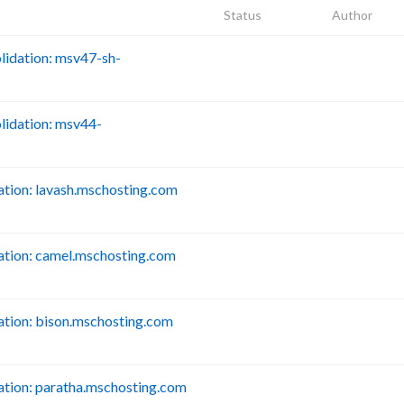
Status
Author
idation: msv47-sh-
B
idation: msv44-
B
tion: lavash.mschosting.com
B
tion: camel.mschosting.com
B
tion: bison.mschosting.com
B
tion: paratha.mschosting.com
B