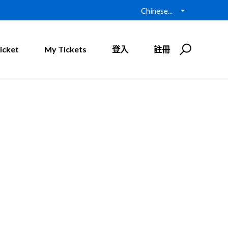
Chinese...
icket
My Tickets
登入
註冊