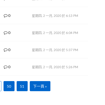
0
星期四, 2 一月, 2020 於 6:13 PM
0
星期四, 2 一月, 2020 於 6:04 PM
0
星期四, 2 一月, 2020 於 5:37 PM
0
星期四, 2 一月, 2020 於 5:26 PM
50
51
下一頁 »