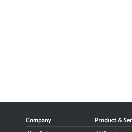
Company
Product & Ser