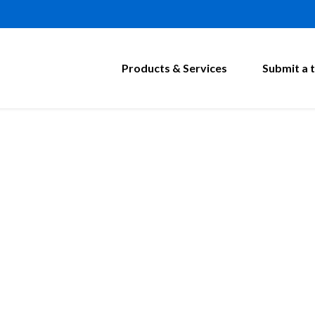
Products & Services
Submit a t