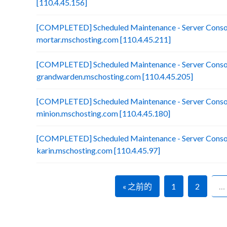
[110.4.45.156]
[COMPLETED] Scheduled Maintenance - Server Consol
mortar.mschosting.com [110.4.45.211]
[COMPLETED] Scheduled Maintenance - Server Consol
grandwarden.mschosting.com [110.4.45.205]
[COMPLETED] Scheduled Maintenance - Server Consol
minion.mschosting.com [110.4.45.180]
[COMPLETED] Scheduled Maintenance - Server Consol
karin.mschosting.com [110.4.45.97]
« 之前的
1
2
…