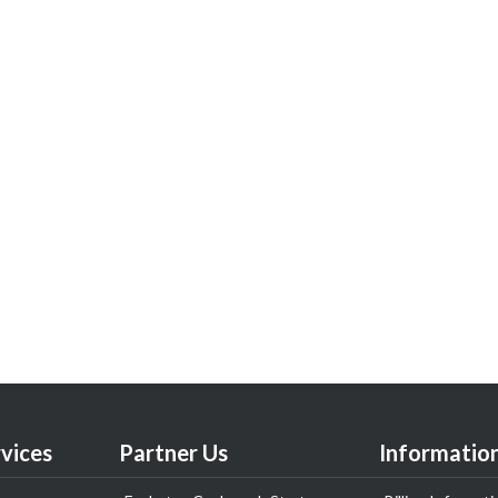
vices
Partner Us
Informatio