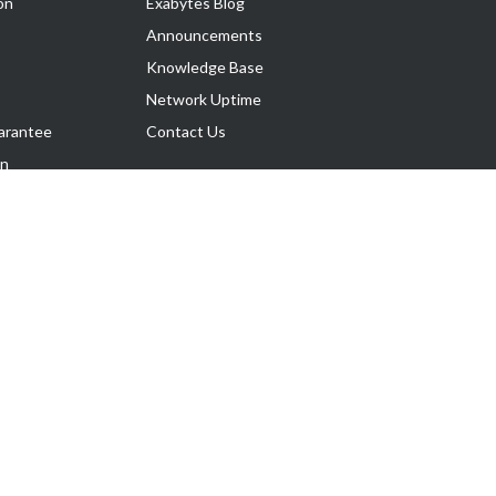
on
Exabytes Blog
Announcements
Knowledge Base
Network Uptime
arantee
Contact Us
on
Follow Us
rnance