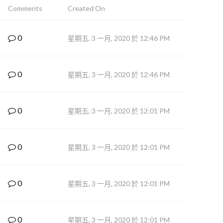
Comments
Created On
0
星期五, 3 一月, 2020 於 12:46 PM
0
星期五, 3 一月, 2020 於 12:46 PM
0
星期五, 3 一月, 2020 於 12:01 PM
0
星期五, 3 一月, 2020 於 12:01 PM
0
星期五, 3 一月, 2020 於 12:01 PM
0
星期五, 3 一月, 2020 於 12:01 PM