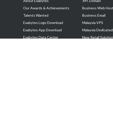
About Exabytes
.MY Domain
Our Awards & Achievements
Business Web Host
Talents Wanted
Business Email
Exabytes Logo Download
Malaysia VPS
Exabytes App Download
Malaysia Dedicated
Exabytes Data Center
New Retail Solutio
Exabytes Book
Google Workspace
Exabytes Events
Managed AWS
Exabytes ESG Initiatives
Lark
Customer Testimonials
View all Products
Copyright © 2025 Exabytes Network Sdn. Bhd. 200201008429 (57609