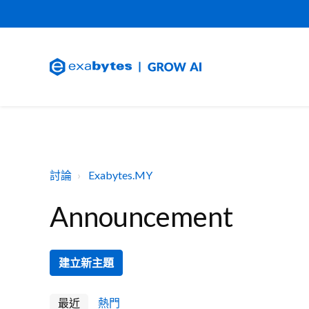
討論
Exabytes.MY
Announcement
建立新主題
最近
熱門