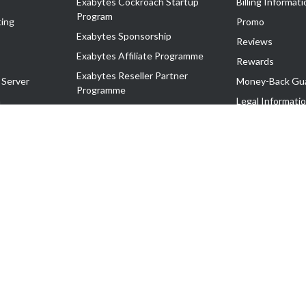
Exabytes Cockroach Startup
Billing Informati
Program
ing
Promo
Exabytes Sponsorship
Reviews
Exabytes Affiliate Programme
Rewards
Exabytes Reseller Partner
 Server
Money-Back Gu
Programme
n
Legal Informati
Exabytes Reseller Partner Listing
Corporate Gove
Cloud Backup Partner Programme
Exabytes Designer Club (EDC)
EasyStore
EasyParcel
EasyReward
EasySpace
2-T). All Rights Reserved.