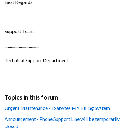
Best Regards,
Support Team
......................................
Technical Support Department
Topics in this forum
Urgent Maintenance - Exabytes MY Billing System
Announcement - Phone Support Line will be temporarily
closed