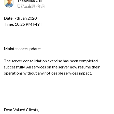
Theovilian C N
已建立主題
7年前
Date: 7th Jan 2020
Time: 10:25 PM MYT
Maintenance update:
The server consolidation exercise has been completed
successfully. All services on the server now resume their
operations without any noticeable services impact.
=================
Dear Valued Clients,