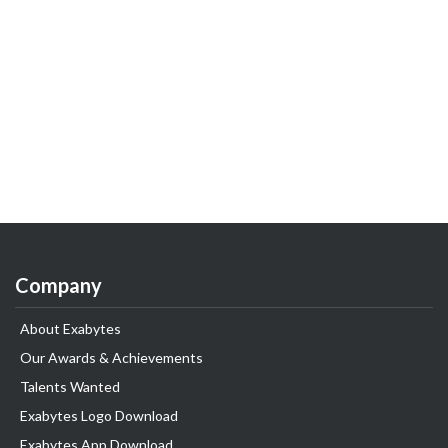
Company
About Exabytes
Our Awards & Achievements
Talents Wanted
Exabytes Logo Download
Exabytes App Download