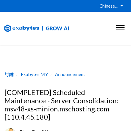
Chinese...
討論
Exabytes.MY
Announcement
[COMPLETED] Scheduled
Maintenance - Server Consolidation:
msv48-xs-minion.mschosting.com
[110.4.45.180]