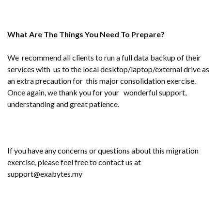
What Are The Things You Need To Prepare?
We recommend all clients to run a full data backup of their
services with us to the local desktop/laptop/external drive as
an extra precaution for this major consolidation exercise.
Once again, we thank you for your wonderful support,
understanding and great patience.
If you have any concerns or questions about this migration
exercise, please feel free to contact us at
support@exabytes.my