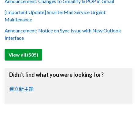
Announcement: Changes to Gmailify & POP in Gmail
[Important Update] SmarterMail Service Urgent
Maintenance
Announcement: Notice on Sync Issue with New Outlook
Interface
View all (505)
Didn't find what you were looking for?
建立新主題