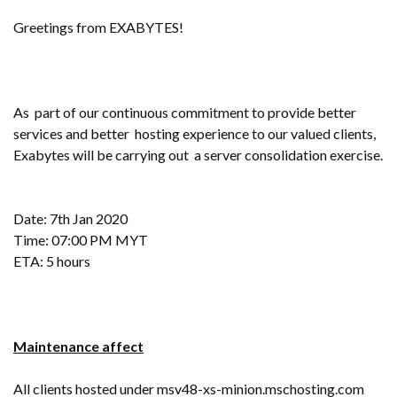
Greetings from EXABYTES!
As part of our continuous commitment to provide better
services and better hosting experience to our valued clients,
Exabytes will be carrying out a server consolidation exercise.
Date: 7th Jan 2020
Time: 07:00 PM MYT
ETA: 5 hours
Maintenance affect
All clients hosted under msv48-xs-minion.mschosting.com