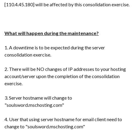
[110.4.45.180] will be affected by this consolidation exercise.
What will happen during the maintenance?
1. A downtime is to be expected during the server
consolidation exercise.
2. There will be NO changes of IP addresses to your hosting
account/server upon the completion of the consolidation
exercise.
3. Server hostname will change to
"
soulsword.mschosting.com"
4. User that using server hostname for email client need to
change to "soulsword.mschosting.com"