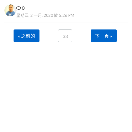
0
星期四, 2 一月, 2020 於 5:26 PM
« 之前的
下一頁 »
33