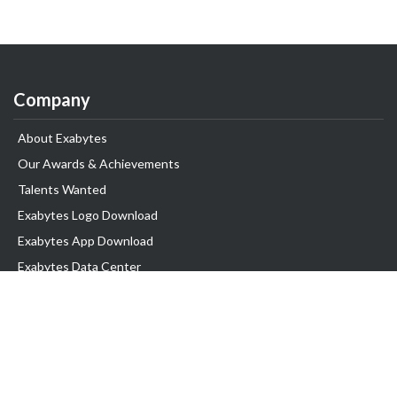
Company
About Exabytes
Our Awards & Achievements
Talents Wanted
Exabytes Logo Download
Exabytes App Download
Exabytes Data Center
Exabytes Book
Exabytes Events
Exabytes ESG Initiatives
Customer Testimonials