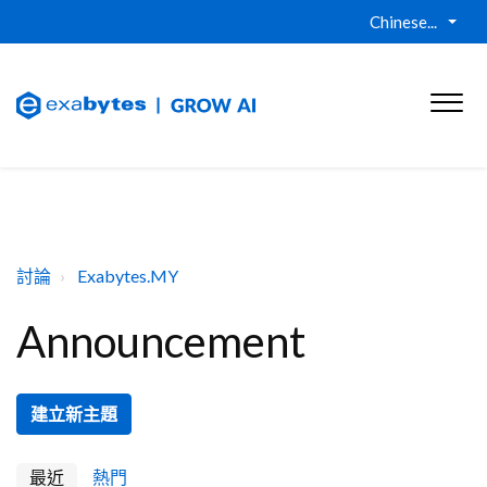
Chinese...
討論
Exabytes.MY
Announcement
建立新主題
最近
熱門