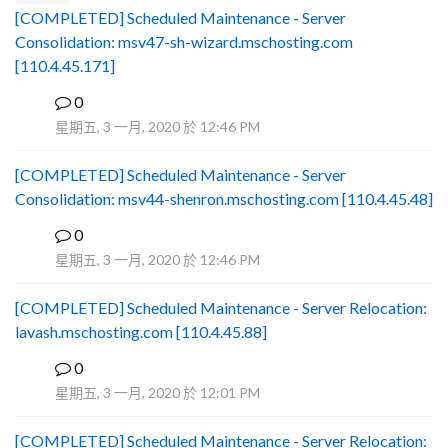
[COMPLETED] Scheduled Maintenance - Server
Consolidation: msv47-sh-wizard.mschosting.com
[110.4.45.171]
0
B
星期五, 3 一月, 2020 於 12:46 PM
[COMPLETED] Scheduled Maintenance - Server
Consolidation: msv44-shenron.mschosting.com [110.4.45.48]
0
B
星期五, 3 一月, 2020 於 12:46 PM
[COMPLETED] Scheduled Maintenance - Server Relocation:
lavash.mschosting.com [110.4.45.88]
0
B
星期五, 3 一月, 2020 於 12:01 PM
[COMPLETED] Scheduled Maintenance - Server Relocation: