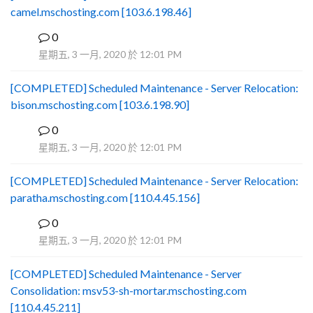
camel.mschosting.com [103.6.198.46]
0
B
星期五, 3 一月, 2020 於 12:01 PM
[COMPLETED] Scheduled Maintenance - Server Relocation:
bison.mschosting.com [103.6.198.90]
0
B
星期五, 3 一月, 2020 於 12:01 PM
[COMPLETED] Scheduled Maintenance - Server Relocation:
paratha.mschosting.com [110.4.45.156]
0
B
星期五, 3 一月, 2020 於 12:01 PM
[COMPLETED] Scheduled Maintenance - Server
Consolidation: msv53-sh-mortar.mschosting.com
[110.4.45.211]