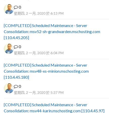
0
星期四, 2 一月, 2020 於 6:13 PM
[COMPLETED] Scheduled Maintenance - Server
Consolidation: msv52-sh-grandwarden.mschosting.com
[110.4.45.205]
0
星期四, 2 一月, 2020 於 6:04 PM
[COMPLETED] Scheduled Maintenance - Server
Consolidation: msv48-xs-minion.mschosting.com
[110.4.45.180]
0
星期四, 2 一月, 2020 於 5:37 PM
[COMPLETED] Scheduled Maintenance - Server
Consolidation: msv44-karin.mschosting.com [110.4.45.97]