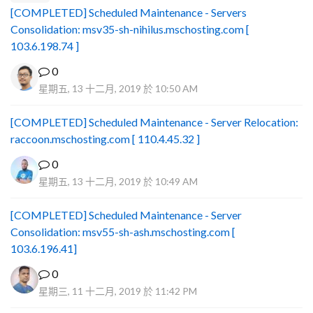
[COMPLETED] Scheduled Maintenance - Servers
Consolidation: msv35-sh-nihilus.mschosting.com [
103.6.198.74 ]
0
星期五, 13 十二月, 2019 於 10:50 AM
[COMPLETED] Scheduled Maintenance - Server Relocation:
raccoon.mschosting.com [ 110.4.45.32 ]
0
星期五, 13 十二月, 2019 於 10:49 AM
[COMPLETED] Scheduled Maintenance - Server
Consolidation: msv55-sh-ash.mschosting.com [
103.6.196.41]
0
星期三, 11 十二月, 2019 於 11:42 PM