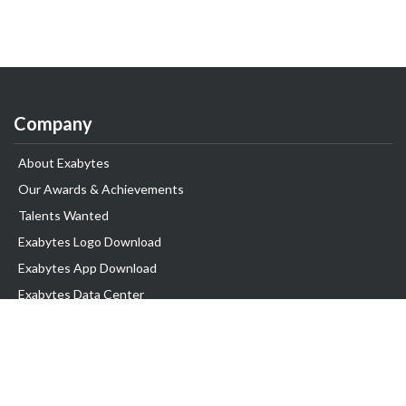
Company
About Exabytes
Our Awards & Achievements
Talents Wanted
Exabytes Logo Download
Exabytes App Download
Exabytes Data Center
Exabytes Book
Exabytes Events
Exabytes ESG Initiatives
Customer Testimonials