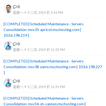
0
星期一, 9 十二月, 2019 於 3:10 PM
[COMPLETED] Scheduled Maintenance - Servers
Consolidation: msv35-apricot.mschosting.com [
103.6.198.219 ]
0
星期一, 9 十二月, 2019 於 12:33 PM
[COMPLETED] Scheduled Maintenance - Servers
Consolidation: msv38-yams.mschosting.com [ 103.6.198.227
]
0
星期一, 9 十二月, 2019 於 12:31 PM
[COMPLETED] Scheduled Maintenance - Servers
Consolidation: msv54-sh-cannon.mschosting.com [