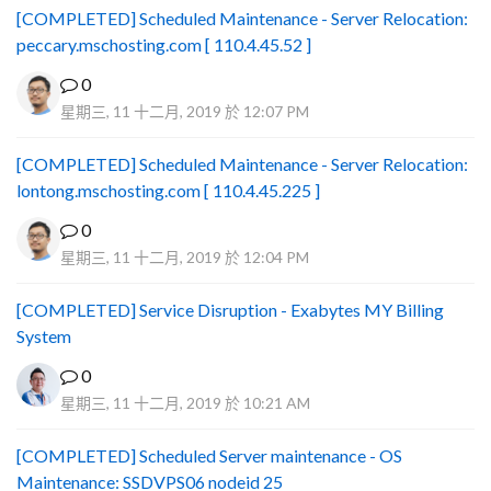
[COMPLETED] Scheduled Maintenance - Server Relocation:
peccary.mschosting.com [ 110.4.45.52 ]
0
星期三, 11 十二月, 2019 於 12:07 PM
[COMPLETED] Scheduled Maintenance - Server Relocation:
lontong.mschosting.com [ 110.4.45.225 ]
0
星期三, 11 十二月, 2019 於 12:04 PM
[COMPLETED] Service Disruption - Exabytes MY Billing
System
0
星期三, 11 十二月, 2019 於 10:21 AM
[COMPLETED] Scheduled Server maintenance - OS
Maintenance: SSDVPS06 nodeid 25