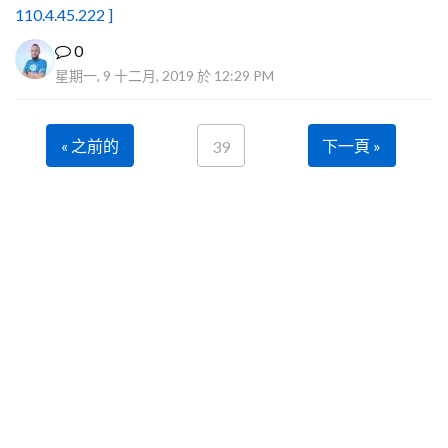
110.4.45.222 ]
0
星期一, 9 十二月, 2019 於 12:29 PM
« 之前的
下一頁 »
39