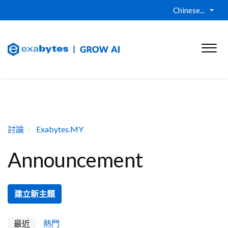
Chinese...
討論
Exabytes.MY
Announcement
建立新主題
最近
熱門