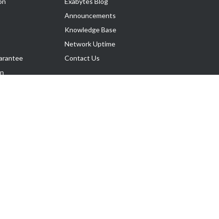
on
Exabytes Blog
Announcements
Knowledge Base
Network Uptime
arantee
Contact Us
on
Follow Us
rnance