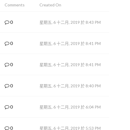
Comments
Created On
0
星期五, 6 十二月, 2019 於 8:43 PM
0
星期五, 6 十二月, 2019 於 8:41 PM
0
星期五, 6 十二月, 2019 於 8:41 PM
0
星期五, 6 十二月, 2019 於 8:40 PM
0
星期五, 6 十二月, 2019 於 6:04 PM
0
星期五, 6 十二月, 2019 於 5:53 PM