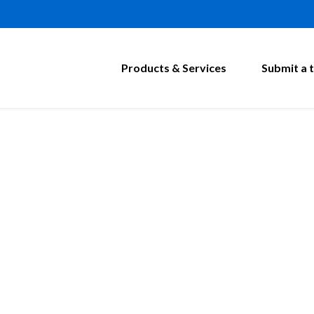
Products & Services
Submit a t