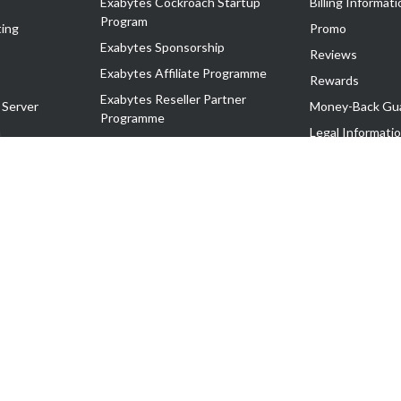
Exabytes Cockroach Startup
Billing Informati
Program
ing
Promo
Exabytes Sponsorship
Reviews
Exabytes Affiliate Programme
Rewards
Exabytes Reseller Partner
 Server
Money-Back Gu
Programme
n
Legal Informati
Exabytes Reseller Partner Listing
Corporate Gove
Cloud Backup Partner Programme
Exabytes Designer Club (EDC)
EasyStore
EasyParcel
EasyReward
EasySpace
2-T). All Rights Reserved.