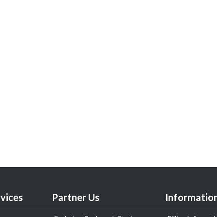
vices
Partner Us
Informatio