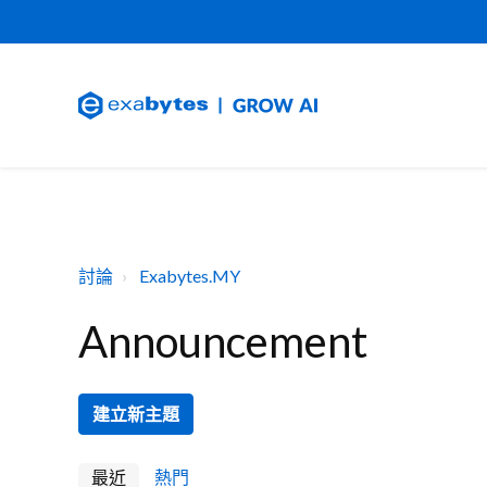
討論
Exabytes.MY
Announcement
建立新主題
最近
熱門