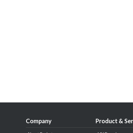
Company
Product & Ser