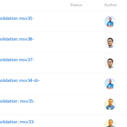
Status
Author
lidation: msv35-
lidation: msv38-
lidation: msv37-
lidation: msv34-sh-
lidation : msv35-
lidation : msv33-