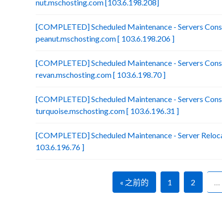
nut.mschosting.com [103.6.198.208]
[COMPLETED] Scheduled Maintenance - Servers Conso
peanut.mschosting.com [ 103.6.198.206 ]
[COMPLETED] Scheduled Maintenance - Servers Conso
revan.mschosting.com [ 103.6.198.70 ]
[COMPLETED] Scheduled Maintenance - Servers Conso
turquoise.mschosting.com [ 103.6.196.31 ]
[COMPLETED] Scheduled Maintenance - Server Relocat
103.6.196.76 ]
« 之前的
1
2
…