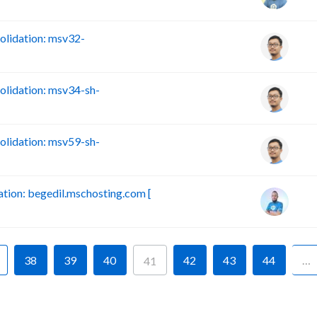
lidation: msv32-
lidation: msv34-sh-
lidation: msv59-sh-
ion: begedil.mschosting.com [
38
39
40
42
43
44
…
41