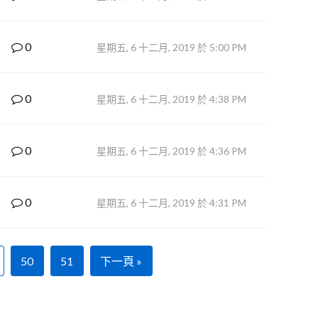
0
星期五, 6 十二月, 2019 於 5:00 PM
0
星期五, 6 十二月, 2019 於 4:38 PM
0
星期五, 6 十二月, 2019 於 4:36 PM
0
星期五, 6 十二月, 2019 於 4:31 PM
50
51
下一頁 »