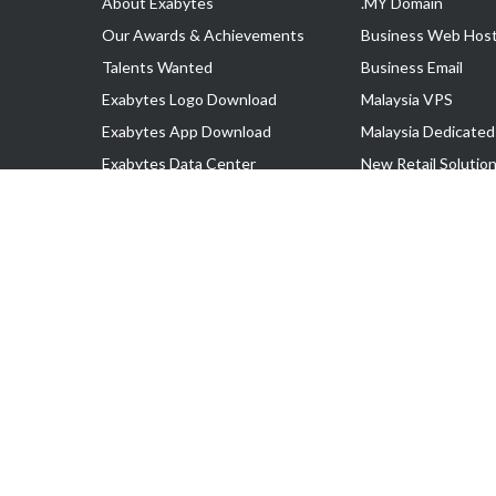
About Exabytes
.MY Domain
Our Awards & Achievements
Business Web Host
Talents Wanted
Business Email
Exabytes Logo Download
Malaysia VPS
Exabytes App Download
Malaysia Dedicated
Exabytes Data Center
New Retail Solutio
Exabytes Book
Google Workspace
Exabytes Events
Managed AWS
Exabytes ESG Initiatives
Lark
Customer Testimonials
View all Products
Copyright © 2025 Exabytes Network Sdn. Bhd. 200201008429 (57609