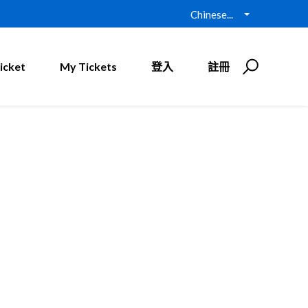
Chinese...
icket
My Tickets
登入
註冊