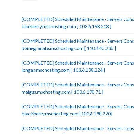
[COMPLETED] Scheduled Maintenance - Servers Conso
blueberry.mschosting.com [ 103.6.198.218 ]
[COMPLETED] Scheduled Maintenance - Servers Conso
pomegranate.mschosting.com [ 110.4.45.235 ]
[COMPLETED] Scheduled Maintenance - Servers Conso
longan.mschosting.com [ 103.6.198.224 ]
[COMPLETED] Scheduled Maintenance - Servers Conso
malgus.mschosting.com [ 103.6.198.71 ]
[COMPLETED] Scheduled Maintenance - Servers Conso
blackberry.mschosting.com [103.6.198.220]
[COMPLETED] Scheduled Maintenance - Servers Conso