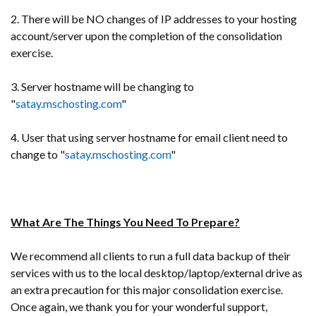
2. There will be NO changes of IP addresses to your hosting
account/server upon the completion of the consolidation
exercise.
3. Server hostname will be changing to
"
satay.mschosting.com
"
4. User that using server hostname for email client need to
change to "
satay.mschosting.com
"
What Are The Things You Need To Prepare?
We recommend all clients to run a full data backup of their
services with us to the local desktop/laptop/external drive as
an extra precaution for this major consolidation exercise.
Once again, we thank you for your wonderful support,