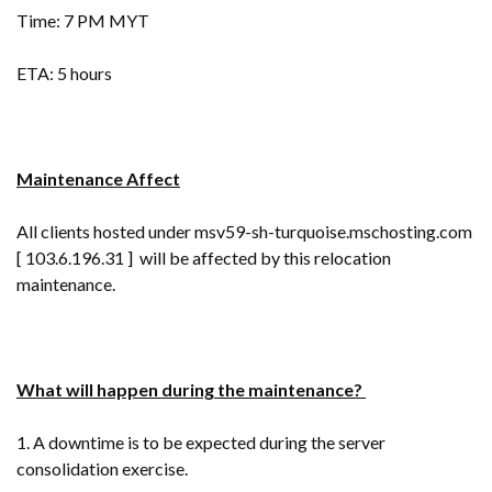
Time: 7 PM MYT
ETA: 5 hours
Maintenance Affect
All clients hosted under msv59-sh-turquoise.mschosting.com
[ 103.6.196.31 ] will be affected by this relocation
maintenance.
What will happen during the maintenance?
1. A downtime is to be expected during the server
consolidation exercise.