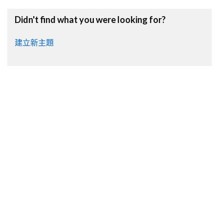
Didn't find what you were looking for?
建立新主題