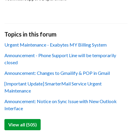
Topics in this forum
Urgent Maintenance - Exabytes MY Billing System
Announcement - Phone Support Line will be temporarily
closed
Announcement: Changes to Gmailify & POP in Gmail
[Important Update] SmarterMail Service Urgent
Maintenance
Announcement: Notice on Sync Issue with New Outlook
Interface
View all (505)