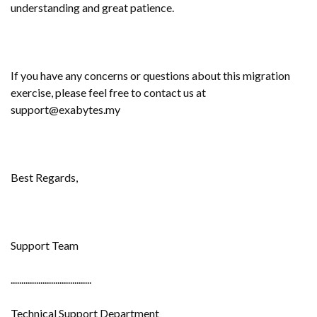
understanding and great patience.
If you have any concerns or questions about this migration
exercise, please feel free to contact us at
support@exabytes.my
Best Regards,
Support Team
......................................
Technical Support Department