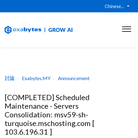
Chinese...
討論
Exabytes.MY
Announcement
[COMPLETED] Scheduled
Maintenance - Servers
Consolidation: msv59-sh-
turquoise.mschosting.com [
103.6.196.31 ]