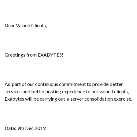
Dear Valued Clients,
Greetings from EXABYTES!
As part of our continuous commitment to provide better
services and better hosting experience to our valued clients,
Exabytes will be carrying out a server consolidation exercise.
Date: 9th Dec 2019