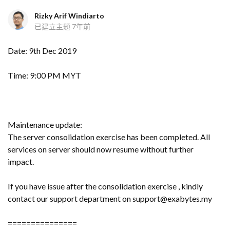
Rizky Arif Windiarto
已建立主題
7年前
Date: 9th Dec 2019
Time: 9:00 PM MYT
Maintenance update:
The server consolidation exercise has been completed. All
services on server should now resume without further
impact.
If you have issue after the consolidation exercise , kindly
contact our support department on support@exabytes.my
===============