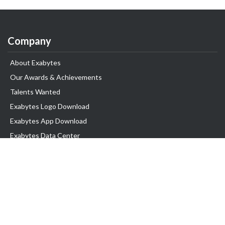
Company
About Exabytes
Our Awards & Achievements
Talents Wanted
Exabytes Logo Download
Exabytes App Download
Exabytes Data Center
Exabytes Book
Exabytes Events
Exabytes ESG Initiatives
Customer Testimonials
Product & Services