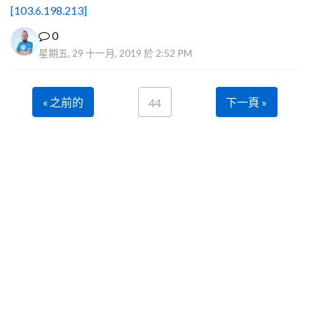
[103.6.198.213]
0
星期五, 29 十一月, 2019 於 2:52 PM
« 之前的
下一頁 »
44