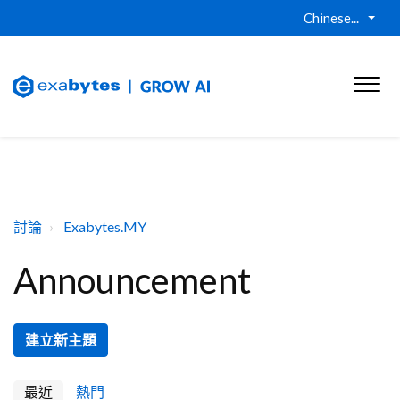
Chinese...
討論
Exabytes.MY
Announcement
建立新主題
最近
熱門