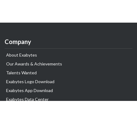
Company
About Exabytes
Our Awards & Achievements
Talents Wanted
Exabytes Logo Download
Exabytes App Download
Exabytes Data Center
Exabytes Book
Exabytes Events
Exabytes ESG Initiatives
Customer Testimonials