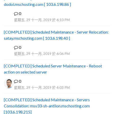
dodol.mschosting.com [ 103.6.198.86 ]
0
B
星期五, 29 十一月, 2019 於 6:10 PM
[COMPLETED] Scheduled Maintenance - Server Relocation:
satay.mschosting.com [ 103.6.198.40 ]
0
B
星期五, 29 十一月, 2019 於 6:06 PM
[COMPLETED] Scheduled Server Maintenance - Reboot
action on selected server
0
星期五, 29 十一月, 2019 於 4:03 PM
[COMPLETED] Scheduled Maintenance - Servers
Consolidation: msv33-sh-antlion.mschosting.com
[103.6.198.215]