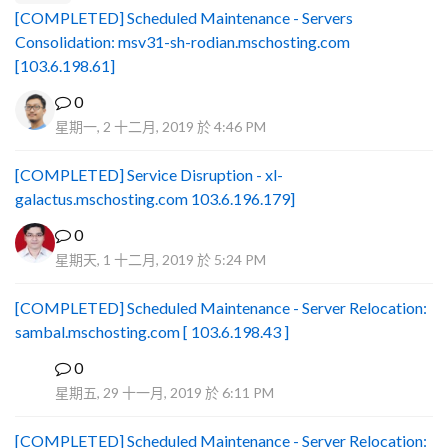
[COMPLETED] Scheduled Maintenance - Servers
Consolidation: msv31-sh-rodian.mschosting.com
[103.6.198.61]
0
星期一, 2 十二月, 2019 於 4:46 PM
[COMPLETED] Service Disruption - xl-
galactus.mschosting.com 103.6.196.179]
0
星期天, 1 十二月, 2019 於 5:24 PM
[COMPLETED] Scheduled Maintenance - Server Relocation:
sambal.mschosting.com [ 103.6.198.43 ]
0
B
星期五, 29 十一月, 2019 於 6:11 PM
[COMPLETED] Scheduled Maintenance - Server Relocation: