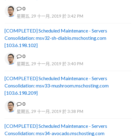
0
星期五, 29 十一月, 2019 於 3:42 PM
[COMPLETED] Scheduled Maintenance - Servers
Consolidation: msv32-sh-diablo.mschosting.com
[103.6.198.102]
0
星期五, 29 十一月, 2019 於 3:40 PM
[COMPLETED] Scheduled Maintenance - Servers
Consolidation: msv33-mushroom.mschosting.com
[103.6.198.209]
0
星期五, 29 十一月, 2019 於 3:38 PM
[COMPLETED] Scheduled Maintenance - Servers
Consolidation: msv34-avocado.mschosting.com