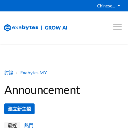
Chinese...
討論
Exabytes.MY
Announcement
建立新主題
最近
熱門