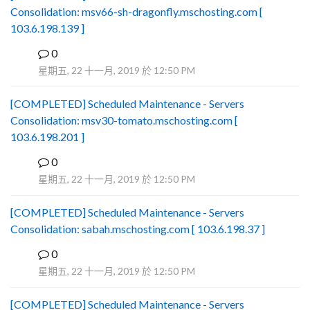
Consolidation: msv66-sh-dragonfly.mschosting.com [
103.6.198.139 ]
0
B
星期五, 22 十一月, 2019 於 12:50 PM
[COMPLETED] Scheduled Maintenance - Servers
Consolidation: msv30-tomato.mschosting.com [
103.6.198.201 ]
0
B
星期五, 22 十一月, 2019 於 12:50 PM
[COMPLETED] Scheduled Maintenance - Servers
Consolidation: sabah.mschosting.com [ 103.6.198.37 ]
0
B
星期五, 22 十一月, 2019 於 12:50 PM
[COMPLETED] Scheduled Maintenance - Servers