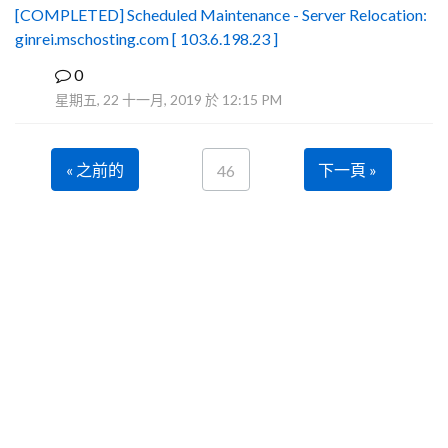
[COMPLETED] Scheduled Maintenance - Server Relocation:
ginrei.mschosting.com [ 103.6.198.23 ]
0
B
星期五, 22 十一月, 2019 於 12:15 PM
« 之前的
下一頁 »
46