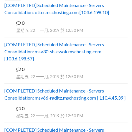
[COMPLETED] Scheduled Maintenance - Servers
Consolidation: otter.mschosting.com [103.6.198.10]
0
B
星期五, 22 十一月, 2019 於 12:50 PM
[COMPLETED] Scheduled Maintenance - Servers
Consolidation: msv30-sh-ewok.mschosting.com
[103.6.198.57]
0
B
星期五, 22 十一月, 2019 於 12:50 PM
[COMPLETED] Scheduled Maintenance - Servers
Consolidation: msv66-raditz.mschosting.com [ 110.4.45.39 ]
0
B
星期五, 22 十一月, 2019 於 12:50 PM
[COMPLETED] Scheduled Maintenance - Servers