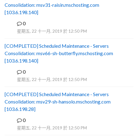
Consolidation: msv31-raisin.mschosting.com
[103.6.198.140]
0
B
星期五, 22 十一月, 2019 於 12:50 PM
[COMPLETED] Scheduled Maintenance - Servers
Consolidation: msv66-sh-butterfly.mschosting.com
[103.6.198.140]
0
B
星期五, 22 十一月, 2019 於 12:50 PM
[COMPLETED] Scheduled Maintenance - Servers
Consolidation: msv29-sh-hansolo.mschosting.com
[103.6.198.28]
0
B
星期五, 22 十一月, 2019 於 12:50 PM