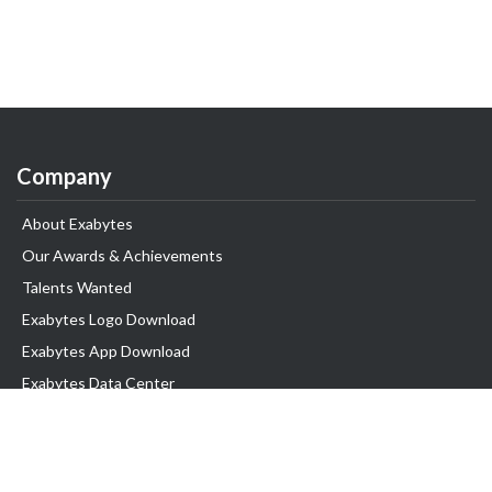
Company
About Exabytes
Our Awards & Achievements
Talents Wanted
Exabytes Logo Download
Exabytes App Download
Exabytes Data Center
Exabytes Book
Exabytes Events
Exabytes ESG Initiatives