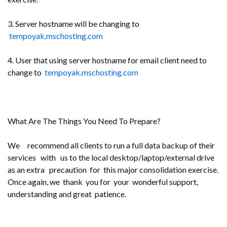
3. Server hostname will be changing to
tempoyak.mschosting.com
4. User that using server hostname for email client need to
change to
tempoyak.mschosting.com
What Are The Things You Need To Prepare?
We recommend all clients to run a full data backup of their
services with us to the local desktop/laptop/external drive
as an extra precaution for this major consolidation exercise.
Once again, we thank you for your wonderful support,
understanding and great patience.