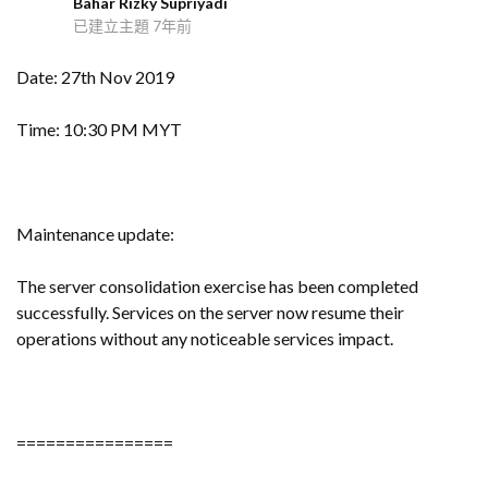
Bahar Rizky Supriyadi
B
已建立主題
7年前
Date: 27th Nov 2019
Time: 10:30 PM MYT
Maintenance update:
The server consolidation exercise has been completed
successfully. Services on the server now resume their
operations without any noticeable services impact.
================