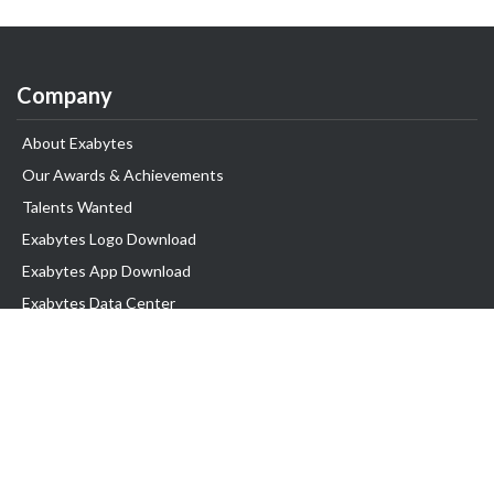
Company
About Exabytes
Our Awards & Achievements
Talents Wanted
Exabytes Logo Download
Exabytes App Download
Exabytes Data Center
Exabytes Book
Exabytes Events
Exabytes ESG Initiatives
Customer Testimonials
Product & Services