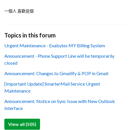
一個人 喜歡這個
Topics in this forum
Urgent Maintenance - Exabytes MY Billing System
Announcement - Phone Support Line will be temporarily
closed
Announcement: Changes to Gmailify & POP in Gmail
[Important Update] SmarterMail Service Urgent
Maintenance
Announcement: Notice on Sync Issue with New Outlook
Interface
View all (505)