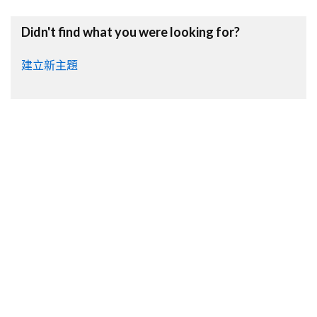
Didn't find what you were looking for?
建立新主題