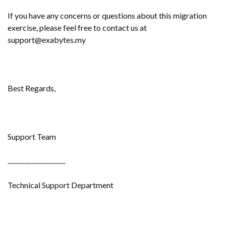
If you have any concerns or questions about this migration
exercise, please feel free to contact us at
support@exabytes.my
Best Regards,
Support Team
......................................
Technical Support Department