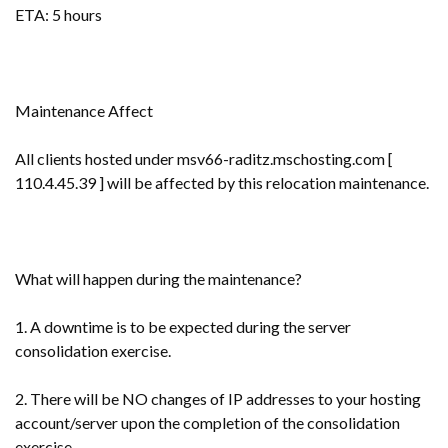
ETA: 5 hours
Maintenance Affect
All clients hosted under msv66-raditz.mschosting.com [
110.4.45.39 ] will be affected by this relocation maintenance.
What will happen during the maintenance?
1. A downtime is to be expected during the server
consolidation exercise.
2. There will be NO changes of IP addresses to your hosting
account/server upon the completion of the consolidation
exercise.