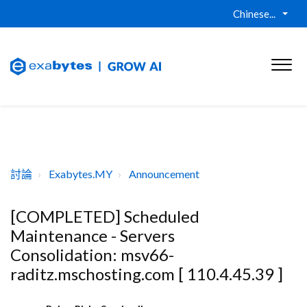
Chinese...
討論
Exabytes.MY
Announcement
[COMPLETED] Scheduled
Maintenance - Servers
Consolidation: msv66-
raditz.mschosting.com [ 110.4.45.39 ]