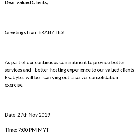
Dear Valued Clients,
Greetings from EXABYTES!
As part of our continuous commitment to provide better
services and better hosting experience to our valued clients,
Exabytes will be carrying out a server consolidation
exercise.
Date: 27th Nov 2019
Time: 7:00 PM MYT