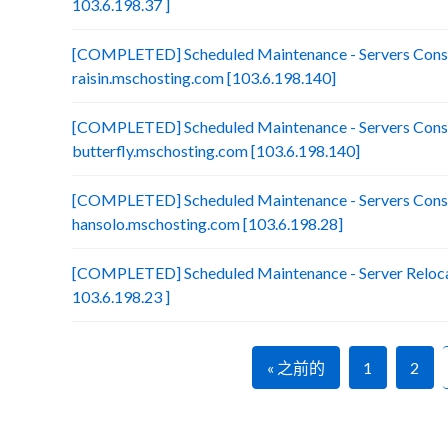
103.6.198.37 ]
[COMPLETED] Scheduled Maintenance - Servers Conso
raisin.mschosting.com [103.6.198.140]
[COMPLETED] Scheduled Maintenance - Servers Conso
butterfly.mschosting.com [103.6.198.140]
[COMPLETED] Scheduled Maintenance - Servers Conso
hansolo.mschosting.com [103.6.198.28]
[COMPLETED] Scheduled Maintenance - Server Relocat
103.6.198.23 ]
« 之前的
1
2