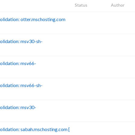
Status
Author
idation: otter.mschosting.com
B
lidation: msv30-sh-
B
lidation: msv66-
B
lidation: msv66-sh-
B
lidation: msv30-
B
idation: sabah.mschosting.com [
B