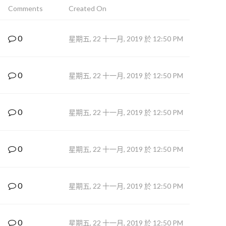
Comments
Created On
0
星期五, 22 十一月, 2019 於 12:50 PM
0
星期五, 22 十一月, 2019 於 12:50 PM
0
星期五, 22 十一月, 2019 於 12:50 PM
0
星期五, 22 十一月, 2019 於 12:50 PM
0
星期五, 22 十一月, 2019 於 12:50 PM
0
星期五, 22 十一月, 2019 於 12:50 PM