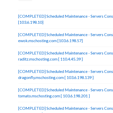
[COMPLETED] Scheduled Maintenance - Servers Consol
[103.6.198.10]
[COMPLETED] Scheduled Maintenance - Servers Conso
ewok.mschosting.com [103.6.198.57]
[COMPLETED] Scheduled Maintenance - Servers Conso
raditz.mschosting.com [ 110.4.45.39 ]
[COMPLETED] Scheduled Maintenance - Servers Conso
dragonfly.mschosting.com [ 103.6.198.139 ]
[COMPLETED] Scheduled Maintenance - Servers Conso
tomato.mschosting.com [ 103.6.198.201 ]
[COMPLETED] Scheduled Maintenance - Servers Consol