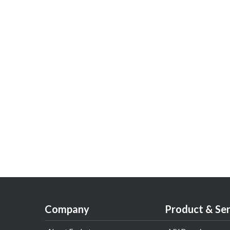
Company
Product & Ser