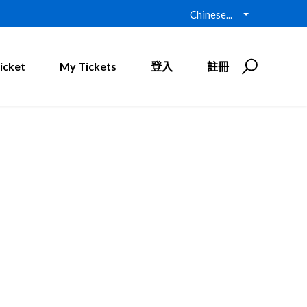
Chinese...
icket
My Tickets
登入
註冊