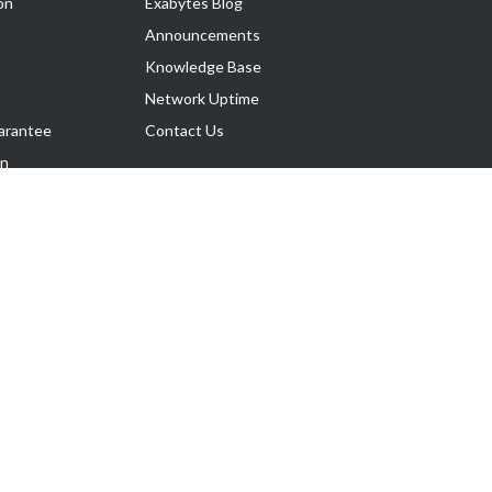
on
Exabytes Blog
Announcements
Knowledge Base
Network Uptime
arantee
Contact Us
on
Follow Us
rnance