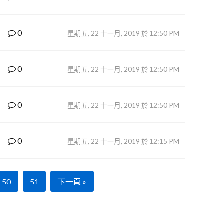
0
星期五, 22 十一月, 2019 於 12:50 PM
0
星期五, 22 十一月, 2019 於 12:50 PM
0
星期五, 22 十一月, 2019 於 12:50 PM
0
星期五, 22 十一月, 2019 於 12:15 PM
50
51
下一頁 »