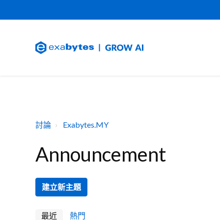
討論
Exabytes.MY
Announcement
建立新主題
最近
熱門