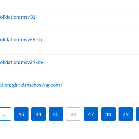
lidation: msv31-
B
lidation: msv66-sh-
B
lidation: msv29-sh-
B
ion: ginrei.mschosting.com [
B
…
43
44
45
47
48
49
46