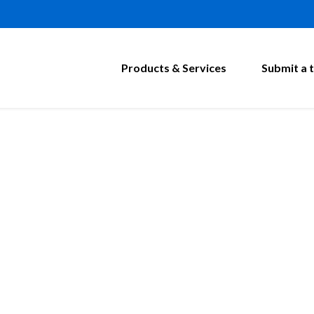
Products & Services
Submit a t