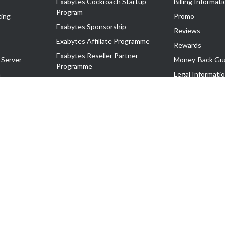
Exabytes Cockroach Startup
Billing Informati
Program
ing
Promo
Exabytes Sponsorship
Reviews
Exabytes Affiliate Programme
Rewards
Exabytes Reseller Partner
 Server
Money-Back Gu
Programme
n
Legal Informati
Exabytes Reseller Partner Listing
Corporate Gove
Cloud Backup Partner Programme
Exabytes Designer Club (EDC)
EasyStore
EasyParcel
EasyReward
EasySpace
2-T). All Rights Reserved.