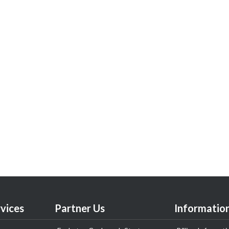
vices
Partner Us
Informatio