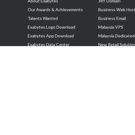
About Exabytes
.MY Domain
Our Awards & Achievements
Business Web Host
Talents Wanted
Business Email
Exabytes Logo Download
Malaysia VPS
Exabytes App Download
Malaysia Dedicated
Exabytes Data Center
New Retail Solutio
Exabytes Book
Google Workspace
Exabytes Events
Managed AWS
Exabytes ESG Initiatives
Lark
Customer Testimonials
View all Products
Copyright © 2025 Exabytes Network Sdn. Bhd. 200201008429 (57609