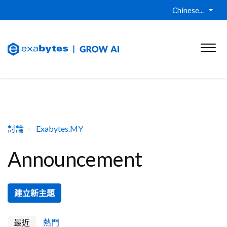
Chinese...
討論
Exabytes.MY
Announcement
建立新主題
最近
熱門