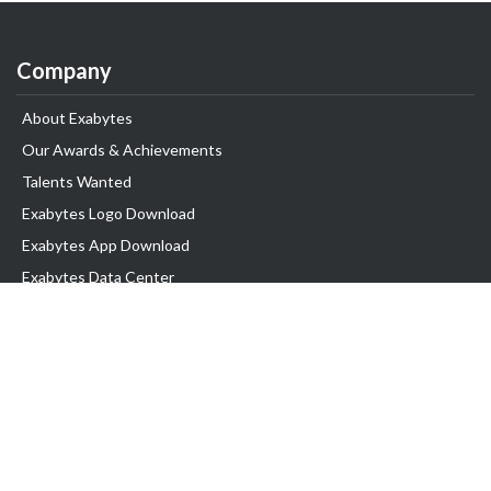
Company
About Exabytes
Our Awards & Achievements
Talents Wanted
Exabytes Logo Download
Exabytes App Download
Exabytes Data Center
Exabytes Book
Exabytes Events
Exabytes ESG Initiatives
Customer Testimonials
Product & Services