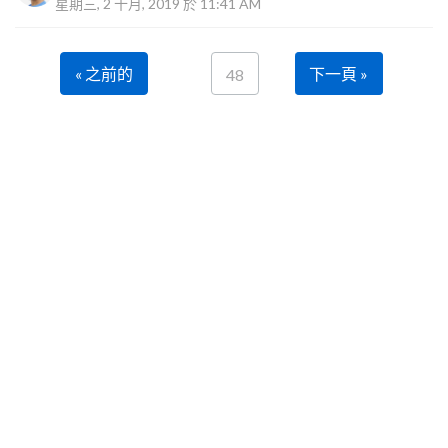
星期三, 2 十月, 2019 於 11:41 AM
« 之前的
下一頁 »
48