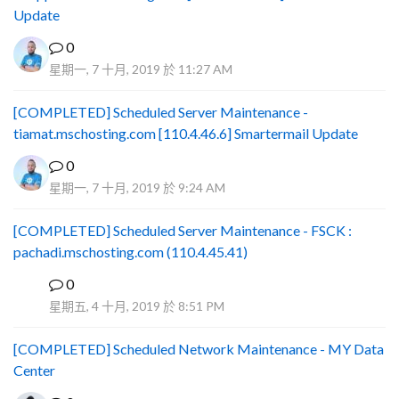
Update
0
星期一, 7 十月, 2019 於 11:27 AM
[COMPLETED] Scheduled Server Maintenance -
tiamat.mschosting.com [110.4.46.6] Smartermail Update
0
星期一, 7 十月, 2019 於 9:24 AM
[COMPLETED] Scheduled Server Maintenance - FSCK :
pachadi.mschosting.com (110.4.45.41)
0
B
星期五, 4 十月, 2019 於 8:51 PM
[COMPLETED] Scheduled Network Maintenance - MY Data
Center