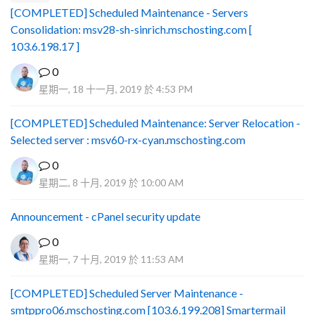
[COMPLETED] Scheduled Maintenance - Servers
Consolidation: msv28-sh-sinrich.mschosting.com [
103.6.198.17 ]
0
星期一, 18 十一月, 2019 於 4:53 PM
[COMPLETED] Scheduled Maintenance: Server Relocation -
Selected server : msv60-rx-cyan.mschosting.com
0
星期二, 8 十月, 2019 於 10:00 AM
Announcement - cPanel security update
0
星期一, 7 十月, 2019 於 11:53 AM
[COMPLETED] Scheduled Server Maintenance -
smtppro06.mschosting.com [103.6.199.208] Smartermail