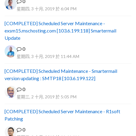
0
星期四, 3 十月, 2019 於 6:04 PM
[COMPLETED] Scheduled Server Maintenance -
exsm15.mschosting.com [103.6.199.118] Smartermail
Update
0
星期四, 3 十月, 2019 於 11:44 AM
[COMPLETED] Scheduled Maintenance - Smartermail
version updating : SMTP18 [103.6.199.122]
0
星期三, 2 十月, 2019 於 5:05 PM
[COMPLETED] Scheduled Server Maintenance - R1soft
Patching
0