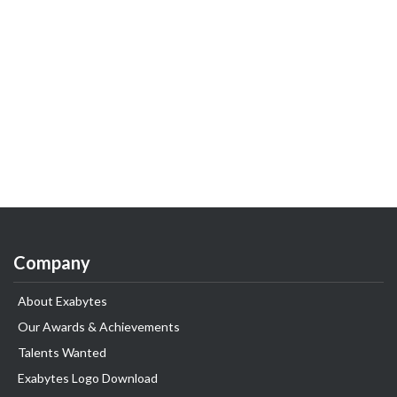
Company
About Exabytes
Our Awards & Achievements
Talents Wanted
Exabytes Logo Download