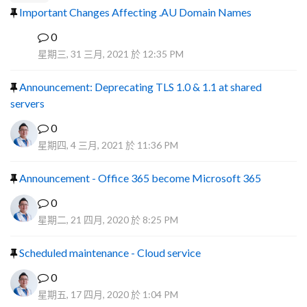
Important Changes Affecting .AU Domain Names
0
R
星期三, 31 三月, 2021 於 12:35 PM
Announcement: Deprecating TLS 1.0 & 1.1 at shared
servers
0
星期四, 4 三月, 2021 於 11:36 PM
Announcement - Office 365 become Microsoft 365
0
星期二, 21 四月, 2020 於 8:25 PM
Scheduled maintenance - Cloud service
0
星期五, 17 四月, 2020 於 1:04 PM