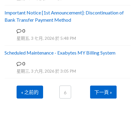
Important Notice [1st Announcement]: Discontinuation of
Bank Transfer Payment Method
0
A
星期五, 3 七月, 2026 於 5:48 PM
Scheduled Maintenance - Exabytes MY Billing System
0
A
星期三, 3 六月, 2026 於 3:05 PM
« 之前的
下一頁 »
6