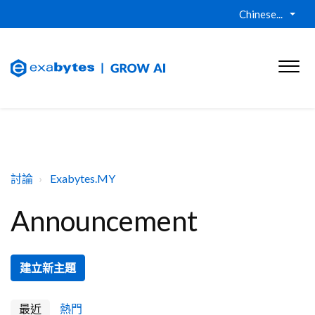
Chinese...
討論
Exabytes.MY
Announcement
建立新主題
最近
熱門