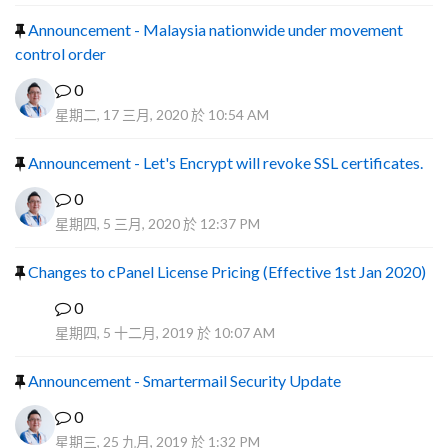
Announcement - Malaysia nationwide under movement
control order
0
星期二, 17 三月, 2020 於 10:54 AM
Announcement - Let's Encrypt will revoke SSL certificates.
0
星期四, 5 三月, 2020 於 12:37 PM
Changes to cPanel License Pricing (Effective 1st Jan 2020)
0
F
星期四, 5 十二月, 2019 於 10:07 AM
Announcement - Smartermail Security Update
0
星期三, 25 九月, 2019 於 1:32 PM