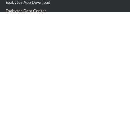
Exabytes App Download
Exabytes Data Center
Exabytes Book
Exabytes Events
Exabytes ESG Initiatives
Customer Testimonials
Product & Services
.MY Domain
Business Web Hosting
Business Email
Malaysia VPS
Malaysia Dedicated Server
New Retail Solution
Google Workspace