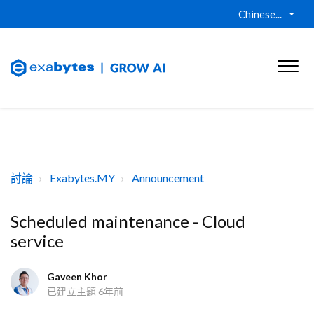
Chinese...
討論
Exabytes.MY
Announcement
Scheduled maintenance - Cloud
service
Gaveen Khor
已建立主題
6年前