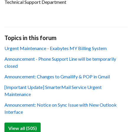
Technical Support Department
Topics in this forum
Urgent Maintenance - Exabytes MY Billing System
Announcement - Phone Support Line will be temporarily
closed
Announcement: Changes to Gmailify & POP in Gmail
[Important Update] SmarterMail Service Urgent
Maintenance
Announcement: Notice on Sync Issue with New Outlook
Interface
View all (505)