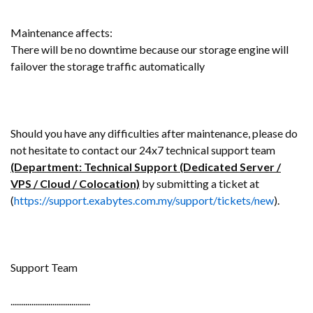
Maintenance affects:
There will be no downtime because our storage engine will
failover the storage traffic automatically
Should you have any difficulties after maintenance, please do
not hesitate to contact our 24x7 technical support team
(Department: Technical Support (Dedicated Server /
VPS / Cloud / Colocation)
by submitting a ticket at
(
https://support.exabytes.com.my/support/tickets/new
).
Support Team
......................................