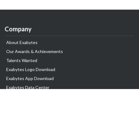
Company
About Exabytes
Our Awards & Achievements
Talents Wanted
Exabytes Logo Download
Exabytes App Download
Exabytes Data Center
Exabytes Book
Exabytes Events
Exabytes ESG Initiatives
Customer Testimonials