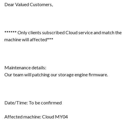
Dear Valued Customers,
****** Only clients subscribed Cloud service and match the
machine will affected***
Maintenance details:
Our team will patching our storage engine firmware.
Date/Time: To be confirmed
Affected machine: Cloud MY04