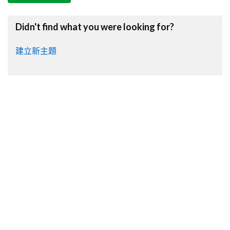
Didn't find what you were looking for?
建立新主題