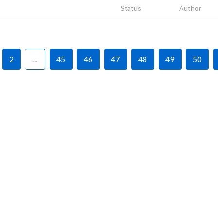
Status
Author
2
…
45
46
47
48
49
50