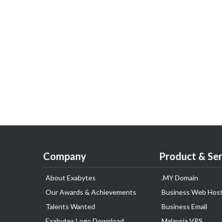
Company
Product & Ser
About Exabytes
.MY Domain
Our Awards & Achievements
Business Web Host
Talents Wanted
Business Email
Exabytes Logo Download
Malaysia VPS