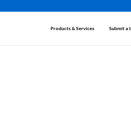
Products & Services
Submit a t