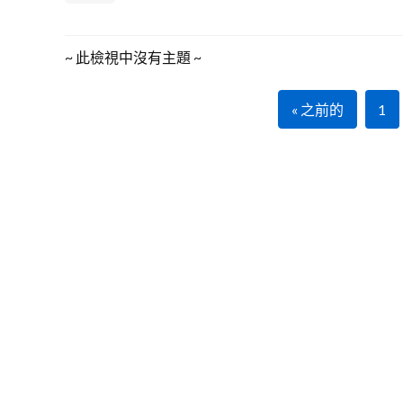
~ 此檢視中沒有主題 ~
« 之前的
1