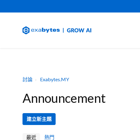
討論
Exabytes.MY
Announcement
建立新主題
最近
熱門