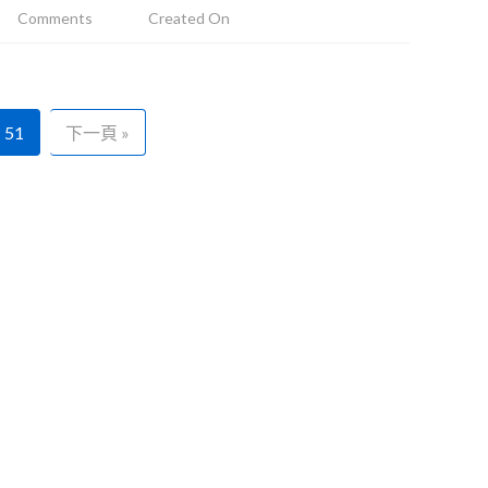
Comments
Created On
51
下一頁 »