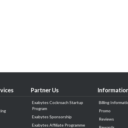
vices
Partner Us
Informatio
Exabytes Cockroach Startup
Billing Informati
Program
ing
Promo
Exabytes Sponsorship
Reviews
Exabytes Affiliate Programme
Rewards