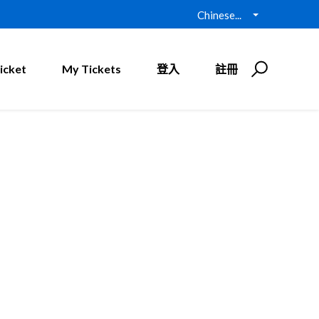
Chinese...
icket
My Tickets
登入
註冊