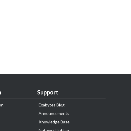
n
Support
on
Exabytes Blog
Announcements
Knowledge Base
Network Uptime