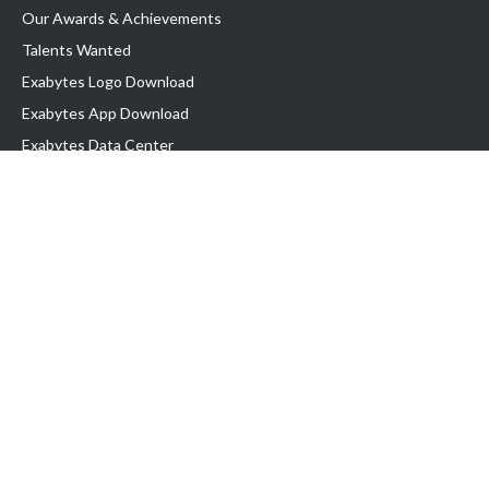
Our Awards & Achievements
Talents Wanted
Exabytes Logo Download
Exabytes App Download
Exabytes Data Center
Exabytes Book
Exabytes Events
Exabytes ESG Initiatives
Customer Testimonials
Product & Services
.MY Domain
Business Web Hosting
Business Email
Malaysia VPS