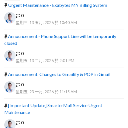
Urgent Maintenance - Exabytes MY Billing System
0
星期三, 13 五月, 2026 於 10:40 AM
Announcement - Phone Support Line will be temporarily
closed
0
星期五, 13 二月, 2026 於 2:01 PM
Announcement: Changes to Gmailify & POP in Gmail
0
星期五, 23 一月, 2026 於 11:15 AM
[Important Update] SmarterMail Service Urgent
Maintenance
0