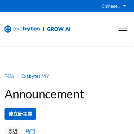
Chinese...
討論
Exabytes.MY
Announcement
建立新主題
最近
熱門