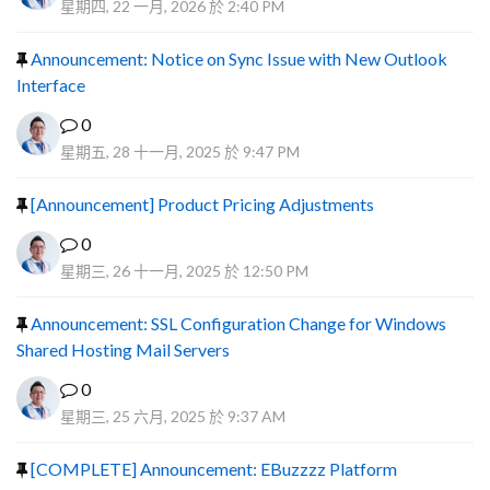
星期四, 22 一月, 2026 於 2:40 PM
Announcement: Notice on Sync Issue with New Outlook
Interface
0
星期五, 28 十一月, 2025 於 9:47 PM
[Announcement] Product Pricing Adjustments
0
星期三, 26 十一月, 2025 於 12:50 PM
Announcement: SSL Configuration Change for Windows
Shared Hosting Mail Servers
0
星期三, 25 六月, 2025 於 9:37 AM
[COMPLETE] Announcement: EBuzzzz Platform