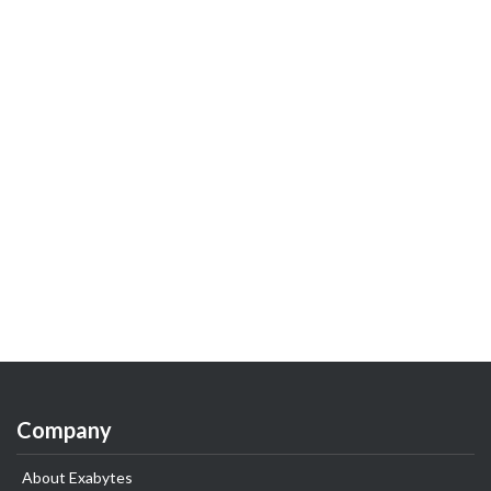
Company
About Exabytes