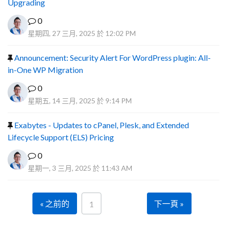
Upgrading
0
星期四, 27 三月, 2025 於 12:02 PM
Announcement: Security Alert For WordPress plugin: All-
in-One WP Migration
0
星期五, 14 三月, 2025 於 9:14 PM
Exabytes - Updates to cPanel, Plesk, and Extended
Lifecycle Support (ELS) Pricing
0
星期一, 3 三月, 2025 於 11:43 AM
« 之前的
下一頁 »
1