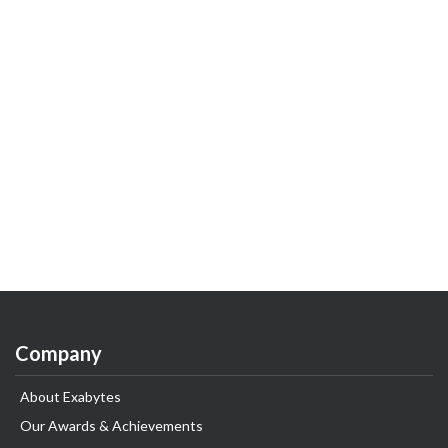
Company
About Exabytes
Our Awards & Achievements