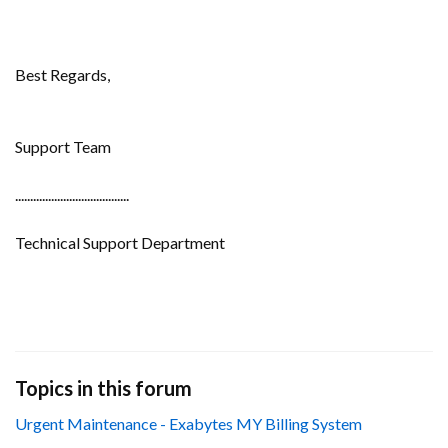
Best Regards,
Support Team
......................................
Technical Support Department
Topics in this forum
Urgent Maintenance - Exabytes MY Billing System