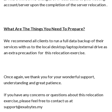
account/server upon the completion of the server relocation .
What Are The Things You Need To Prepare?
We recommend all clients to run a full data backup of their
services with us to the local desktop/laptop/external drive as
an extra precaution for this relocation exercise.
Once again, we thank you for your wonderful support,
understanding and great patience.
If you have any concerns or questions about this relocation
exercise, please feel free to contact us at
support@exabytes.my