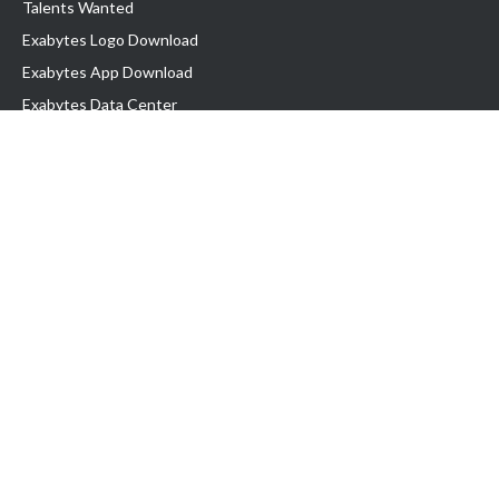
Talents Wanted
Exabytes Logo Download
Exabytes App Download
Exabytes Data Center
Exabytes Book
Exabytes Events
Exabytes ESG Initiatives
Customer Testimonials
Product & Services
.MY Domain
Business Web Hosting
Business Email
Malaysia VPS
Malaysia Dedicated Server