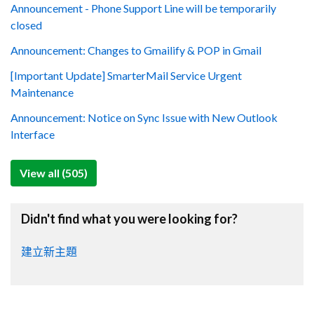
Announcement - Phone Support Line will be temporarily
closed
Announcement: Changes to Gmailify & POP in Gmail
[Important Update] SmarterMail Service Urgent
Maintenance
Announcement: Notice on Sync Issue with New Outlook
Interface
View all (505)
Didn't find what you were looking for?
建立新主題