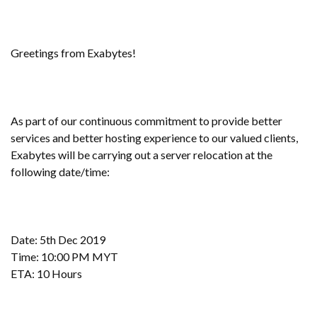
Greetings from Exabytes!
As part of our continuous commitment to provide better
services and better hosting experience to our valued clients,
Exabytes will be carrying out a server relocation at the
following date/time:
Date: 5th Dec 2019
Time: 10:00 PM MYT
ETA: 10 Hours