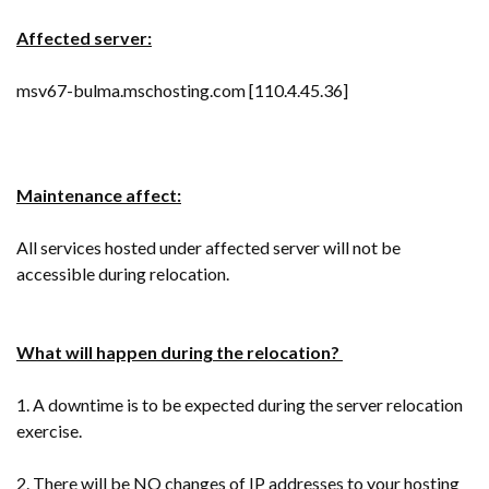
Affected server:
msv67-bulma.mschosting.com [110.4.45.36]
Maintenance affect:
All services hosted under affected server will not be
accessible during relocation.
What will happen during the relocation?
1. A downtime is to be expected during the server relocation
exercise.
2. There will be NO changes of IP addresses to your hosting