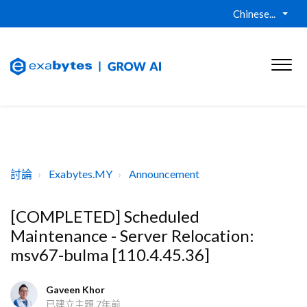
Chinese...
討論
Exabytes.MY
Announcement
[COMPLETED] Scheduled
Maintenance - Server Relocation:
msv67-bulma [110.4.45.36]
Gaveen Khor
已建立主題
7年前