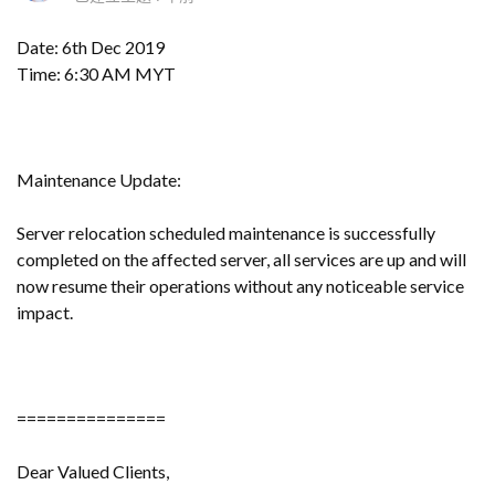
Date: 6th Dec 2019
Time: 6:30 AM MYT
Maintenance Update:
Server relocation scheduled maintenance is successfully
completed on the affected server, all services are up and will
now resume their operations without any noticeable service
impact.
===============
Dear Valued Clients,