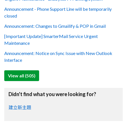
Announcement - Phone Support Line will be temporarily
closed
Announcement: Changes to Gmailify & POP in Gmail
[Important Update] SmarterMail Service Urgent
Maintenance
Announcement: Notice on Sync Issue with New Outlook
Interface
View all (505)
Didn't find what you were looking for?
建立新主題