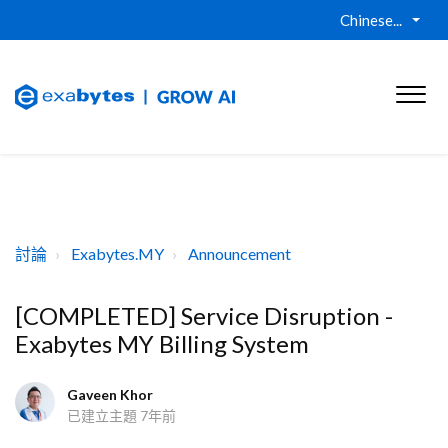
Chinese...
討論
Exabytes.MY
Announcement
[COMPLETED] Service Disruption -
Exabytes MY Billing System
Gaveen Khor
已建立主題
7年前