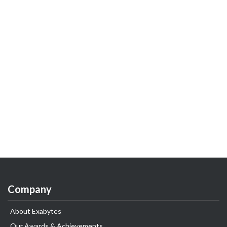
Company
About Exabytes
Our Awards & Achievements