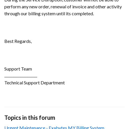
perform any new order, renewal of invoice and other activity
through our billing system until its completed.
Best Regards,
Support Team
......................................
Technical Support Department
Topics in this forum
Urgent Maintenance - Exabytes MY Billing System