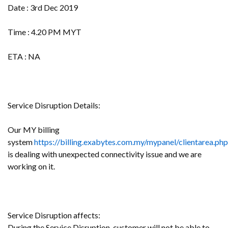
Date : 3rd Dec 2019
Time : 4.20 PM MYT
ETA : NA
Service Disruption Details:
Our MY billing
system
https://billing.exabytes.com.my/mypanel/clientarea.php
is dealing with unexpected connectivity issue and we are
working on it.
Service Disruption affects:
During the Service Disruption, customer will not be able to