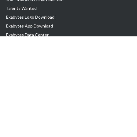
Talents Wanted
Exabytes Logo Download
Exabytes App Download
Exabytes Data Center
Exabytes Book
Exabytes Events
Exabytes ESG Initiatives
Customer Testimonials
Product & Services
.MY Domain
Business Web Hosting
Business Email
Malaysia VPS
Malaysia Dedicated Server