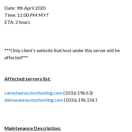
Date: 9th April 2020
Time: 11:00 PM MYT
ETA: 2 hours
***Only client's website that host under this server will be
affected***
Affected servers list:
carnotaurus.mschosting.com
(103.6.196.63)
datousaurus.mschosting.com
(103.6.196.156 )
Maintenance Description: