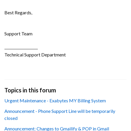
Best Regards,
Support Team
......................................
Technical Support Department
Topics in this forum
Urgent Maintenance - Exabytes MY Billing System
Announcement - Phone Support Line will be temporarily
closed
Announcement: Changes to Gmailify & POP in Gmail