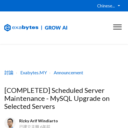
Chinese...
討論
Exabytes.MY
Announcement
[COMPLETED] Scheduled Server
Maintenance - MySQL Upgrade on
Selected Servers
Rizky Arif Windiarto
已建立主題
6年前