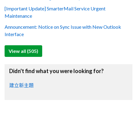
[Important Update] SmarterMail Service Urgent
Maintenance
Announcement: Notice on Sync Issue with New Outlook
Interface
View all (505)
Didn't find what you were looking for?
建立新主題