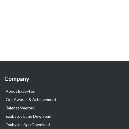
Company
About Exabytes
Our Awards & Achievements
Talents Wanted
Exabytes Logo Download
Exabytes App Download