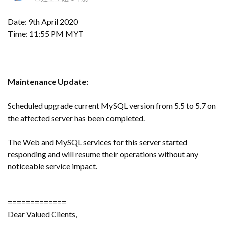
Date: 9th April 2020
Time: 11:55 PM MYT
Maintenance Update:
Scheduled upgrade current MySQL version from 5.5 to 5.7 on
the affected server has been completed.
The Web and MySQL services for this server started
responding and will resume their operations without any
noticeable service impact.
=============
Dear Valued Clients,