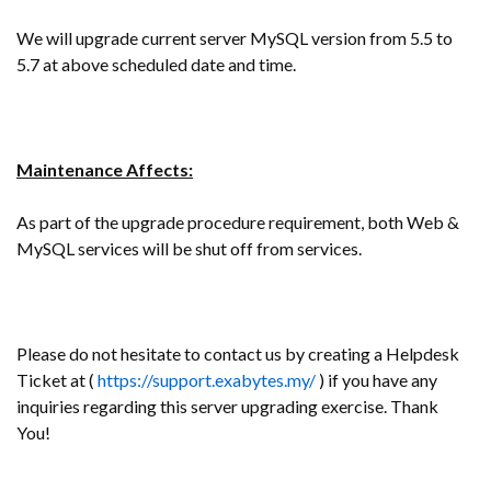
We will upgrade current server MySQL version from 5.5 to
5.7 at above scheduled date and time.
Maintenance Affects:
As part of the upgrade procedure requirement, both Web &
MySQL services will be shut off from services.
Please do not hesitate to contact us by creating a Helpdesk
Ticket at (
https://support.exabytes.my/
) if you have any
inquiries regarding this server upgrading exercise. Thank
You!