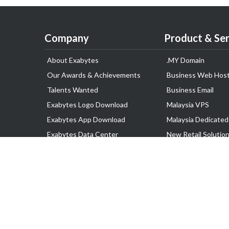
Company
Product & Ser
About Exabytes
.MY Domain
Our Awards & Achievements
Business Web Host
Talents Wanted
Business Email
Exabytes Logo Download
Malaysia VPS
Exabytes App Download
Malaysia Dedicated
Exabytes Data Center
New Retail Solutio
Exabytes Book
Google Workspace
Exabytes Events
Managed AWS
Exabytes ESG Initiatives
Lark
Customer Testimonials
View all Products