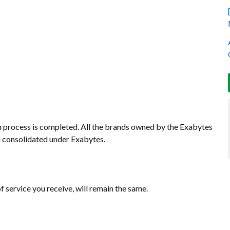
n process is completed. All the brands owned by the Exabytes
 consolidated under Exabytes.
of service you receive, will remain the same.