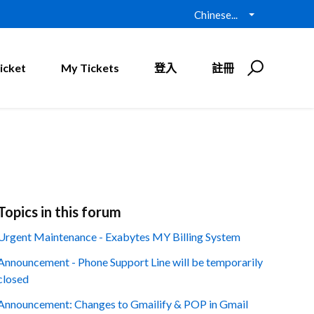
Chinese...
icket
My Tickets
登入
註冊
Topics in this forum
Urgent Maintenance - Exabytes MY Billing System
Announcement - Phone Support Line will be temporarily
closed
Announcement: Changes to Gmailify & POP in Gmail