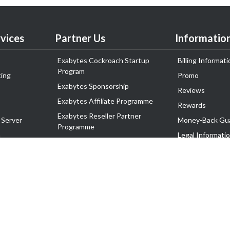
vices
Partner Us
Informatio
Exabytes Cockroach Startup
Billing Informati
Program
ing
Promo
Exabytes Sponsorship
Reviews
Exabytes Affiliate Programme
Rewards
Exabytes Reseller Partner
 Server
Money-Back Gu
Programme
n
Legal Informati
Exabytes Reseller Partner Listing
Corporate Gove
Cloud Backup Partner Programme
Exabytes Designer Club (EDC)
EasyStore
EasyParcel
EasyReward