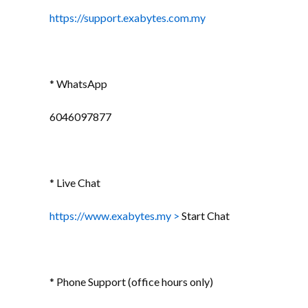
https://support.exabytes.com.my
* WhatsApp
6046097877
* Live Chat
https://www.exabytes.my >
Start Chat
* Phone Support (office hours only)