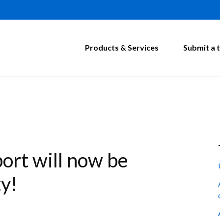
Products & Services
Submit a t
rt will now be
ty!