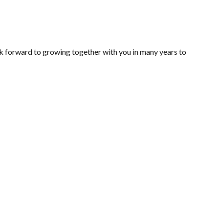
ok forward to growing together with you in many years to