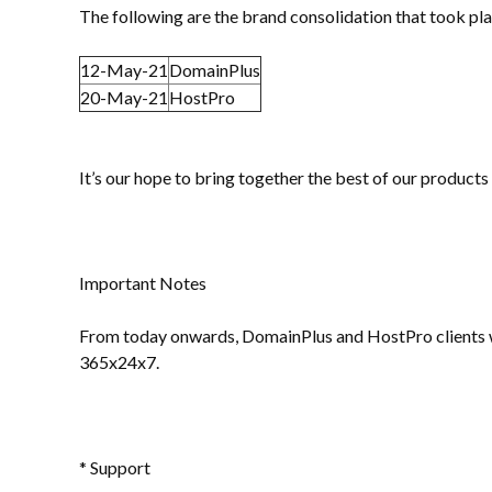
The following are the brand consolidation that took pl
12-May-21
DomainPlus
20-May-21
HostPro
It’s our hope to bring together the best of our products
Important Notes
From today onwards, DomainPlus and HostPro clients wil
365x24x7.
* Support