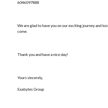
6046097888
We are glad to have you on our exciting journey and lo
come.
Thank you and have a nice day!
Yours sincerely,
Exabytes Group