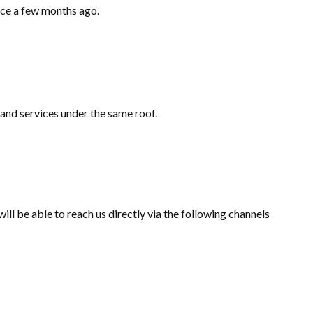
ace a few months ago.
 and services under the same roof.
l be able to reach us directly via the following channels