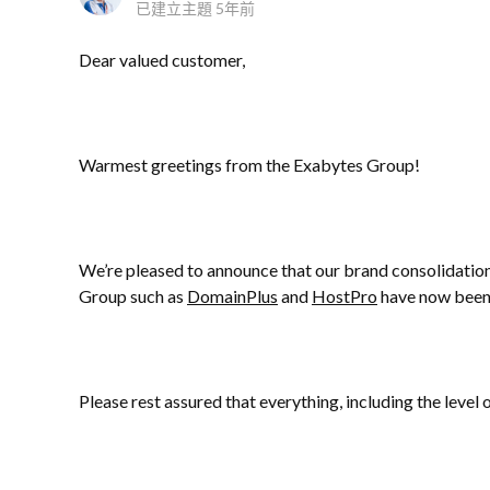
已建立主題
5年前
Dear valued customer,
Warmest greetings from the Exabytes Group!
We’re pleased to announce that our brand consolidatio
Group such as
DomainPlus
and
HostPro
have now been
Please rest assured that everything, including the level 