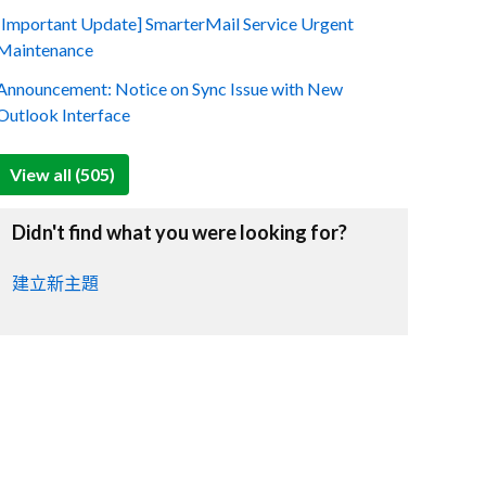
[Important Update] SmarterMail Service Urgent
Maintenance
Announcement: Notice on Sync Issue with New
Outlook Interface
View all (505)
Didn't find what you were looking for?
建立新主題