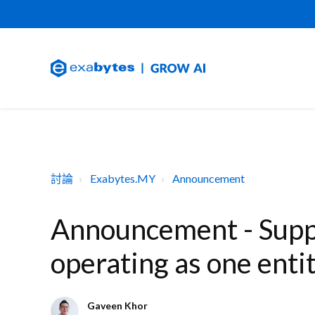
討論
Exabytes.MY
Announcement
Announcement - Suppo
operating as one enti
Gaveen Khor