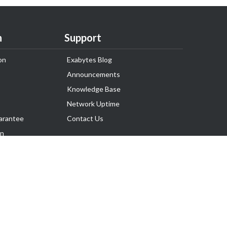
n
Support
on
Exabytes Blog
Announcements
Knowledge Base
Network Uptime
arantee
Contact Us
on
Follow Us
rnance