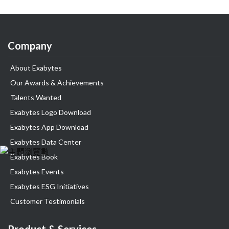
Company
About Exabytes
Our Awards & Achievements
Talents Wanted
Exabytes Logo Download
Exabytes App Download
Exabytes Data Center
Exabytes Book
Exabytes Events
Exabytes ESG Initiatives
Customer Testimonials