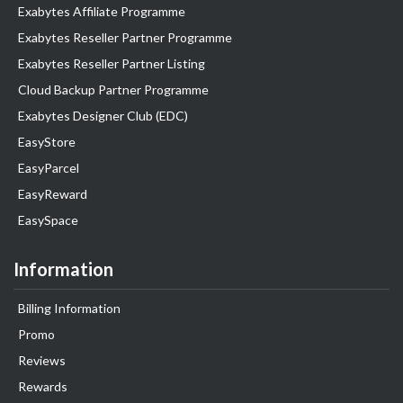
Exabytes Affiliate Programme
Exabytes Reseller Partner Programme
Exabytes Reseller Partner Listing
Cloud Backup Partner Programme
Exabytes Designer Club (EDC)
EasyStore
EasyParcel
EasyReward
EasySpace
Information
Billing Information
Promo
Reviews
Rewards