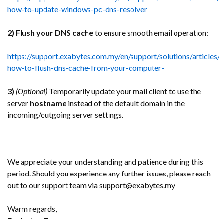
how-to-update-windows-pc-dns-resolver
2) Flush your DNS cache
to ensure smooth email operation:
https://support.exabytes.com.my/en/support/solutions/articl
how-to-flush-dns-cache-from-your-computer-
3)
(Optional)
Temporarily update your mail client to use the
server
hostname
instead of the default domain in the
incoming/outgoing server settings.
We appreciate your understanding and patience during this
period. Should you experience any further issues, please reach
out to our support team via support@exabytes.my
Warm regards,