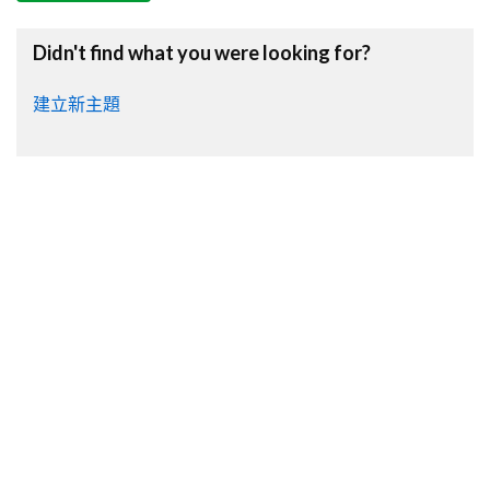
Didn't find what you were looking for?
建立新主題