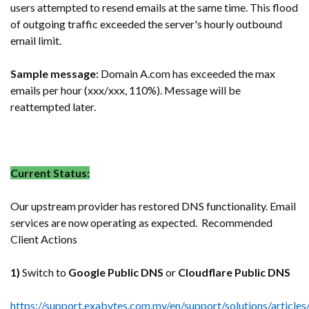
users attempted to resend emails at the same time. This flood
of outgoing traffic exceeded the server's hourly outbound
email limit.
Sample message:
Domain A.com has exceeded the max
emails per hour (xxx/xxx, 110%). Message will be
reattempted later.
Current Status:
Our upstream provider has restored DNS functionality. Email
services are now operating as expected. Recommended
Client Actions
1)
Switch to
Google Public DNS
or
Cloudflare Public DNS
https://support.exabytes.com.my/en/support/solutions/articl