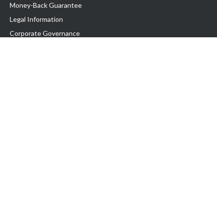
Money-Back Guarantee
Legal Information
Corporate Governance
Support
Exabytes Blog
Announcements
Knowledge Base
Network Uptime
Contact Us
Follow Us