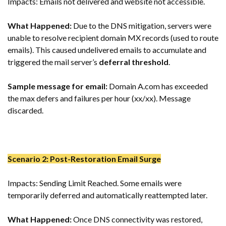
Impacts: Emails not delivered and website not accessible.
What Happened:
Due to the DNS mitigation, servers were
unable to resolve recipient domain MX records (used to route
emails). This caused undelivered emails to accumulate and
triggered the mail server’s
deferral threshold
.
Sample message for email:
Domain A.com has exceeded
the max defers and failures per hour (xx/xx). Message
discarded.
Scenario 2: Post-Restoration Email Surge
Impacts: Sending Limit Reached. Some emails were
temporarily deferred and automatically reattempted later.
What Happened:
Once DNS connectivity was restored,