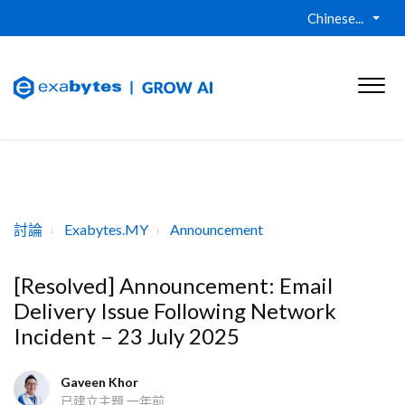
Chinese...
討論
Exabytes.MY
Announcement
[Resolved] Announcement: Email
Delivery Issue Following Network
Incident – 23 July 2025
Gaveen Khor
已建立主題
一年前