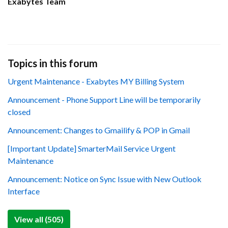
Exabytes Team
Topics in this forum
Urgent Maintenance - Exabytes MY Billing System
Announcement - Phone Support Line will be temporarily
closed
Announcement: Changes to Gmailify & POP in Gmail
[Important Update] SmarterMail Service Urgent
Maintenance
Announcement: Notice on Sync Issue with New Outlook
Interface
View all (505)