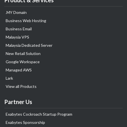
Product & Services
.MY Domain
Business Web Hosting
Business Email
Malaysia VPS
Malaysia Dedicated Server
New Retail Solution
Google Workspace
Managed AWS
Lark
View all Products
Partner Us
Exabytes Cockroach Startup Program
Exabytes Sponsorship