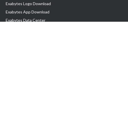
Exabytes Logo Download
Exabytes App Download
Exabytes Data Center
Exabytes Book
Exabytes Events
Exabytes ESG Initiatives
Customer Testimonials
Product & Services
.MY Domain
Business Web Hosting
Business Email
Malaysia VPS
Malaysia Dedicated Server
New Retail Solution