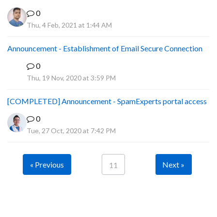
0
Thu, 4 Feb, 2021 at 1:44 AM
Announcement - Establishment of Email Secure Connection
0
P
Thu, 19 Nov, 2020 at 3:59 PM
[COMPLETED] Announcement - SpamExperts portal access
0
Tue, 27 Oct, 2020 at 7:42 PM
« Previous
Next »
11