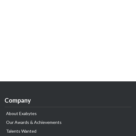
Company
About Exabytes
Our Awards & Achievements
Talents Wanted