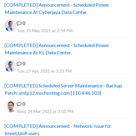
[COMPLETED] Announcement - Scheduled Power
Maintenance At Cyberjaya Data Center.
0
Tue, 25 May, 2021 at 2:54 PM
[COMPLETED] Announcement - Scheduled Power
Maintenance At KL Data Center.
0
Tue, 27 Apr, 2021 at 3:23 PM
[COMPLETED] Scheduled Server Maintenance - Backup
Patch: smtp12.mschosting.com [110.4.46.103]
0
Wed, 24 Mar, 2021 at 3:01 PM
[COMPLETED] Announcement - Network Issue for
tmnet/unifi users