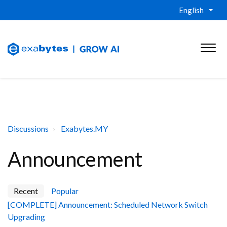
English
Discussions
Exabytes.MY
Announcement
Recent
Popular
[COMPLETE] Announcement: Scheduled Network Switch
Upgrading