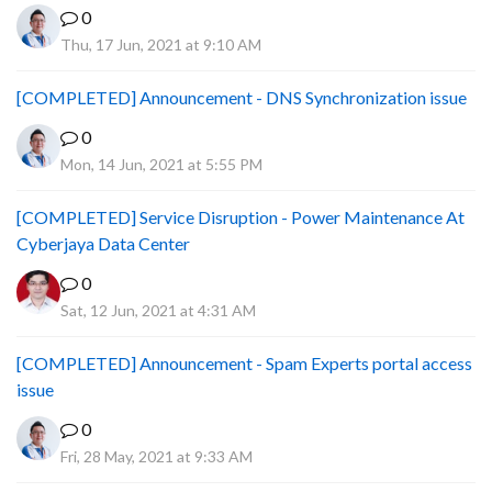
0
Thu, 17 Jun, 2021 at 9:10 AM
[COMPLETED] Announcement - DNS Synchronization issue
0
Mon, 14 Jun, 2021 at 5:55 PM
[COMPLETED] Service Disruption - Power Maintenance At
Cyberjaya Data Center
0
Sat, 12 Jun, 2021 at 4:31 AM
[COMPLETED] Announcement - Spam Experts portal access
issue
0
Fri, 28 May, 2021 at 9:33 AM