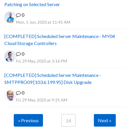
Patching on Selected Server
0
Mon, 1 Jun, 2020 at 11:41 AM
[COMPLETED] Scheduled Server Maintenance - MY04
Cloud Storage Controllers
0
Fri, 29 May, 2020 at 3:16 PM
[COMPLETED] Scheduled Server Maintenance -
SMTPPRO09 [103.6.199.95] Disk Upgrade
0
Fri, 29 May, 2020 at 9:31 AM
« Previous
Next »
14