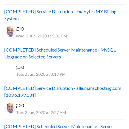
[COMPLETED] Service Disruption - Exabytes MY Billing
System
0
Wed, 3 Jun, 2020 at 5:31 PM
[COMPLETED] Scheduled Server Maintenance - MySQL
Upgrade on Selected Servers
0
B
Tue, 2 Jun, 2020 at 3:18 PM
[COMPLETED] Service Disruption - allium.mschosting.com
[103.6.199.134]
0
Tue, 2 Jun, 2020 at 2:27 AM
[COMPLETED] Scheduled Server Maintenance - Server