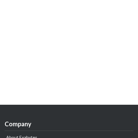
Company
About Exabytes