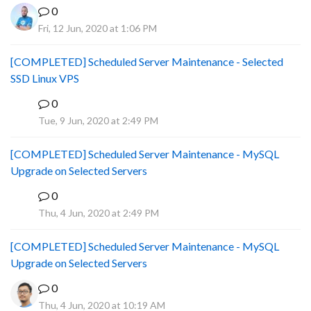
0
Fri, 12 Jun, 2020 at 1:06 PM
[COMPLETED] Scheduled Server Maintenance - Selected
SSD Linux VPS
0
B
Tue, 9 Jun, 2020 at 2:49 PM
[COMPLETED] Scheduled Server Maintenance - MySQL
Upgrade on Selected Servers
0
B
Thu, 4 Jun, 2020 at 2:49 PM
[COMPLETED] Scheduled Server Maintenance - MySQL
Upgrade on Selected Servers
0
Thu, 4 Jun, 2020 at 10:19 AM