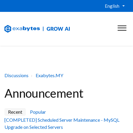
English
Discussions
Exabytes.MY
Announcement
Recent
Popular
[COMPLETED] Scheduled Server Maintenance - MySQL
Upgrade on Selected Servers