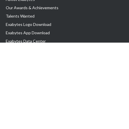
Our Awards & Achievements
Talents Wanted
Exabytes Logo Download
Exabytes App Download
Exabytes Data Center
Exabytes Book
Exabytes Events
Exabytes ESG Initiatives
Customer Testimonials
Product & Services
.MY Domain
Business Web Hosting
Business Email
Malaysia VPS