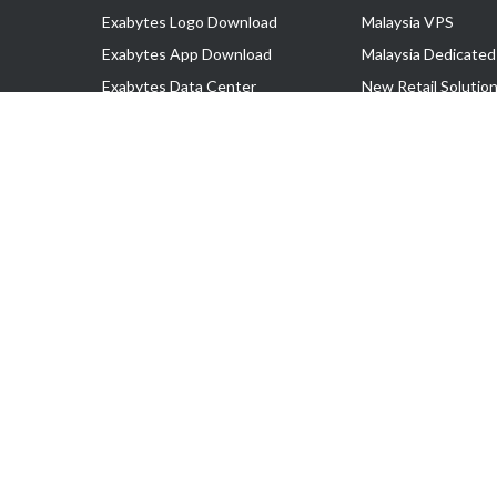
Exabytes Logo Download
Malaysia VPS
Exabytes App Download
Malaysia Dedicated
Exabytes Data Center
New Retail Solutio
Exabytes Book
Google Workspace
Exabytes Events
Managed AWS
Exabytes ESG Initiatives
Lark
Customer Testimonials
View all Products
Copyright © 2025 Exabytes Network Sdn. Bhd. 200201008429 (57609
All Trademarks Are The Property of Their Respective Owner.
Service Tax No. P11-1809-32000073 | Tax Identification No. (TIN)