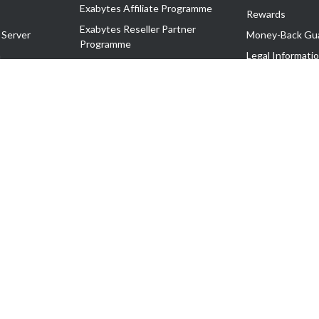
Exabytes Affiliate Programme
Rewards
Exabytes Reseller Partner
 Server
Money-Back Gu
Programme
n
Legal Informati
Exabytes Reseller Partner Listing
Corporate Gove
Cloud Backup Partner Programme
Exabytes Designer Club (EDC)
EasyStore
EasyParcel
EasyReward
EasySpace
2-T). All Rights Reserved.
 C11189700090