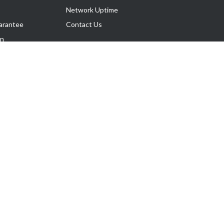
Network Uptime
arantee
Contact Us
on
Follow Us
rnance