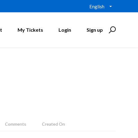
English
t
My Tickets
Login
Sign up
Comments
Created On