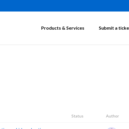
Products & Services
Submit a ticke
Status
Author