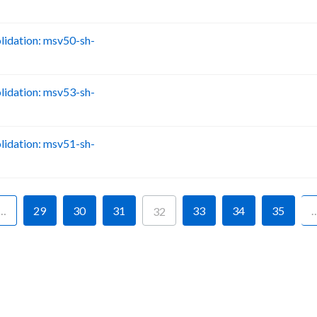
idation: msv50-sh-
B
idation: msv53-sh-
B
idation: msv51-sh-
B
…
29
30
31
33
34
35
32