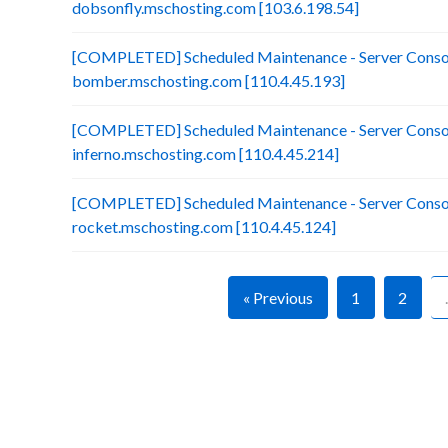
dobsonfly.mschosting.com [103.6.198.54]
[COMPLETED] Scheduled Maintenance - Server Consol
bomber.mschosting.com [110.4.45.193]
[COMPLETED] Scheduled Maintenance - Server Consol
inferno.mschosting.com [110.4.45.214]
[COMPLETED] Scheduled Maintenance - Server Consol
rocket.mschosting.com [110.4.45.124]
« Previous
1
2