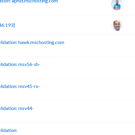
tion: aphid.mschosting.com
46.193]
idation: hawk.mschosting.com
B
idation: msv56-sh-
B
idation: msv45-rx-
B
idation: msv44-
B
idation:
B