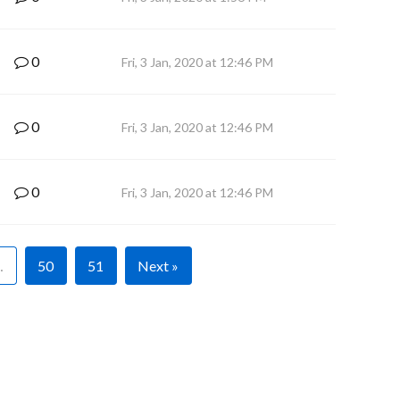
0
Fri, 3 Jan, 2020 at 12:46 PM
0
Fri, 3 Jan, 2020 at 12:46 PM
0
Fri, 3 Jan, 2020 at 12:46 PM
…
50
51
Next »