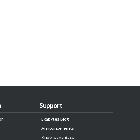
n
Support
on
Exabytes Blog
Announcements
Knowledge Base