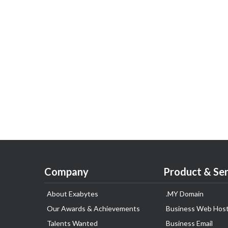
Company
Product & Ser
About Exabytes
.MY Domain
Our Awards & Achievements
Business Web Host
Talents Wanted
Business Email