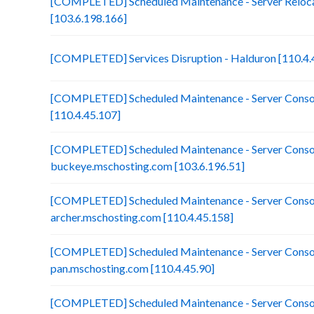
[COMPLETED] Scheduled Maintenance - Server Reloca
[103.6.198.166]
[COMPLETED] Services Disruption - Halduron [110.4.
[COMPLETED] Scheduled Maintenance - Server Consol
[110.4.45.107]
[COMPLETED] Scheduled Maintenance - Server Consol
buckeye.mschosting.com [103.6.196.51]
[COMPLETED] Scheduled Maintenance - Server Consol
archer.mschosting.com [110.4.45.158]
[COMPLETED] Scheduled Maintenance - Server Consol
pan.mschosting.com [110.4.45.90]
[COMPLETED] Scheduled Maintenance - Server Consol