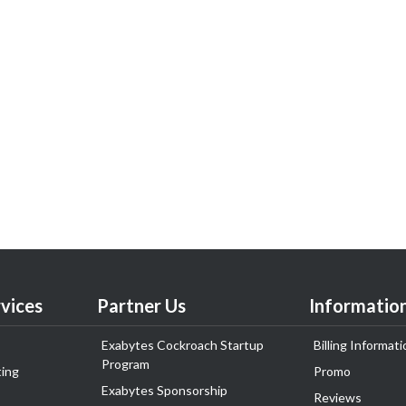
vices
Partner Us
Informatio
Exabytes Cockroach Startup
Billing Informati
Program
ing
Promo
Exabytes Sponsorship
Reviews