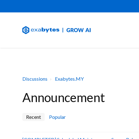
Discussions
Exabytes.MY
Announcement
Recent
Popular