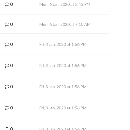
0
Mon, 6 Jan, 2020 at 3:45 PM
0
Mon, 6 Jan, 2020 at 7:10 AM
0
Fri, 3 Jan, 2020 at 1:56 PM
0
Fri, 3 Jan, 2020 at 1:56 PM
0
Fri, 3 Jan, 2020 at 1:56 PM
0
Fri, 3 Jan, 2020 at 1:56 PM
0
Fri, 3 Jan, 2020 at 1:56 PM