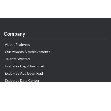
Company
About Exabytes
Our Awards & Achievements
Talents Wanted
Exabytes Logo Download
Exabytes App Download
Exabytes Data Center
Exabytes Book
Exabytes Events
Exabytes ESG Initiatives
Customer Testimonials