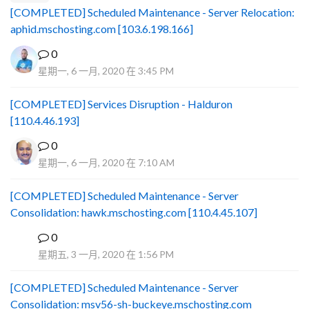
[COMPLETED] Scheduled Maintenance - Server Relocation:
aphid.mschosting.com [103.6.198.166]
0
星期一, 6 一月, 2020 在 3:45 PM
[COMPLETED] Services Disruption - Halduron
[110.4.46.193]
0
星期一, 6 一月, 2020 在 7:10 AM
[COMPLETED] Scheduled Maintenance - Server
Consolidation: hawk.mschosting.com [110.4.45.107]
0
B
星期五, 3 一月, 2020 在 1:56 PM
[COMPLETED] Scheduled Maintenance - Server
Consolidation: msv56-sh-buckeye.mschosting.com