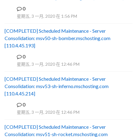
0
B
星期五, 3 一月, 2020 在 1:56 PM
[COMPLETED] Scheduled Maintenance - Server
Consolidation: msv50-sh-bomber.mschosting.com
[110.4.45.193]
0
B
星期五, 3 一月, 2020 在 12:46 PM
[COMPLETED] Scheduled Maintenance - Server
Consolidation: msv53-sh-inferno.mschosting.com
[110.4.45.214]
0
B
星期五, 3 一月, 2020 在 12:46 PM
[COMPLETED] Scheduled Maintenance - Server
Consolidation: msv51-sh-rocket.mschosting.com