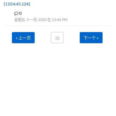
[110.4.45.124]
0
B
星期五, 3 一月, 2020 在 12:46 PM
« 上一页
下一个 »
32