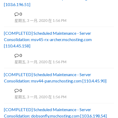
[103.6.196.51]
0
B
星期五, 3 一月, 2020 在 1:56 PM
[COMPLETED] Scheduled Maintenance - Server
Consolidation: msv45-rx-archer.mschosting.com
[110.4.45.158]
0
B
星期五, 3 一月, 2020 在 1:56 PM
[COMPLETED] Scheduled Maintenance - Server
Consolidation: msv44-pan.mschosting.com [110.4.45.90]
0
B
星期五, 3 一月, 2020 在 1:56 PM
[COMPLETED] Scheduled Maintenance - Server
Consolidation: dobsonfly.mschosting.com [103.6.198.54]