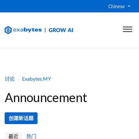
Chinese
讨论
Exabytes.MY
Announcement
创建新话题
最近
热门