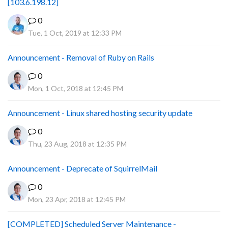
[103.6.198.12]
0
Tue, 1 Oct, 2019 at 12:33 PM
Announcement - Removal of Ruby on Rails
0
Mon, 1 Oct, 2018 at 12:45 PM
Announcement - Linux shared hosting security update
0
Thu, 23 Aug, 2018 at 12:35 PM
Announcement - Deprecate of SquirrelMail
0
Mon, 23 Apr, 2018 at 12:45 PM
[COMPLETED] Scheduled Server Maintenance -