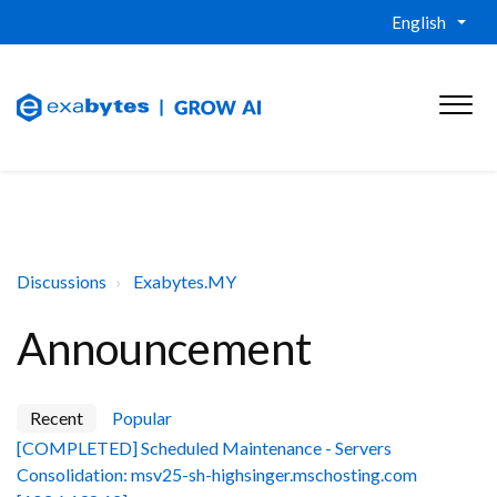
English
Discussions
Exabytes.MY
Announcement
Recent
Popular
[COMPLETED] Scheduled Maintenance - Servers
Consolidation: msv25-sh-highsinger.mschosting.com