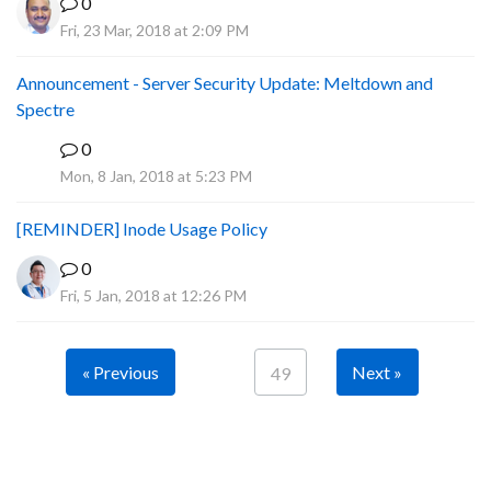
0
Fri, 23 Mar, 2018 at 2:09 PM
Announcement - Server Security Update: Meltdown and
Spectre
0
P
Mon, 8 Jan, 2018 at 5:23 PM
[REMINDER] Inode Usage Policy
0
Fri, 5 Jan, 2018 at 12:26 PM
« Previous
Next »
49