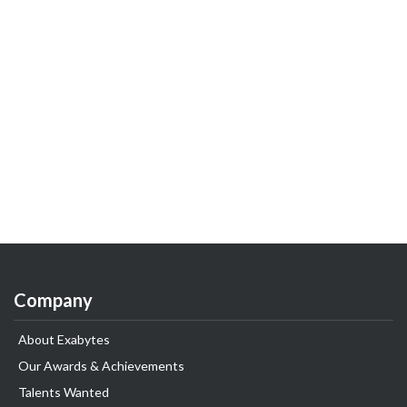
Company
About Exabytes
Our Awards & Achievements
Talents Wanted