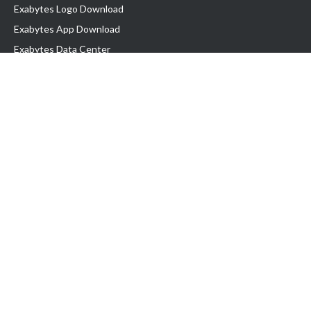
Exabytes Logo Download
Exabytes App Download
Exabytes Data Center
Exabytes Book
Exabytes Events
Exabytes ESG Initiatives
Customer Testimonials
Product & Services
.MY Domain
Business Web Hosting
Business Email
Malaysia VPS
Malaysia Dedicated Server
New Retail Solution