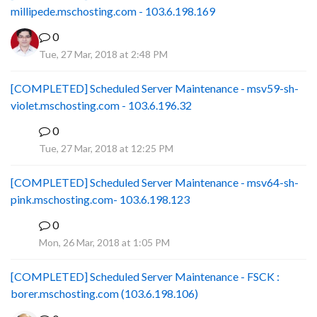
millipede.mschosting.com - 103.6.198.169
0
Tue, 27 Mar, 2018 at 2:48 PM
[COMPLETED] Scheduled Server Maintenance - msv59-sh-
violet.mschosting.com - 103.6.196.32
0
S
Tue, 27 Mar, 2018 at 12:25 PM
[COMPLETED] Scheduled Server Maintenance - msv64-sh-
pink.mschosting.com- 103.6.198.123
0
S
Mon, 26 Mar, 2018 at 1:05 PM
[COMPLETED] Scheduled Server Maintenance - FSCK :
borer.mschosting.com (103.6.198.106)