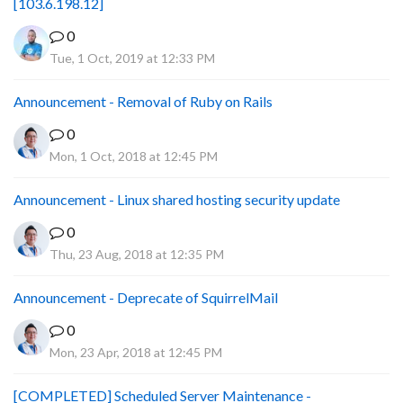
[103.6.198.12]
0
Tue, 1 Oct, 2019 at 12:33 PM
Announcement - Removal of Ruby on Rails
0
Mon, 1 Oct, 2018 at 12:45 PM
Announcement - Linux shared hosting security update
0
Thu, 23 Aug, 2018 at 12:35 PM
Announcement - Deprecate of SquirrelMail
0
Mon, 23 Apr, 2018 at 12:45 PM
[COMPLETED] Scheduled Server Maintenance -