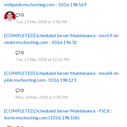
millipede.mschosting.com - 103.6.198.169
0
Tue, 27 Mar, 2018 at 2:48 PM
[COMPLETED] Scheduled Server Maintenance - msv59-sh-
violet.mschosting.com - 103.6.196.32
0
S
Tue, 27 Mar, 2018 at 12:25 PM
[COMPLETED] Scheduled Server Maintenance - msv64-sh-
pink.mschosting.com- 103.6.198.123
0
S
Mon, 26 Mar, 2018 at 1:05 PM
[COMPLETED] Scheduled Server Maintenance - FSCK :
borer.mschosting.com (103.6.198.106)