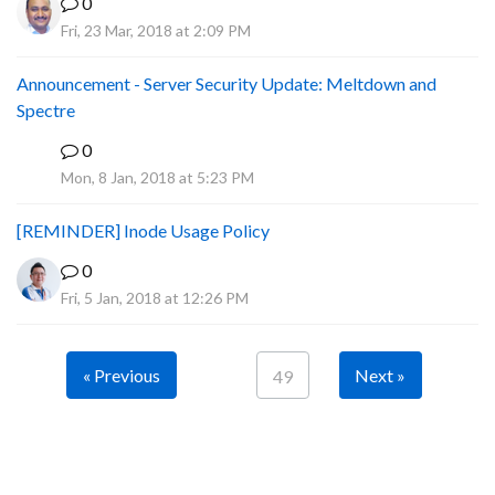
0
Fri, 23 Mar, 2018 at 2:09 PM
Announcement - Server Security Update: Meltdown and
Spectre
0
P
Mon, 8 Jan, 2018 at 5:23 PM
[REMINDER] Inode Usage Policy
0
Fri, 5 Jan, 2018 at 12:26 PM
« Previous
Next »
49