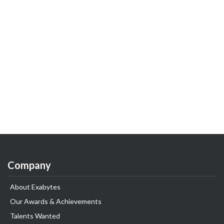
Company
About Exabytes
Our Awards & Achievements
Talents Wanted