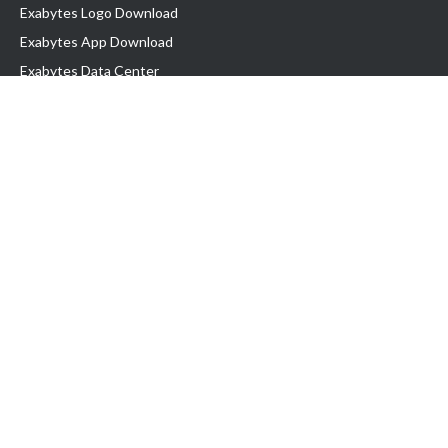
Exabytes Logo Download
Exabytes App Download
Exabytes Data Center
Exabytes Book
Exabytes Events
Exabytes ESG Initiatives
Customer Testimonials
Product & Services
.MY Domain
Business Web Hosting
Business Email
Malaysia VPS
Malaysia Dedicated Server
New Retail Solution