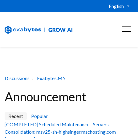
English
Discussions
Exabytes.MY
Announcement
Recent
Popular
[COMPLETED] Scheduled Maintenance - Servers
Consolidation: msv25-sh-highsinger.mschosting.com