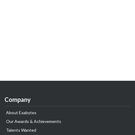
Company
About Exabytes
Our Awards & Achievements
Talents Wanted