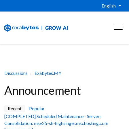
English
Discussions
Exabytes.MY
Announcement
Recent
Popular
[COMPLETED] Scheduled Maintenance - Servers
Consolidation: msv25-sh-highsinger.mschosting.com