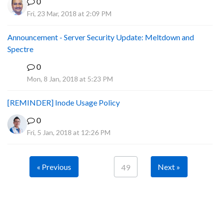
0
Fri, 23 Mar, 2018 at 2:09 PM
Announcement - Server Security Update: Meltdown and
Spectre
0
P
Mon, 8 Jan, 2018 at 5:23 PM
[REMINDER] Inode Usage Policy
0
Fri, 5 Jan, 2018 at 12:26 PM
« Previous
Next »
49