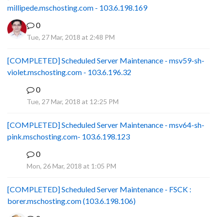
millipede.mschosting.com - 103.6.198.169
0
Tue, 27 Mar, 2018 at 2:48 PM
[COMPLETED] Scheduled Server Maintenance - msv59-sh-
violet.mschosting.com - 103.6.196.32
0
S
Tue, 27 Mar, 2018 at 12:25 PM
[COMPLETED] Scheduled Server Maintenance - msv64-sh-
pink.mschosting.com- 103.6.198.123
0
S
Mon, 26 Mar, 2018 at 1:05 PM
[COMPLETED] Scheduled Server Maintenance - FSCK :
borer.mschosting.com (103.6.198.106)