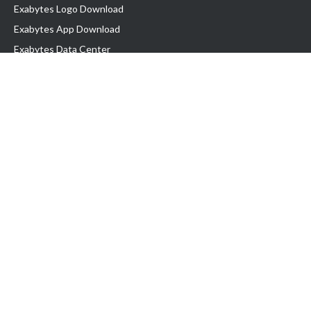
Exabytes Logo Download
Exabytes App Download
Exabytes Data Center
Exabytes Book
Exabytes Events
Exabytes ESG Initiatives
Customer Testimonials
Product & Services
.MY Domain
Business Web Hosting
Business Email
Malaysia VPS
Malaysia Dedicated Server
New Retail Solution