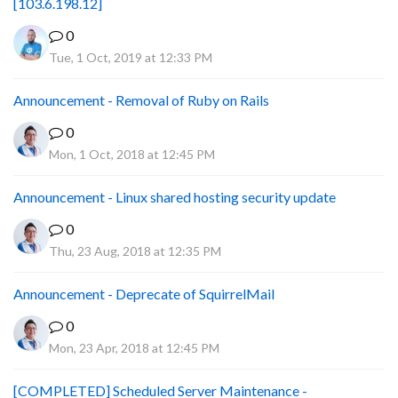
[103.6.198.12]
0
Tue, 1 Oct, 2019 at 12:33 PM
Announcement - Removal of Ruby on Rails
0
Mon, 1 Oct, 2018 at 12:45 PM
Announcement - Linux shared hosting security update
0
Thu, 23 Aug, 2018 at 12:35 PM
Announcement - Deprecate of SquirrelMail
0
Mon, 23 Apr, 2018 at 12:45 PM
[COMPLETED] Scheduled Server Maintenance -