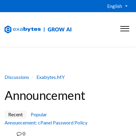
English
Discussions
Exabytes.MY
Announcement
Recent
Popular
Announcement: cPanel Password Policy
0