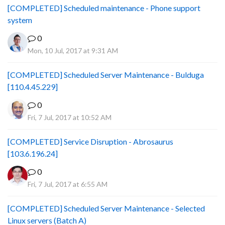
[COMPLETED] Scheduled maintenance - Phone support
system
0
Mon, 10 Jul, 2017 at 9:31 AM
[COMPLETED] Scheduled Server Maintenance - Bulduga
[110.4.45.229]
0
Fri, 7 Jul, 2017 at 10:52 AM
[COMPLETED] Service Disruption - Abrosaurus
[103.6.196.24]
0
Fri, 7 Jul, 2017 at 6:55 AM
[COMPLETED] Scheduled Server Maintenance - Selected
Linux servers (Batch A)