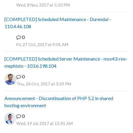
P
Wed, 8 Nov, 2017 at 5:10 PM
[COMPLETED] Scheduled Maintenance - Durendal -
110.4.46.108
0
S
Fri, 27 Oct, 2017 at 9:01 AM
[COMPLETED] Scheduled Server Maintenance - msv43-rex-
mephisto - 103.6.198.104
0
Thu, 26 Oct, 2017 at 3:29 PM
Announcement - Discontinuation of PHP 5.2 in shared
hosting environment
0
Wed, 19 Jul, 2017 at 11:41 AM