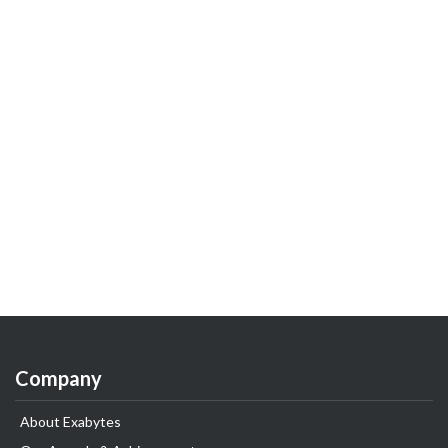
Company
About Exabytes