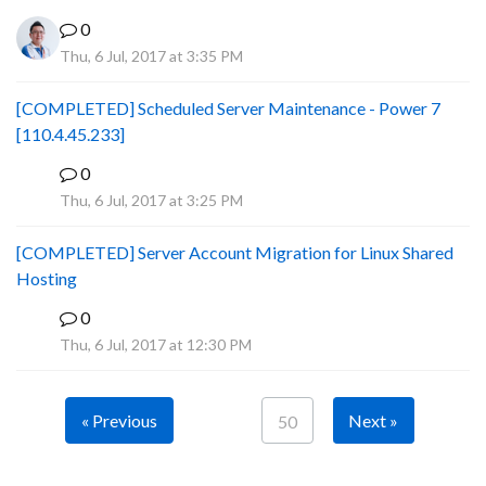
0
Thu, 6 Jul, 2017 at 3:35 PM
[COMPLETED] Scheduled Server Maintenance - Power 7
[110.4.45.233]
0
S
Thu, 6 Jul, 2017 at 3:25 PM
[COMPLETED] Server Account Migration for Linux Shared
Hosting
0
P
Thu, 6 Jul, 2017 at 12:30 PM
« Previous
Next »
50