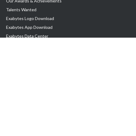
Our Awards & Achievements
Talents Wanted
Exabytes Logo Download
Exabytes App Download
Exabytes Data Center
Exabytes Book
Exabytes Events
Exabytes ESG Initiatives
Customer Testimonials
Product & Services
.MY Domain
Business Web Hosting
Business Email
Malaysia VPS