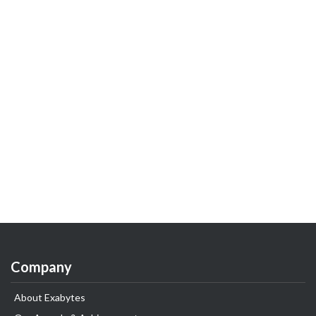
Company
About Exabytes