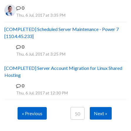
0
Thu, 6 Jul, 2017 at 3:35 PM
[COMPLETED] Scheduled Server Maintenance - Power 7
[110.4.45.233]
0
S
Thu, 6 Jul, 2017 at 3:25 PM
[COMPLETED] Server Account Migration for Linux Shared
Hosting
0
P
Thu, 6 Jul, 2017 at 12:30 PM
« Previous
Next »
50