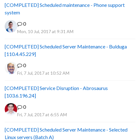
[COMPLETED] Scheduled maintenance - Phone support
system
0
Mon, 10 Jul, 2017 at 9:31 AM
[COMPLETED] Scheduled Server Maintenance - Bulduga
[110.4.45.229]
0
Fri, 7 Jul, 2017 at 10:52 AM
[COMPLETED] Service Disruption - Abrosaurus
[103.6.196.24]
0
Fri, 7 Jul, 2017 at 6:55 AM
[COMPLETED] Scheduled Server Maintenance - Selected
Linux servers (Batch A)