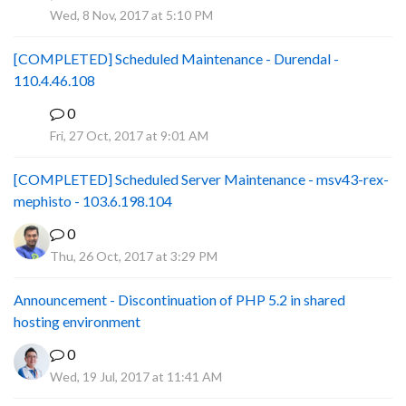
P
Wed, 8 Nov, 2017 at 5:10 PM
[COMPLETED] Scheduled Maintenance - Durendal -
110.4.46.108
0
S
Fri, 27 Oct, 2017 at 9:01 AM
[COMPLETED] Scheduled Server Maintenance - msv43-rex-
mephisto - 103.6.198.104
0
Thu, 26 Oct, 2017 at 3:29 PM
Announcement - Discontinuation of PHP 5.2 in shared
hosting environment
0
Wed, 19 Jul, 2017 at 11:41 AM