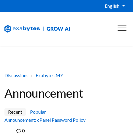
English
Discussions
Exabytes.MY
Announcement
Recent
Popular
Announcement: cPanel Password Policy
0