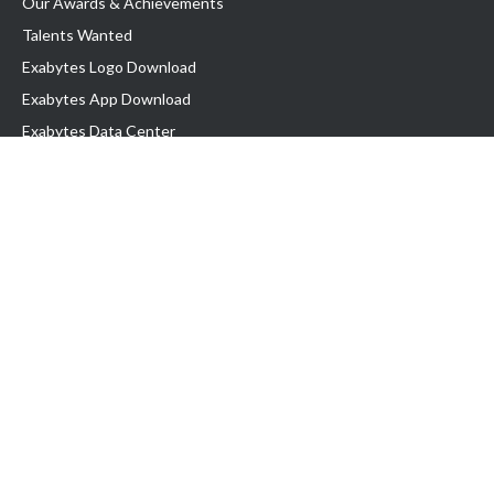
Our Awards & Achievements
Talents Wanted
Exabytes Logo Download
Exabytes App Download
Exabytes Data Center
Exabytes Book
Exabytes Events
Exabytes ESG Initiatives
Customer Testimonials
Product & Services
.MY Domain
Business Web Hosting
Business Email
Malaysia VPS