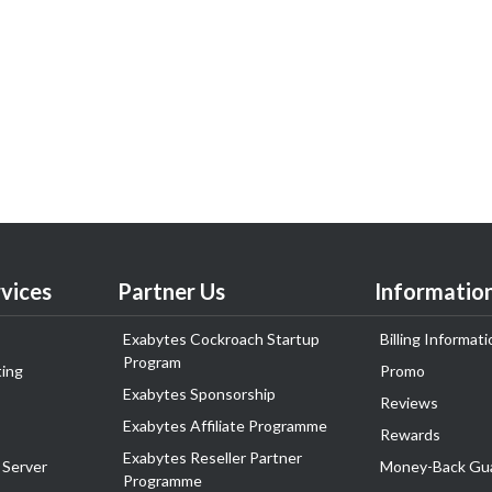
vices
Partner Us
Informatio
Exabytes Cockroach Startup
Billing Informati
Program
ing
Promo
Exabytes Sponsorship
Reviews
Exabytes Affiliate Programme
Rewards
Exabytes Reseller Partner
 Server
Money-Back Gu
Programme