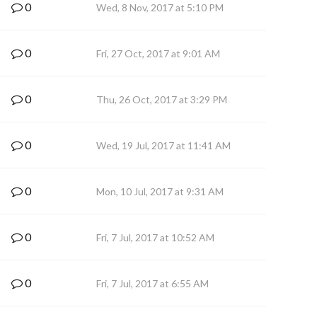
0
Wed, 8 Nov, 2017 at 5:10 PM
0
Fri, 27 Oct, 2017 at 9:01 AM
0
Thu, 26 Oct, 2017 at 3:29 PM
0
Wed, 19 Jul, 2017 at 11:41 AM
0
Mon, 10 Jul, 2017 at 9:31 AM
0
Fri, 7 Jul, 2017 at 10:52 AM
0
Fri, 7 Jul, 2017 at 6:55 AM