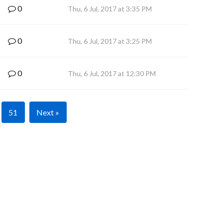
0
Thu, 6 Jul, 2017 at 3:35 PM
0
Thu, 6 Jul, 2017 at 3:25 PM
0
Thu, 6 Jul, 2017 at 12:30 PM
51
Next »