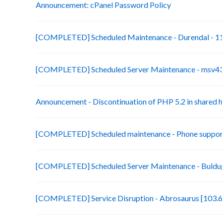
Announcement: cPanel Password Policy
[COMPLETED] Scheduled Maintenance - Durendal - 11
[COMPLETED] Scheduled Server Maintenance - msv43-
Announcement - Discontinuation of PHP 5.2 in shared 
[COMPLETED] Scheduled maintenance - Phone suppor
[COMPLETED] Scheduled Server Maintenance - Buldug
[COMPLETED] Service Disruption - Abrosaurus [103.6