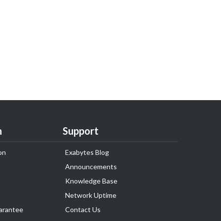
n
Support
on
Exabytes Blog
Announcements
Knowledge Base
Network Uptime
arantee
Contact Us