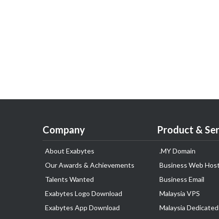
Company
Product & Ser
About Exabytes
.MY Domain
Our Awards & Achievements
Business Web Host
Talents Wanted
Business Email
Exabytes Logo Download
Malaysia VPS
Exabytes App Download
Malaysia Dedicated