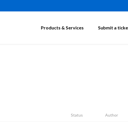
Products & Services
Submit a ticke
Status
Author