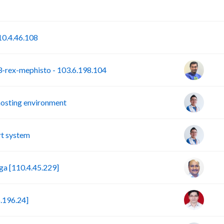
P
S
0.4.46.108
rex-mephisto - 103.6.198.104
hosting environment
t system
a [110.4.45.229]
.196.24]