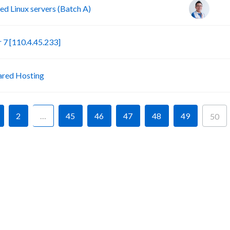
d Linux servers (Batch A)
S
7 [110.4.45.233]
P
ared Hosting
2
…
45
46
47
48
49
50