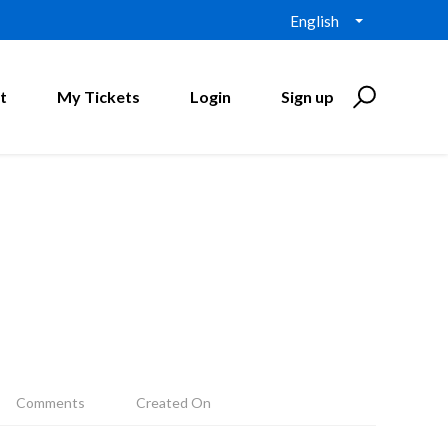
English
t
My Tickets
Login
Sign up
Comments
Created On