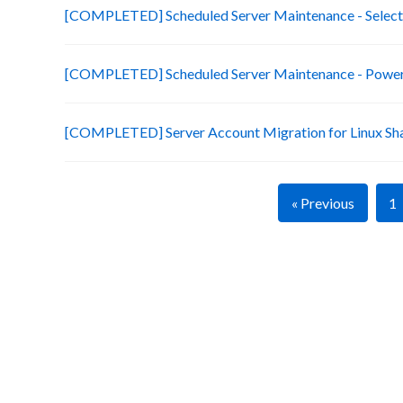
[COMPLETED] Scheduled Server Maintenance - Selecte
[COMPLETED] Scheduled Server Maintenance - Power 
[COMPLETED] Server Account Migration for Linux Sh
« Previous
1