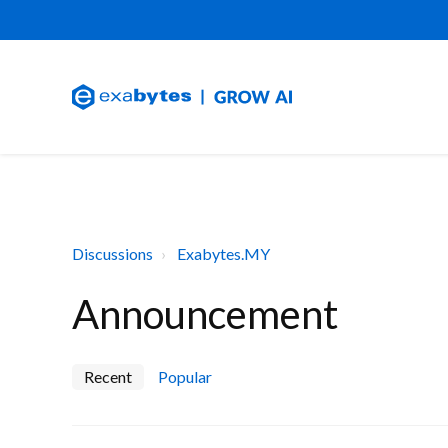
Discussions
Exabytes.MY
Announcement
Recent
Popular