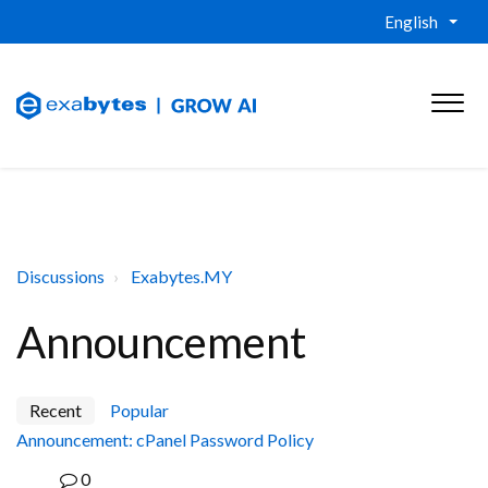
English
Discussions
Exabytes.MY
Announcement
Recent
Popular
Announcement: cPanel Password Policy
0