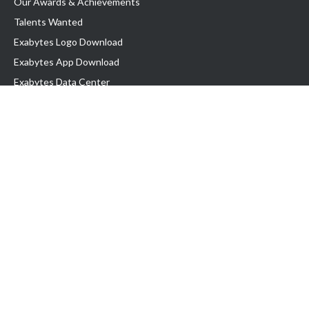
Our Awards & Achievements
Talents Wanted
Exabytes Logo Download
Exabytes App Download
Exabytes Data Center
Exabytes Book
Exabytes Events
Exabytes ESG Initiatives
Customer Testimonials
Product & Services
.MY Domain
Business Web Hosting
Business Email
Malaysia VPS