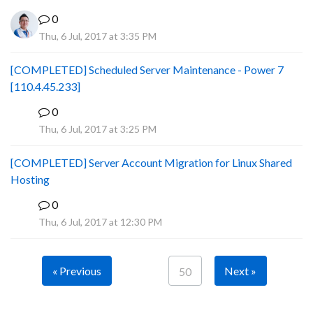
0
Thu, 6 Jul, 2017 at 3:35 PM
[COMPLETED] Scheduled Server Maintenance - Power 7
[110.4.45.233]
0
S
Thu, 6 Jul, 2017 at 3:25 PM
[COMPLETED] Server Account Migration for Linux Shared
Hosting
0
P
Thu, 6 Jul, 2017 at 12:30 PM
« Previous
Next »
50