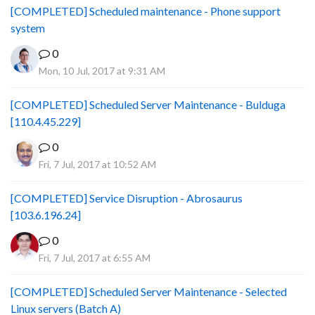
[COMPLETED] Scheduled maintenance - Phone support
system
0
Mon, 10 Jul, 2017 at 9:31 AM
[COMPLETED] Scheduled Server Maintenance - Bulduga
[110.4.45.229]
0
Fri, 7 Jul, 2017 at 10:52 AM
[COMPLETED] Service Disruption - Abrosaurus
[103.6.196.24]
0
Fri, 7 Jul, 2017 at 6:55 AM
[COMPLETED] Scheduled Server Maintenance - Selected
Linux servers (Batch A)