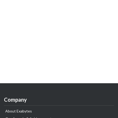
Company
About Exabytes