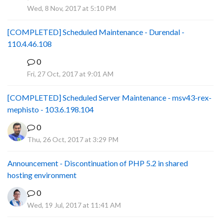
P
Wed, 8 Nov, 2017 at 5:10 PM
[COMPLETED] Scheduled Maintenance - Durendal -
110.4.46.108
0
S
Fri, 27 Oct, 2017 at 9:01 AM
[COMPLETED] Scheduled Server Maintenance - msv43-rex-
mephisto - 103.6.198.104
0
Thu, 26 Oct, 2017 at 3:29 PM
Announcement - Discontinuation of PHP 5.2 in shared
hosting environment
0
Wed, 19 Jul, 2017 at 11:41 AM