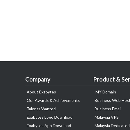
Company
Product & Ser
About Exabytes
.MY Domain
Our Awards & Achievements
Business Web Host
Talents Wanted
Business Email
Exabytes Logo Download
Malaysia VPS
Exabytes App Download
Malaysia Dedicated