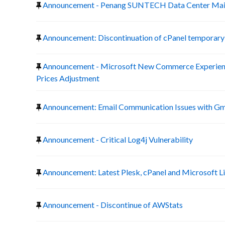
Announcement - Penang SUNTECH Data Center Mai
Announcement: Discontinuation of cPanel temporary 
Announcement - Microsoft New Commerce Experienc
Prices Adjustment
Announcement: Email Communication Issues with Gm
Announcement - Critical Log4j Vulnerability
Announcement: Latest Plesk, cPanel and Microsoft L
Announcement - Discontinue of AWStats