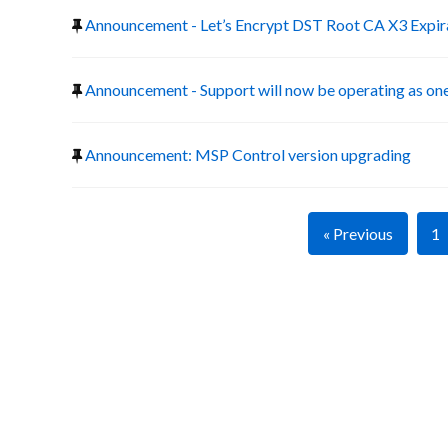
Announcement - Let’s Encrypt DST Root CA X3 Expir
Announcement - Support will now be operating as one
Announcement: MSP Control version upgrading
« Previous
1