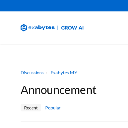
Discussions
Exabytes.MY
Announcement
Recent
Popular