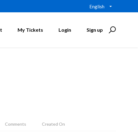
English
t
My Tickets
Login
Sign up
Comments
Created On