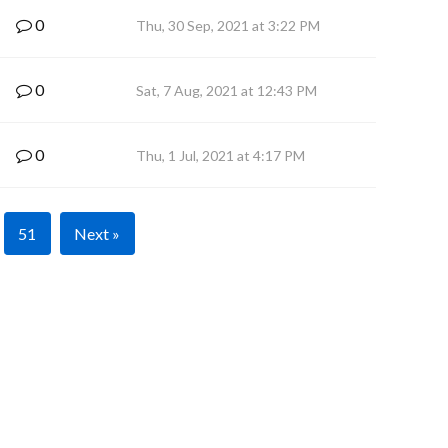
0
Thu, 30 Sep, 2021 at 3:22 PM
0
Sat, 7 Aug, 2021 at 12:43 PM
0
Thu, 1 Jul, 2021 at 4:17 PM
51
Next »