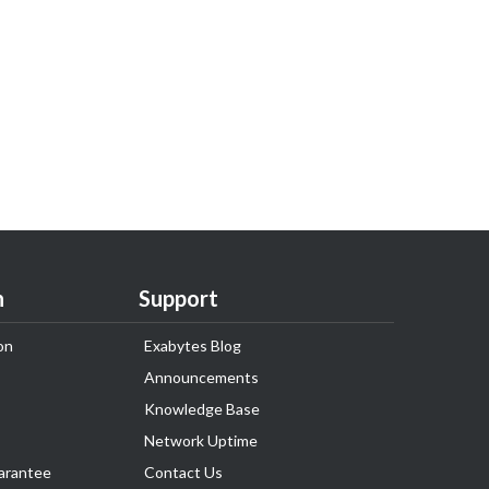
n
Support
on
Exabytes Blog
Announcements
Knowledge Base
Network Uptime
arantee
Contact Us