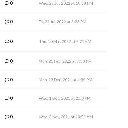
0
Wed, 27 Jul, 2022 at 10:38 PM
0
Fri, 22 Jul, 2022 at 3:23 PM
0
Thu, 10 Mar, 2022 at 2:21 PM
0
Mon, 21 Feb, 2022 at 7:33 PM
0
Mon, 13 Dec, 2021 at 4:34 PM
0
Wed, 1 Dec, 2021 at 2:50 PM
0
Wed, 3 Nov, 2021 at 10:51 AM