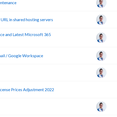
ntenance
URL in shared hosting servers
e and Latest Microsoft 365
ail / Google Workspace
P
icense Prices Adjustment 2022