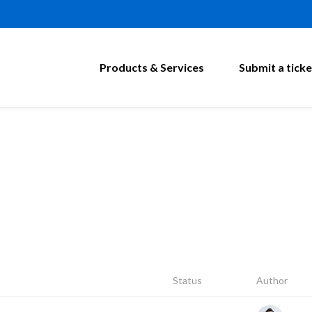
Products & Services
Submit a ticke
Status
Author