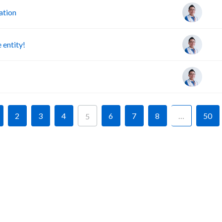
ation
 entity!
2
3
4
6
7
8
…
50
5