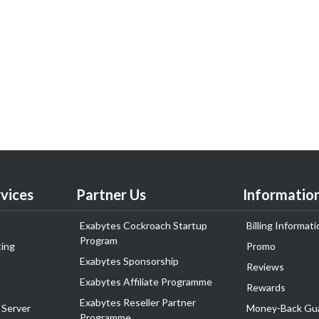
vices
Partner Us
Informatio
Exabytes Cockroach Startup
Billing Informati
Program
ing
Promo
Exabytes Sponsorship
Reviews
Exabytes Affiliate Programme
Rewards
Exabytes Reseller Partner
 Server
Money-Back Gu
Programme