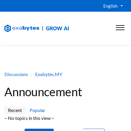
English
Discussions
Exabytes.MY
Announcement
Recent
Popular
~ No topics in this view ~