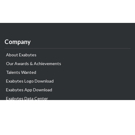
Company
About Exabytes
Our Awards & Achievements
Talents Wanted
Exabytes Logo Download
Exabytes App Download
Exabytes Data Center
Exabytes Book
Exabytes Events
Exabytes ESG Initiatives
Customer Testimonials