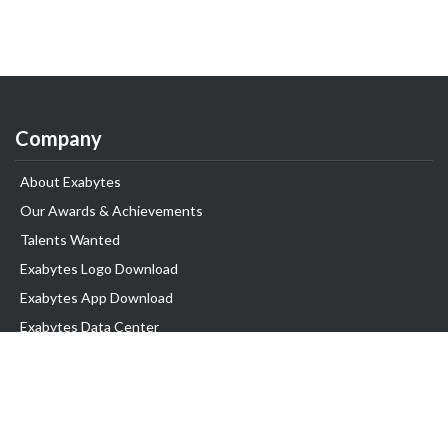
Company
About Exabytes
Our Awards & Achievements
Talents Wanted
Exabytes Logo Download
Exabytes App Download
Exabytes Data Center
Exabytes Book
Exabytes Events
Exabytes ESG Initiatives
Customer Testimonials