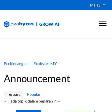
Malay
Perbincangan
Exabytes.MY
Announcement
Terbaru
Popular
~ Tiada topik dalam paparan ini ~