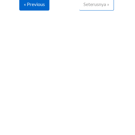
« Previous
Seterusnya »