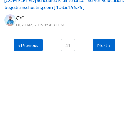
[COMPLETED] Scheduled Maintenance - Server Relocation:
begedil.mschosting.com [ 103.6.196.76 ]
0
Fri, 6 Dec, 2019 at 4:31 PM
« Previous
Next »
41