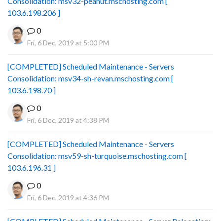
Consolidation: msv32-peanut.mschosting.com [
103.6.198.206 ]
0
Fri, 6 Dec, 2019 at 5:00 PM
[COMPLETED] Scheduled Maintenance - Servers
Consolidation: msv34-sh-revan.mschosting.com [
103.6.198.70 ]
0
Fri, 6 Dec, 2019 at 4:38 PM
[COMPLETED] Scheduled Maintenance - Servers
Consolidation: msv59-sh-turquoise.mschosting.com [
103.6.196.31 ]
0
Fri, 6 Dec, 2019 at 4:36 PM