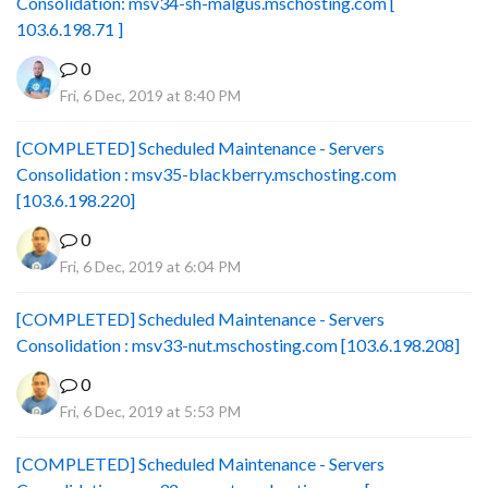
Consolidation: msv34-sh-malgus.mschosting.com [
103.6.198.71 ]
0
Fri, 6 Dec, 2019 at 8:40 PM
[COMPLETED] Scheduled Maintenance - Servers
Consolidation : msv35-blackberry.mschosting.com
[103.6.198.220]
0
Fri, 6 Dec, 2019 at 6:04 PM
[COMPLETED] Scheduled Maintenance - Servers
Consolidation : msv33-nut.mschosting.com [103.6.198.208]
0
Fri, 6 Dec, 2019 at 5:53 PM
[COMPLETED] Scheduled Maintenance - Servers