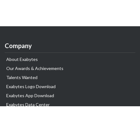
Company
About Exabytes
Our Awards & Achievements
Talents Wanted
Exabytes Logo Download
Exabytes App Download
Exabytes Data Center
Exabytes Book
Exabytes Events
Exabytes ESG Initiatives