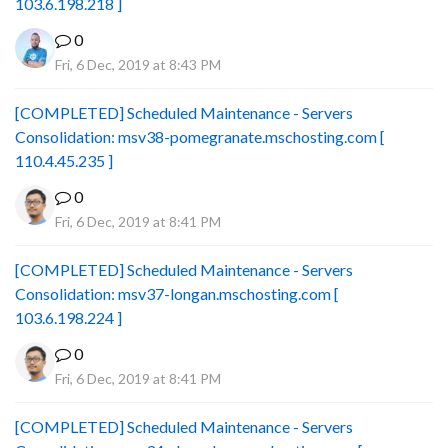
103.6.198.218 ]
0
Fri, 6 Dec, 2019 at 8:43 PM
[COMPLETED] Scheduled Maintenance - Servers
Consolidation: msv38-pomegranate.mschosting.com [
110.4.45.235 ]
0
Fri, 6 Dec, 2019 at 8:41 PM
[COMPLETED] Scheduled Maintenance - Servers
Consolidation: msv37-longan.mschosting.com [
103.6.198.224 ]
0
Fri, 6 Dec, 2019 at 8:41 PM
[COMPLETED] Scheduled Maintenance - Servers