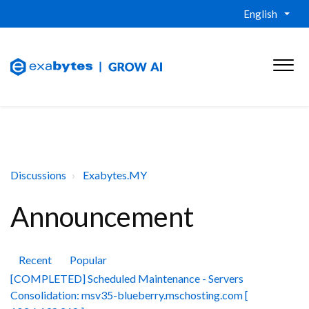
English
Discussions
Exabytes.MY
Announcement
Recent
Popular
[COMPLETED] Scheduled Maintenance - Servers
Consolidation: msv35-blueberry.mschosting.com [