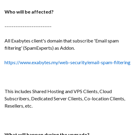
Who will be affected?
--------------------------
All Exabytes client's domain that subscribe 'Email spam
filtering' (SpamExperts) as Addon.
https://www.exabytes.my/web-security/email-spam-filtering
This includes Shared Hosting and VPS Clients, Cloud
Subscribers, Dedicated Server Clients, Co-location Clients,
Resellers, etc.
What will happen during the upgrade?