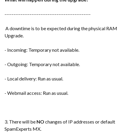
------------------------------------------------
A downtime is to be expected during the physical RAM
Upgrade.
- Incoming: Temporary not available.
- Outgoing: Temporary not available.
- Local delivery: Run as usual.
- Webmail access: Run as usual.
3. There will be
NO
changes of IP addresses or default
SpamExperts MX.