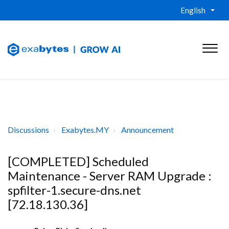
English
Discussions
Exabytes.MY
Announcement
[COMPLETED] Scheduled
Maintenance - Server RAM Upgrade :
spfilter-1.secure-dns.net
[72.18.130.36]