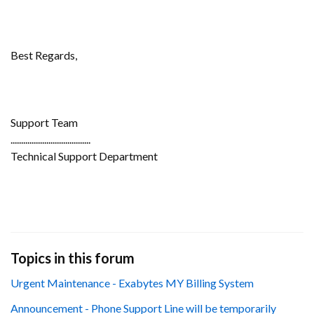
Best Regards,
Support Team
......................................
Technical Support Department
Topics in this forum
Urgent Maintenance - Exabytes MY Billing System
Announcement - Phone Support Line will be temporarily