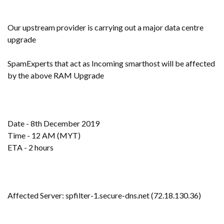
Our upstream provider is carrying out a major data centre
upgrade
SpamExperts that act as Incoming smarthost will be affected
by the above RAM Upgrade
Date - 8th December 2019
Time - 12 AM (MYT)
ETA - 2 hours
Affected Server: spfilter-1.secure-dns.net (72.18.130.36)