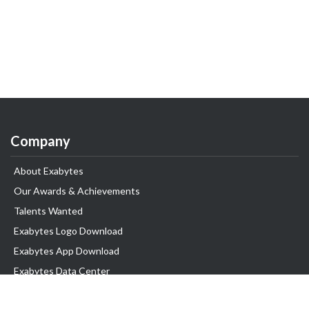
Company
About Exabytes
Our Awards & Achievements
Talents Wanted
Exabytes Logo Download
Exabytes App Download
Exabytes Data Center
Exabytes Book