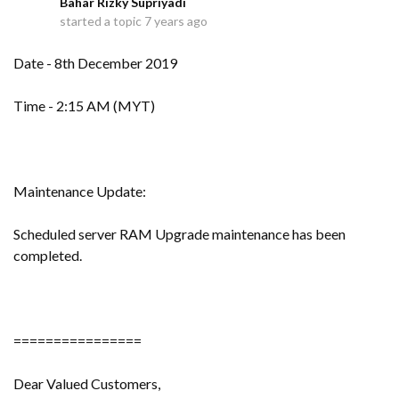
Bahar Rizky Supriyadi
B
started a topic
7 years ago
Date - 8th December 2019
Time - 2:15 AM (MYT)
Maintenance Update:
Scheduled server RAM Upgrade maintenance has been
completed.
================
Dear Valued Customers,