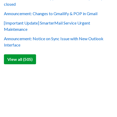
closed
Announcement: Changes to Gmailify & POP in Gmail
[Important Update] SmarterMail Service Urgent
Maintenance
Announcement: Notice on Sync Issue with New Outlook
Interface
View all (505)