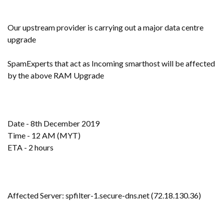
Our upstream provider is carrying out a major data centre
upgrade
SpamExperts that act as Incoming smarthost will be affected
by the above RAM Upgrade
Date - 8th December 2019
Time - 12 AM (MYT)
ETA - 2 hours
Affected Server: spfilter-1.secure-dns.net (72.18.130.36)