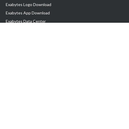
Exabytes Logo Download
Exabytes App Download
Exabytes Data Center
Exabytes Book
Exabytes Events
Exabytes ESG Initiatives
Customer Testimonials
Product & Services
.MY Domain
Business Web Hosting
Business Email
Malaysia VPS
Malaysia Dedicated Server
New Retail Solution