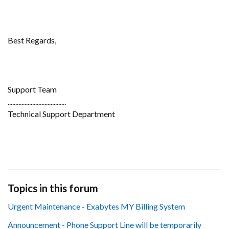
Best Regards,
Support Team
......................................
Technical Support Department
Topics in this forum
Urgent Maintenance - Exabytes MY Billing System
Announcement - Phone Support Line will be temporarily