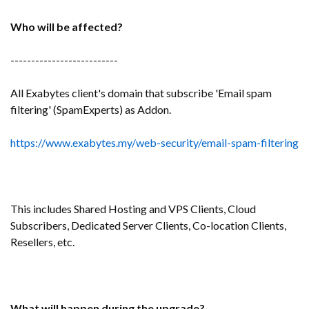
Who will be affected?
--------------------------
All Exabytes client's domain that subscribe 'Email spam
filtering' (SpamExperts) as Addon.
https://www.exabytes.my/web-security/email-spam-filtering
This includes Shared Hosting and VPS Clients, Cloud
Subscribers, Dedicated Server Clients, Co-location Clients,
Resellers, etc.
What will happen during the upgrade?