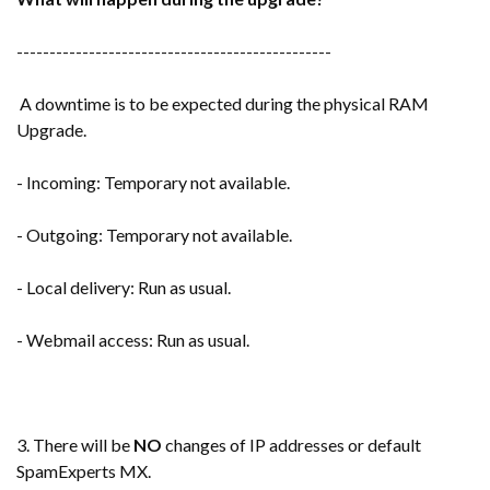
------------------------------------------------
A downtime is to be expected during the physical RAM
Upgrade.
- Incoming: Temporary not available.
- Outgoing: Temporary not available.
- Local delivery: Run as usual.
- Webmail access: Run as usual.
3. There will be
NO
changes of IP addresses or default
SpamExperts MX.