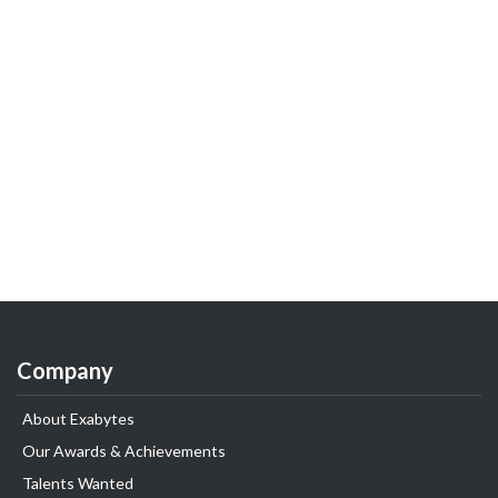
Company
About Exabytes
Our Awards & Achievements
Talents Wanted