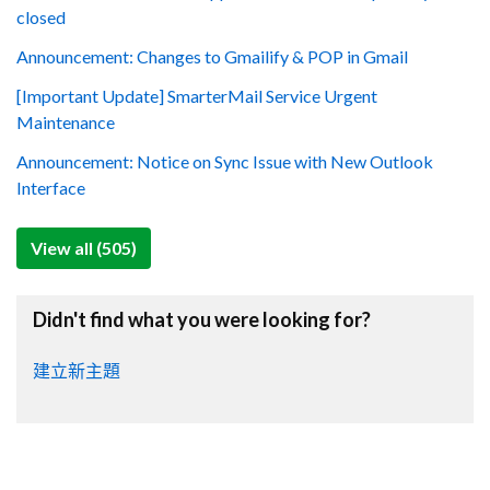
closed
Announcement: Changes to Gmailify & POP in Gmail
[Important Update] SmarterMail Service Urgent
Maintenance
Announcement: Notice on Sync Issue with New Outlook
Interface
View all (505)
Didn't find what you were looking for?
建立新主題