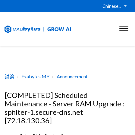
Chinese...
討論
Exabytes.MY
Announcement
[COMPLETED] Scheduled
Maintenance - Server RAM Upgrade :
spfilter-1.secure-dns.net
[72.18.130.36]