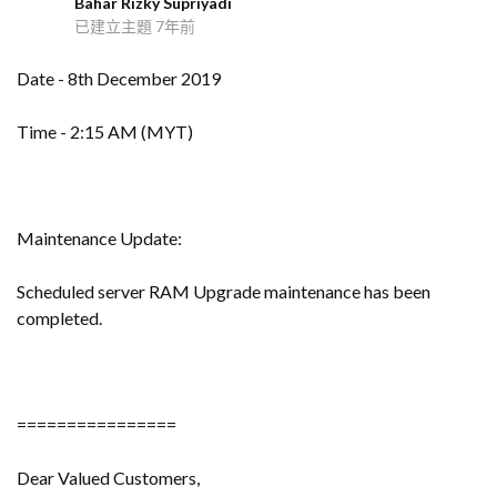
Bahar Rizky Supriyadi
B
已建立主題
7年前
Date - 8th December 2019
Time - 2:15 AM (MYT)
Maintenance Update:
Scheduled server RAM Upgrade maintenance has been
completed.
================
Dear Valued Customers,