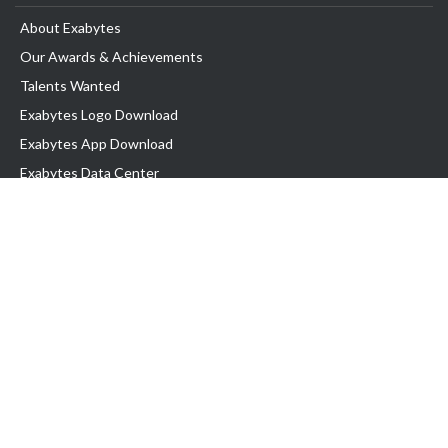
About Exabytes
Our Awards & Achievements
Talents Wanted
Exabytes Logo Download
Exabytes App Download
Exabytes Data Center
Exabytes Book
Exabytes Events
Exabytes ESG Initiatives
Customer Testimonials
Product & Services
.MY Domain
Business Web Hosting
Business Email