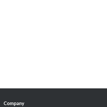
Company