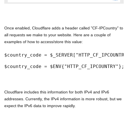
Once enabled, Cloudflare adds a header called "CF-IPCountry" to
all requests we make to your website. Here are a couple of
examples of how to access/store this value:
$country_code = $_SERVER["HTTP_CF_IPCOUNTRY
$country_code = $ENV{"HTTP_CF_IPCOUNTRY"}; 
Cloudflare includes this information for both IPv4 and IPv6
addresses. Currently, the IPv4 information is more robust, but we
expect the IPv6 data to improve rapidly.