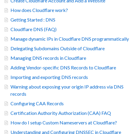
Create Cloudflare Account and Add a Website
How does Cloudflare work?
Getting Started : DNS
Cloudflare DNS (FAQ)
Manage dynamic IPs in Cloudflare DNS programmatically
Delegating Subdomains Outside of Cloudflare
Managing DNS records in Cloudflare
Adding Vendor-specific DNS Records to Cloudflare
Importing and exporting DNS records
Warning about exposing your origin IP address via DNS
records
Configuring CAA Records
Certification Authority Authorization (CAA) FAQ
How do I setup Custom Nameservers at Cloudflare?
Understanding and Configuring DNSSEC in Cloudflare