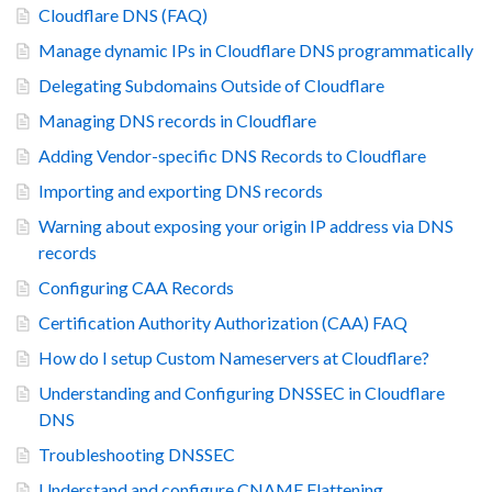
Cloudflare DNS (FAQ)
Manage dynamic IPs in Cloudflare DNS programmatically
Delegating Subdomains Outside of Cloudflare
Managing DNS records in Cloudflare
Adding Vendor-specific DNS Records to Cloudflare
Importing and exporting DNS records
Warning about exposing your origin IP address via DNS
records
Configuring CAA Records
Certification Authority Authorization (CAA) FAQ
How do I setup Custom Nameservers at Cloudflare?
Understanding and Configuring DNSSEC in Cloudflare
DNS
Troubleshooting DNSSEC
Understand and configure CNAME Flattening