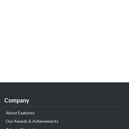
Company
About Exabytes
Our Awards & Achievements