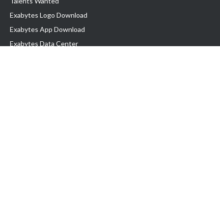
Talents Wanted
Exabytes Logo Download
Exabytes App Download
Exabytes Data Center
Exabytes Book
Exabytes Events
Exabytes ESG Initiatives
Customer Testimonials
Product & Services
.MY Domain
Business Web Hosting
Business Email
Malaysia VPS
Malaysia Dedicated Server
New Retail Solution