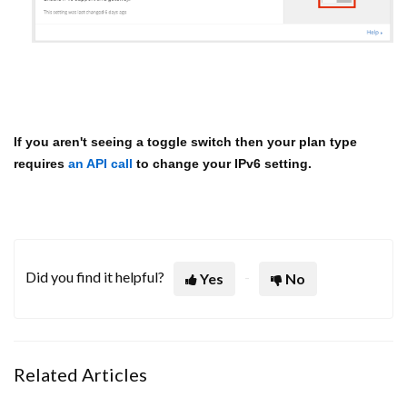
If you aren't seeing a toggle switch then your plan type
requires
an API call
to change your IPv6 setting.
Did you find it helpful?
Yes
No
Related Articles