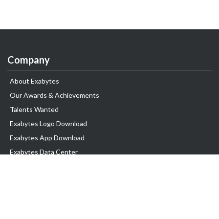
Company
About Exabytes
Our Awards & Achievements
Talents Wanted
Exabytes Logo Download
Exabytes App Download
Exabytes Data Center
Exabytes Book
Exabytes Events
Exabytes ESG Initiatives
Customer Testimonials