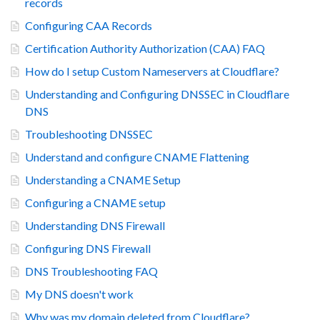
records
Configuring CAA Records
Certification Authority Authorization (CAA) FAQ
How do I setup Custom Nameservers at Cloudflare?
Understanding and Configuring DNSSEC in Cloudflare
DNS
Troubleshooting DNSSEC
Understand and configure CNAME Flattening
Understanding a CNAME Setup
Configuring a CNAME setup
Understanding DNS Firewall
Configuring DNS Firewall
DNS Troubleshooting FAQ
My DNS doesn't work
Why was my domain deleted from Cloudflare?