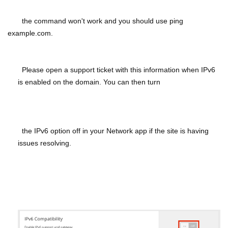
the command won't work and you should use ping
example.com.
Please open a support ticket with this information when IPv6
is enabled on the domain. You can then turn
the IPv6 option off in your Network app if the site is having
issues resolving.