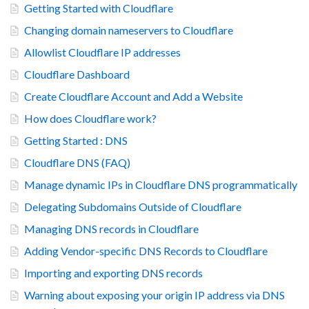
Getting Started with Cloudflare
Changing domain nameservers to Cloudflare
Allowlist Cloudflare IP addresses
Cloudflare Dashboard
Create Cloudflare Account and Add a Website
How does Cloudflare work?
Getting Started : DNS
Cloudflare DNS (FAQ)
Manage dynamic IPs in Cloudflare DNS programmatically
Delegating Subdomains Outside of Cloudflare
Managing DNS records in Cloudflare
Adding Vendor-specific DNS Records to Cloudflare
Importing and exporting DNS records
Warning about exposing your origin IP address via DNS