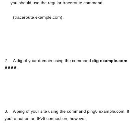
you should use the regular traceroute command
(traceroute example.com).
2.
A dig of your domain using the command
dig example.com
AAAA.
3.
A ping of your site using the command ping6 example.com. If
you're not on an IPv6 connection, however,