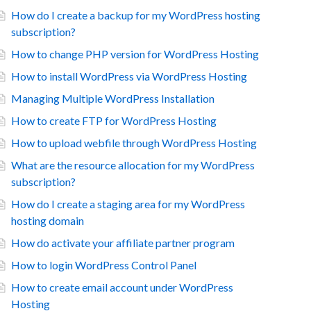
How do I create a backup for my WordPress hosting
subscription?
How to change PHP version for WordPress Hosting
How to install WordPress via WordPress Hosting
Managing Multiple WordPress Installation
How to create FTP for WordPress Hosting
How to upload webfile through WordPress Hosting
What are the resource allocation for my WordPress
subscription?
How do I create a staging area for my WordPress
hosting domain
How do activate your affiliate partner program
How to login WordPress Control Panel
How to create email account under WordPress
Hosting