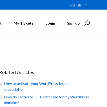
English
t
My Tickets
Login
Sign up
Related Articles
How to activate your WordPress Jetpack
subscription
How do I activate SSL Certificate for my WordPress
domains?