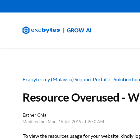
Exabytes.my (Malaysia) Support Portal
Solution ho
Resource Overused - W
Esther Chia
Modified on: Mon, 15 Jul, 2019 at 9:50 AM
To view the resources usage for your website, kindly 