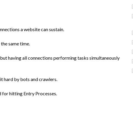
nnections a website can sustain.
 the same time.
but having all connections performing tasks simultaneously
 hit hard by bots and crawlers.
 for hitting Entry Processes.