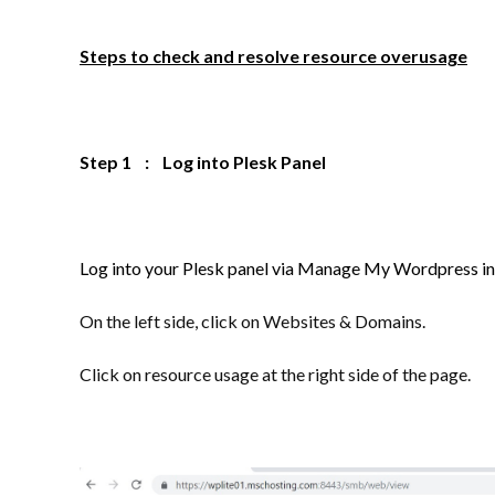
Steps to check and resolve resource overusage
Step 1 : Log into Plesk Panel
Log into your Plesk panel via Manage My Wordpress in
On the left side, click on Websites & Domains.
Click on resource usage at the right side of the page.