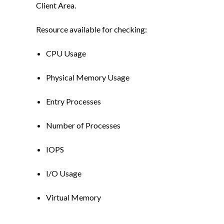
Client Area.
Resource available for checking:
CPU Usage
Physical Memory Usage
Entry Processes
Number of Processes
IOPS
I/O Usage
Virtual Memory