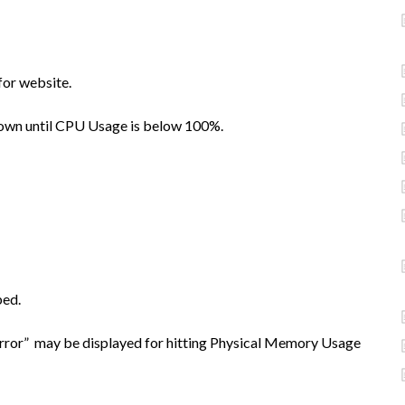
for website.
down until CPU Usage is below 100%.
bed.
Error” may be displayed for hitting Physical Memory Usage