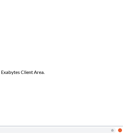
 Exabytes Client Area.