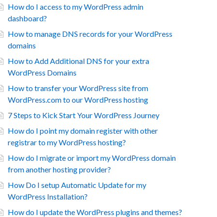
How do I access to my WordPress admin
dashboard?
How to manage DNS records for your WordPress
domains
How to Add Additional DNS for your extra
WordPress Domains
How to transfer your WordPress site from
WordPress.com to our WordPress hosting
7 Steps to Kick Start Your WordPress Journey
How do I point my domain register with other
registrar to my WordPress hosting?
How do I migrate or import my WordPress domain
from another hosting provider?
How Do I setup Automatic Update for my
WordPress Installation?
How do I update the WordPress plugins and themes?