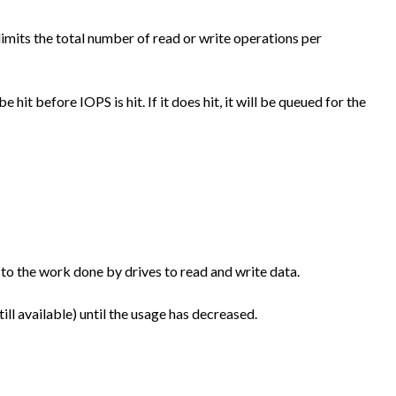
imits the total number of read or write operations per
e hit before IOPS is hit. If it does hit, it will be queued for the
 to the work done by drives to read and write data.
till available) until the usage has decreased.