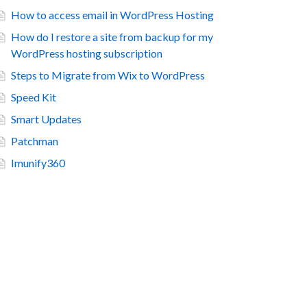
How to access email in WordPress Hosting
How do I restore a site from backup for my
WordPress hosting subscription
Steps to Migrate from Wix to WordPress
Speed Kit
Smart Updates
Patchman
Imunify360