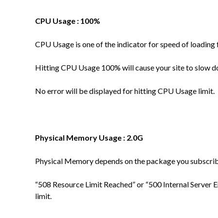
CPU Usage : 100%
CPU Usage is one of the indicator for speed of loading 
Hitting CPU Usage 100% will cause your site to slow 
No error will be displayed for hitting CPU Usage limit.
Physical Memory Usage : 2.0G
Physical Memory depends on the package you subscri
“
508 Resource Limit Reached” or “500 Internal Server 
limit.