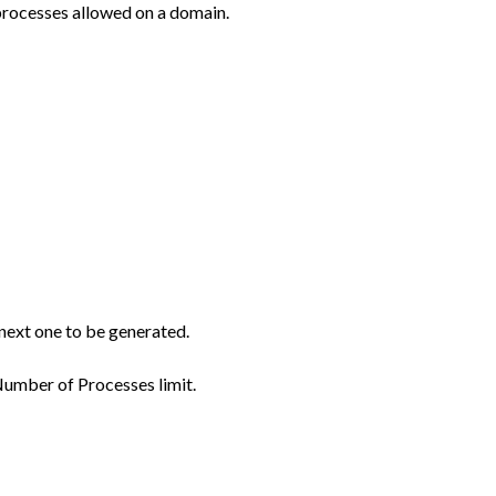
processes allowed on a domain.
e next one to be generated.
 Number of Processes limit.