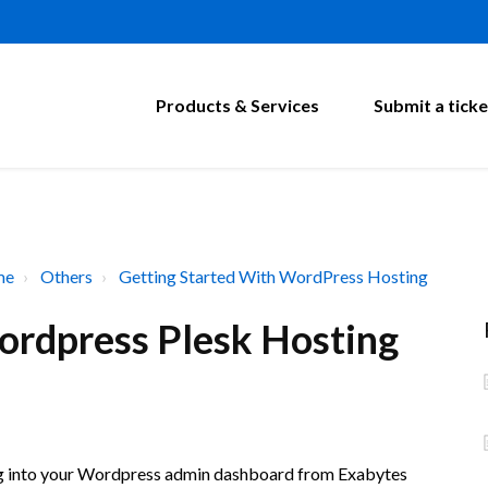
Products & Services
Submit a ticke
me
Others
Getting Started With WordPress Hosting
ordpress Plesk Hosting
log into your Wordpress admin dashboard from Exabytes