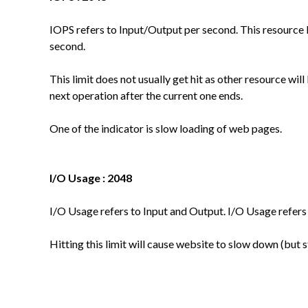
IOPS refers to Input/Output per second. This resource l
second.
This limit does not usually get hit as other resource will b
next operation after the current one ends.
One of the indicator is slow loading of web pages.
I/O Usage : 2048
I/O Usage refers to Input and Output. I/O Usage refers
Hitting this limit will cause website to slow down (but s