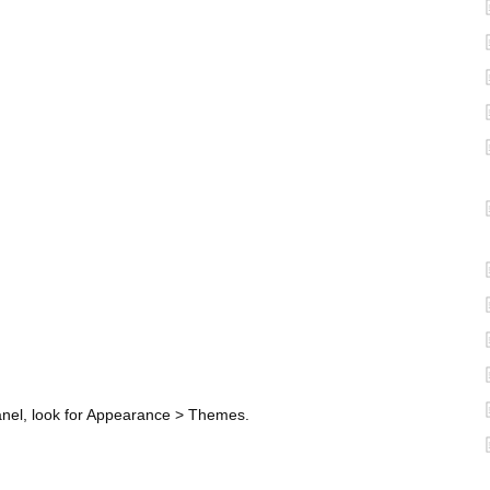
anel, look for Appearance > Themes.