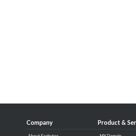
Company
Product & Ser
About Exabytes
.MY Domain