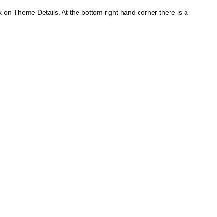
 on Theme Details. At the bottom right hand corner there is a