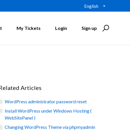
English
t
My Tickets
Login
Sign up
Related Articles
WordPress administrator password reset
Install WordPress under Windows Hosting (
WebSitePanel )
Changing WordPress Theme via phpmyadmin