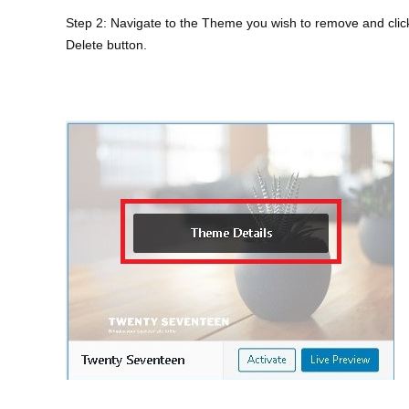
Step 2: Navigate to the Theme you wish to remove and click
Delete button.