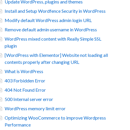
Update WordPress, plugins and themes
Install and Setup Wordfence Security in WordPress
Modify default WordPress admin login URL
Remove default admin username in WordPress
WordPress mixed content with Really Simple SSL
plugin
[WordPress with Elementor] Website not loading all
contents properly after changing URL
What is WordPress
403 Forbidden Error
404 Not Found Error
500 Internal server error
WordPress memory limit error
Optimizing WooCommerce to improve Wordpress
Performance