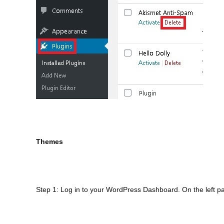
Themes
Step 1: Log in to your WordPress Dashboard. On the left p