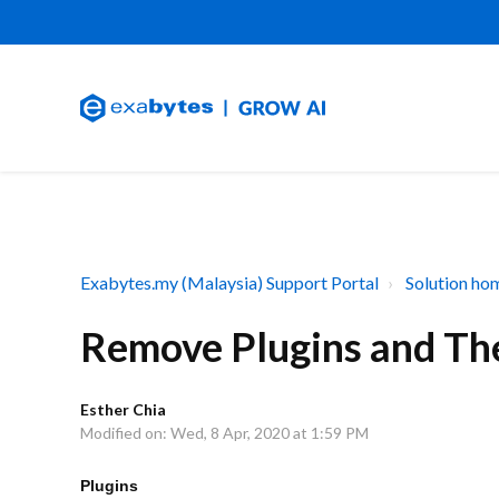
Exabytes.my (Malaysia) Support Portal
Solution ho
Remove Plugins and T
Esther Chia
Modified on: Wed, 8 Apr, 2020 at 1:59 PM
Plugins