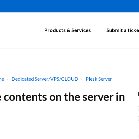
Products & Services
Submit a ticke
me
Dedicated Server/VPS/CLOUD
Plesk Server
contents on the server in