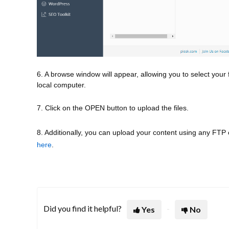
6. A browse window will appear, allowing you to select your f
local computer.
7. Click on the OPEN button to upload the files.
8. Additionally, you can upload your content using any FTP cli
here
.
Did you find it helpful?
Yes
No