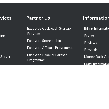
vices
Partner Us
Informatio
Exabytes Cockroach Startup
Billing Informati
Program
ing
Promo
Exabytes Sponsorship
Reviews
Exabytes Affiliate Programme
Rewards
Exabytes Reseller Partner
 Server
Money-Back Gu
Programme
n
Legal Informati
Exabytes Reseller Partner Listing
Corporate Gove
Cloud Backup Partner Programme
Exabytes Designer Club (EDC)
EasyStore
EasyParcel
EasyReward