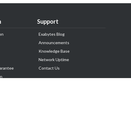
n
Support
on
Exabytes Blog
Announcements
Knowledge Base
Network Uptime
arantee
Contact Us
on
Follow Us
rnance