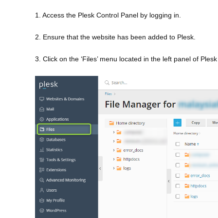
1. Access the Plesk Control Panel by logging in.
2. Ensure that the website has been added to Plesk.
3. Click on the ‘Files’ menu located in the left panel of Ples