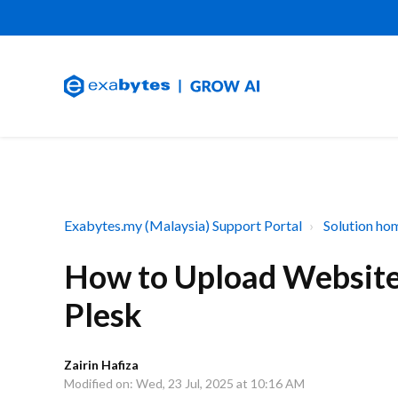
Exabytes.my (Malaysia) Support Portal
Solution ho
How to Upload Website 
Plesk
Zairin Hafiza
Modified on: Wed, 23 Jul, 2025 at 10:16 AM