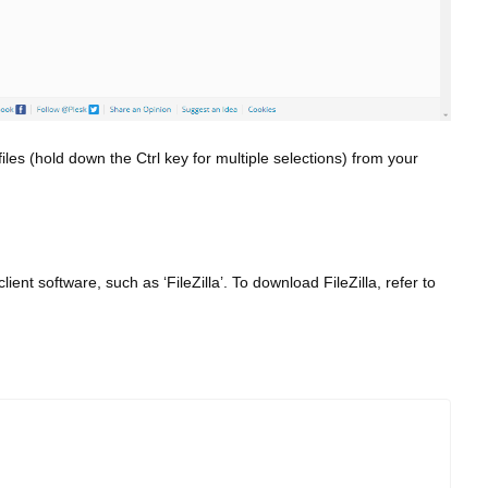
iles (hold down the Ctrl key for multiple selections) from your
ent software, such as ‘FileZilla’. To download FileZilla, refer to