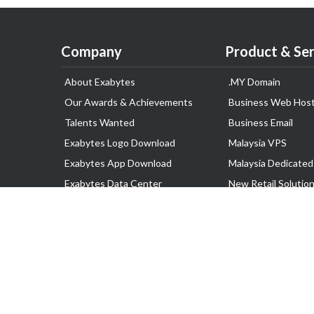
Company
Product & Ser
About Exabytes
.MY Domain
Our Awards & Achievements
Business Web Host
Talents Wanted
Business Email
Exabytes Logo Download
Malaysia VPS
Exabytes App Download
Malaysia Dedicated
Exabytes Data Center
New Retail Solutio
Exabytes Book
Google Workspace
Exabytes Events
Managed AWS
Exabytes ESG Initiatives
Lark
Customer Testimonials
View all Products