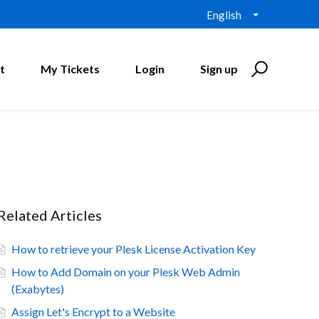
English
t
My Tickets
Login
Sign up
Related Articles
How to retrieve your Plesk License Activation Key
How to Add Domain on your Plesk Web Admin
(Exabytes)
Assign Let's Encrypt to a Website