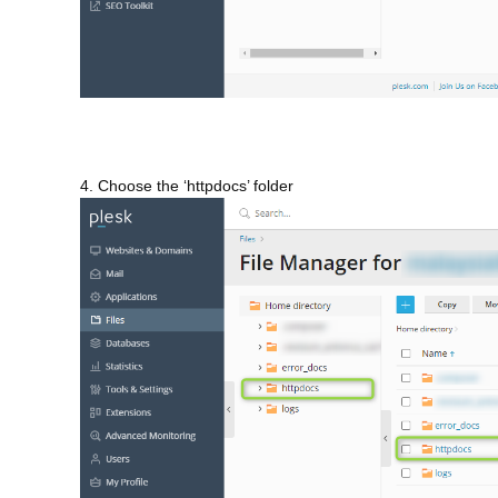
4. Choose the ‘httpdocs’ folder