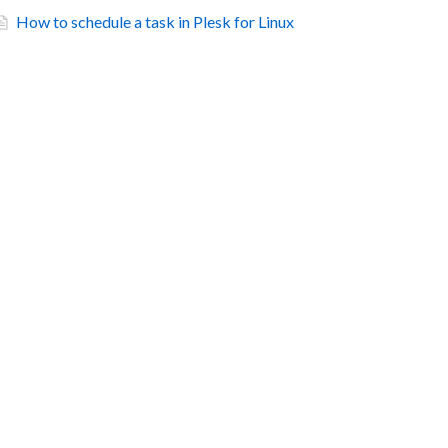
How to schedule a task in Plesk for Linux