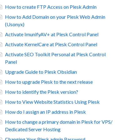
How to create FTP Access on Plesk Admin
How to Add Domain on your Plesk Web Admin
(Usonyx)
Activate ImunifyAV+ at Plesk Control Panel
Activate KernelCare at Plesk Control Panel
Activate SEO Toolkit Personal at Plesk Control
Panel
Upgrade Guide to Plesk Obsidian
How to upgrade Plesk to the next release
How to identify the Plesk version?
How to View Website Statistics Using Plesk
How do I assign an IP address in Plesk
How to change a primary domain in Plesk for VPS/
Dedicated Server Hosting
Changing Your Plesk admin Password