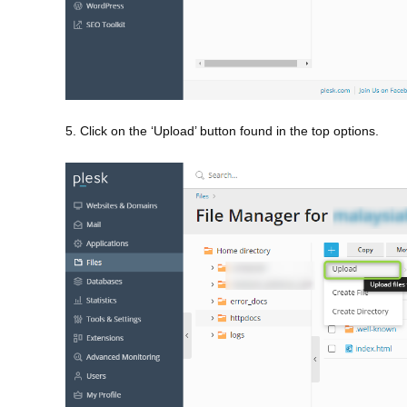
5. Click on the ‘Upload’ button found in the top options.