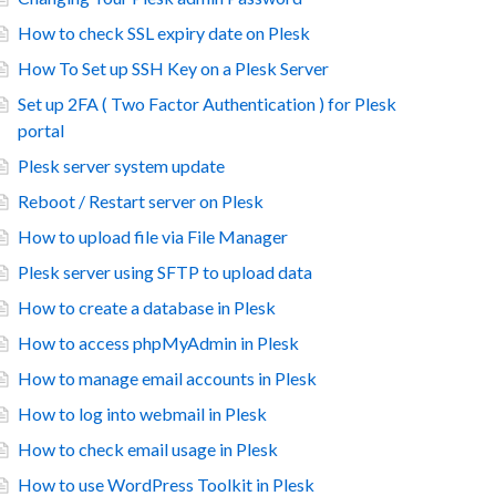
How to check SSL expiry date on Plesk
How To Set up SSH Key on a Plesk Server
Set up 2FA ( Two Factor Authentication ) for Plesk
portal
Plesk server system update
Reboot / Restart server on Plesk
How to upload file via File Manager
Plesk server using SFTP to upload data
How to create a database in Plesk
How to access phpMyAdmin in Plesk
How to manage email accounts in Plesk
How to log into webmail in Plesk
How to check email usage in Plesk
How to use WordPress Toolkit in Plesk